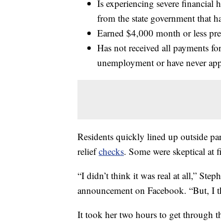
Is experiencing severe financial
from the state government that h
Earned $4,000 month or less pre
Has not received all payments f
unemployment or have never ap
Residents quickly lined up outside par
relief
checks
. Some were skeptical at f
“I didn’t think it was real at all,” Ste
announcement on Facebook. “But, I th
It took her two hours to get through t