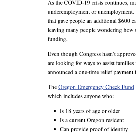
As the COVID-19 crisis continues, man
underemployment or unemployment. T
that gave people an additional $600 
leaving many people wondering how th
funding.
Even though Congress hasn’t approved a
are looking for ways to assist familie
announced a one-time relief payment fo
The
Oregon Emergency Check Fund
which includes anyone who:
Is 18 years of age or older
Is a current Oregon resident
Can provide proof of identity