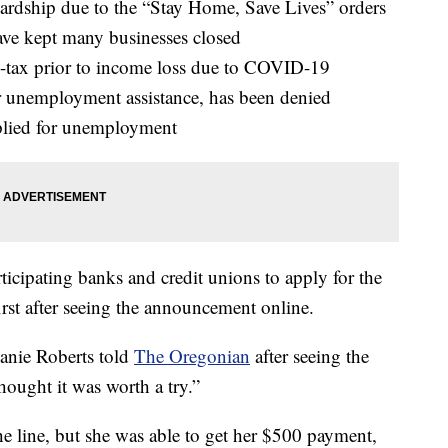
 hardship due to the “Stay Home, Save Lives” orders
ave kept many businesses closed
-tax prior to income loss due to COVID-19
or unemployment assistance, has been denied
plied for unemployment
ticipating banks and credit unions to apply for the
irst after seeing the announcement online.
phanie Roberts told
The Oregonian
after seeing the
ought it was worth a try.”
he line, but she was able to get her $500 payment,