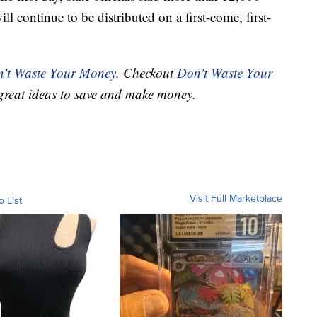
ll continue to be distributed on a first-come, first-
't Waste Your Money
. Checkout
Don't Waste Your
great ideas to save and make money.
Visit Full Marketplace
o List