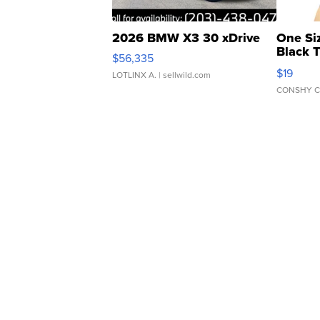
2026 BMW X3 30 xDrive
One Si
Black 
$56,335
Asymmet
$19
LOTLINX A.
| sellwild.com
CONSHY C