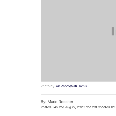
Photo by:
AP Photo/Nati Harnik
By:
Marie Rossiter
Posted
5:49 PM, Aug 22, 2020
and last updated
12: