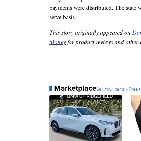
payments were distributed. The state wi
serve basis.
This story originally appeared on
Don
Money
for product reviews and other 
Marketplace
Sell Your Items - Free t