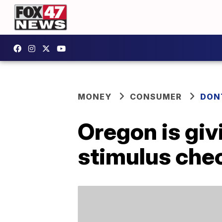
MONEY
CONSUMER
DON
Oregon is gi
stimulus che