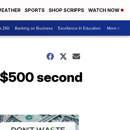
EATHER
SPORTS
SHOP SCRIPPS
WATCH NOW
a 250
Banking on Business
Excellence In Education
More +
a $500 second
Dont
Waste