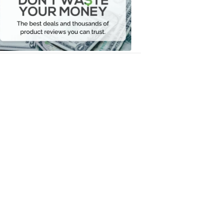
Your
Money