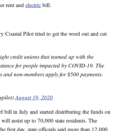
her rent and
electric
bill.
y Coastal Pilot tried to get the word out and cut
ight credit unions that teamed up with the
sistance for people impacted by COVID-19. The
rs and non-members apply for $500 payments.
ypilot)
August 19, 2020
f bill in July and started distributing the funds on
ill assist up to 70,000 state residents. The
he first day, state officials said more than 12,000