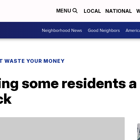
LOCAL
NATIONAL
W
MENU
Neighborhood News
Good Neighbors
Americ
T WASTE YOUR MONEY
ving some residents 
ck