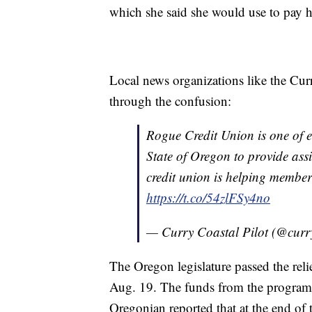
which she said she would use to pay 
Local news organizations like the Curr
through the confusion:
Rogue Credit Union is one of e
State of Oregon to provide as
credit union is helping membe
https://t.co/54zlFSy4no
— Curry Coastal Pilot (@curr
The Oregon legislature passed the relie
Aug. 19. The funds from the program w
Oregonian reported that at the end of t