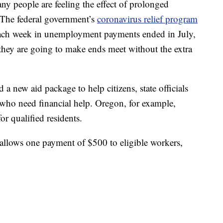
y people are feeling the effect of prolonged
he federal government’s
coronavirus relief program
each week in unemployment payments ended in July,
ey are going to make ends meet without the extra
 new aid package to help citizens, state officials
s who need financial help. Oregon, for example,
r qualified residents.
allows one payment of $500 to eligible workers,