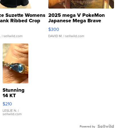
ze Suzette Womens
2025 mega V PokeMon
Tank Ribbed Crop
Japanese Mega Brave
rical ...
076/063 Super Rare H...
$300
.
| sellwild.com
DAVID M.
| sellwild.com
Stunning
14 KT
Yellow
$210
Gold Ring
with Pear
LESLIE N.
|
sellwild.com
Shaped
Blue
Topaz ...
Powered by