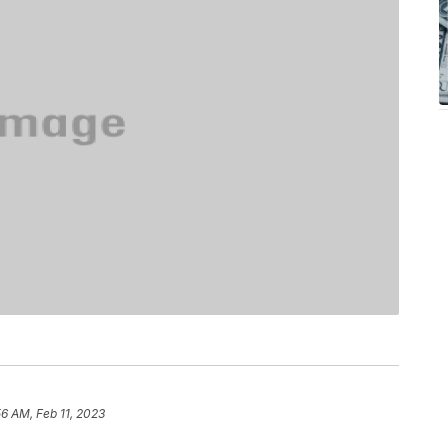
56 AM, Feb 11, 2023