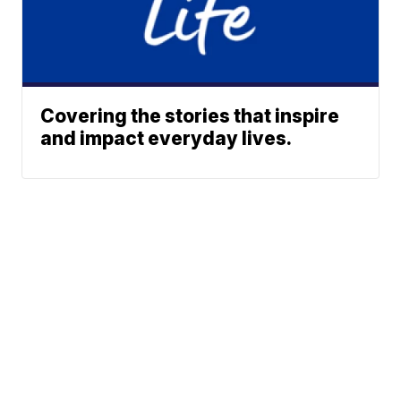
Covering the stories that inspire
and impact everyday lives.