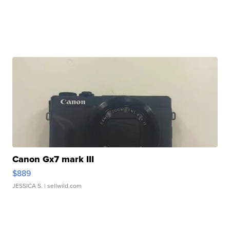
Canon Gx7 mark III
$889
JESSICA S.
| sellwild.com