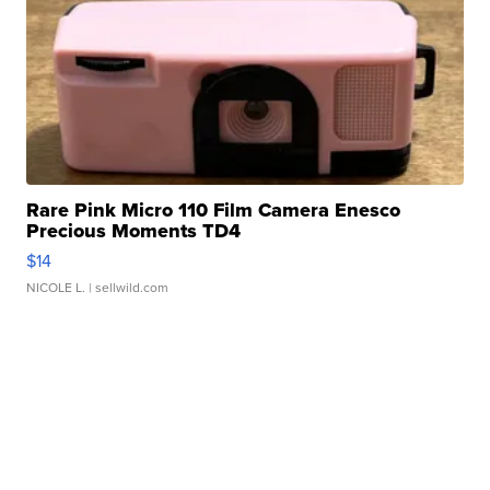
Rare Pink Micro 110 Film Camera Enesco
Precious Moments TD4
$14
NICOLE L.
| sellwild.com