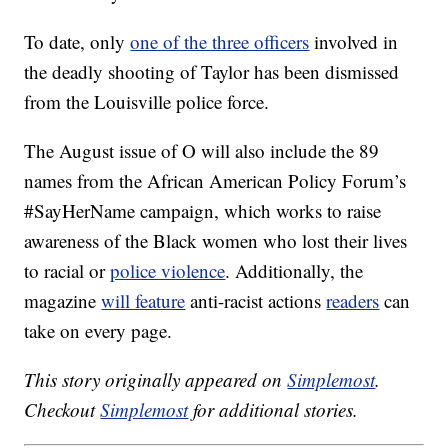
To date, only
one of the three officers
involved in
the deadly shooting of Taylor has been dismissed
from the Louisville police force.
The August issue of O will also include the 89
names from the African American Policy Forum’s
#SayHerName campaign, which works to raise
awareness of the Black women who lost their lives
to racial or
police violence
. Additionally, the
magazine
will feature
anti-racist actions
readers
can
take on every page.
This story originally appeared on
Simplemost
.
Checkout
Simplemost
for additional stories.