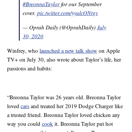
#BreonnaTaylor
for our September
cover.
pic.twitter.com/yyulcONtgv
— Oprah Daily (@OprahDaily)
July
30, 2020
Winfrey, who
launched a new talk show
on Apple
TV+ on July 30, also wrote about Taylor’s life, her
passions and habits:
“Breonna Taylor was 26 years old. Breonna Taylor
loved
cars
and treated her 2019 Dodge Charger like
a trusted friend. Breonna Taylor loved chicken any
way you could
cook
it. Breonna Taylor put hot