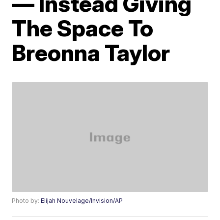
— Instead Giving
The Space To
Breonna Taylor
Photo by:
Elijah Nouvelage/Invision/AP