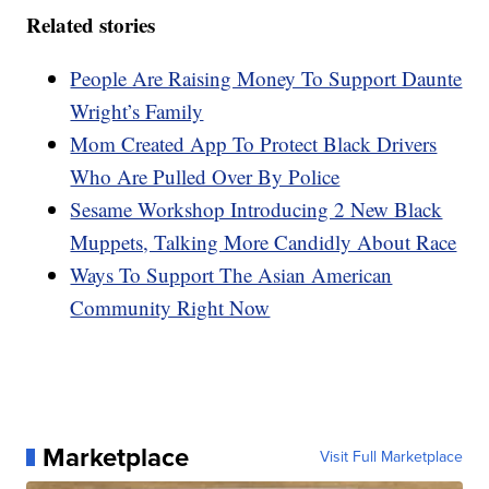
Related stories
People Are Raising Money To Support Daunte
Wright’s Family
Mom Created App To Protect Black Drivers
Who Are Pulled Over By Police
Sesame Workshop Introducing 2 New Black
Muppets, Talking More Candidly About Race
Ways To Support The Asian American
Community Right Now
Marketplace
Visit Full Marketplace