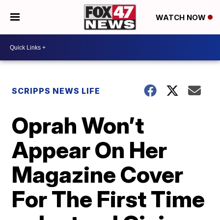
WATCH NOW
SCRIPPS NEWS LIFE
Oprah Won’t
Appear On Her
Magazine Cover
For The First Time