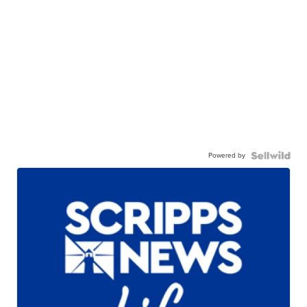
Powered by