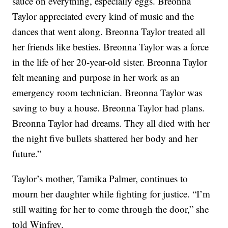
sauce on everything, especially eggs. Breonna
Taylor appreciated every kind of music and the
dances that went along. Breonna Taylor treated all
her friends like besties. Breonna Taylor was a force
in the life of her 20-year-old sister. Breonna Taylor
felt meaning and purpose in her work as an
emergency room technician. Breonna Taylor was
saving to buy a house. Breonna Taylor had plans.
Breonna Taylor had dreams. They all died with her
the night five bullets shattered her body and her
future.”
Taylor’s mother, Tamika Palmer, continues to
mourn her daughter while fighting for justice. “I’m
still waiting for her to come through the door,” she
told Winfrey.