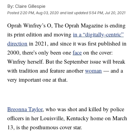
By:
Claire Gillespie
Posted
2:20 PM, Aug 03, 2020
and last updated
5:54 PM, Jul 20, 2021
Oprah Winfrey’s O, The Oprah Magazine is ending
its print edition and moving
in a “digitally-centric”
direction
in 2021, and since it was first published in
2000, there’s only been one
face
on the cover:
Winfrey herself. But the September issue will break
with tradition and feature another
woman
— and a
very important one at that.
Breonna Taylor
, who was shot and killed by police
officers in her Louisville, Kentucky home on March
13, is the posthumous cover star.