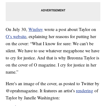
On July 30,
Winfrey
wrote a post about Taylor on
O’s website
, explaining her reasons for putting her
on the cover: “What I know for sure: We can’t be
silent. We have to use whatever megaphone we have
to cry for justice. And that is why Breonna Taylor is
on the cover of O magazine. I cry for justice in her
name.”
Here’s an image of the cover, as posted to Twitter by
@oprahmagazine. It features an artist’s
rendering
of
Taylor by Janelle Washington: