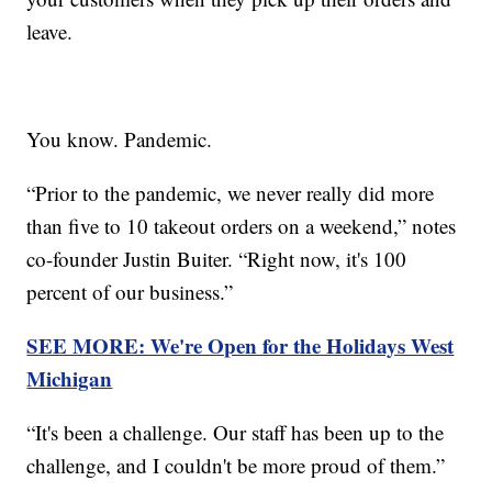
leave.
You know. Pandemic.
“Prior to the pandemic, we never really did more
than five to 10 takeout orders on a weekend,” notes
co-founder Justin Buiter. “Right now, it's 100
percent of our business.”
SEE MORE: We're Open for the Holidays West
Michigan
“It's been a challenge. Our staff has been up to the
challenge, and I couldn't be more proud of them.”