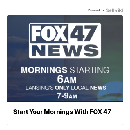
Powered by
Start Your Mornings With FOX 47