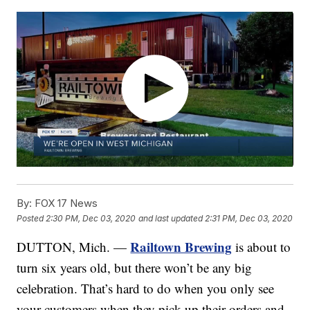
By:
FOX 17 News
Posted
2:30 PM, Dec 03, 2020
and last updated
2:31 PM, Dec 03, 2020
Railtown Brewing
DUTTON, Mich. —
is about to
turn six years old, but there won’t be any big
celebration. That’s hard to do when you only see
your customers when they pick up their orders and