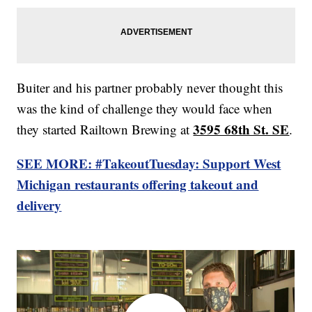
Buiter and his partner probably never thought this
was the kind of challenge they would face when
3595 68th St. SE
they started Railtown Brewing at
.
SEE MORE: #TakeoutTuesday: Support West
Michigan restaurants offering takeout and
delivery