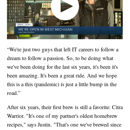
“We're just two guys that left IT careers to follow a
dream to follow a passion. So, to be doing what
we've been doing for the last six years, it's been it's
been amazing. It's been a great ride. And we hope
this is a this (pandemic) is just a little bump in the
road.”
After six years, their first brew is still a favorite: Citra
Warrior. "It's one of my partner's oldest homebrew
recipes," says Justin. "That's one we've brewed since