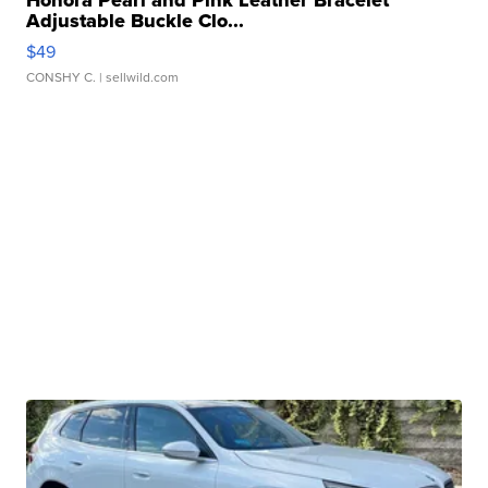
Adjustable Buckle Clo...
$49
CONSHY C.
| sellwild.com