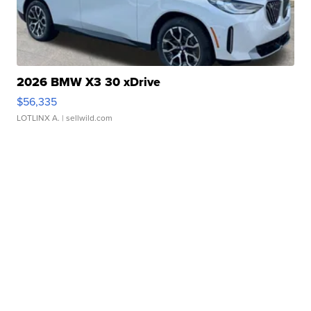
2026 BMW X3 30 xDrive
$56,335
LOTLINX A.
| sellwild.com