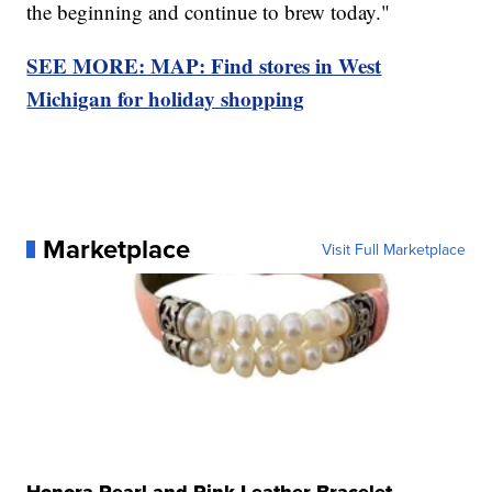
the beginning and continue to brew today."
SEE MORE: MAP: Find stores in West
Michigan for holiday shopping
Marketplace
Visit Full Marketplace
Honora Pearl and Pink Leather Bracelet