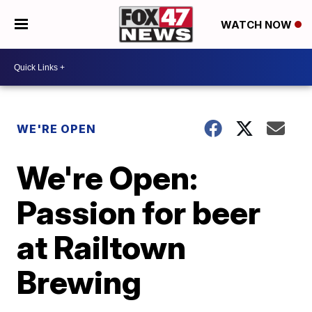
WATCH NOW
WE'RE OPEN
We're Open:
Passion for beer
at Railtown
Brewing