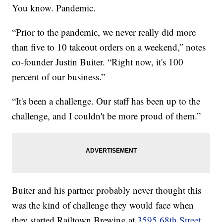
You know. Pandemic.
“Prior to the pandemic, we never really did more
than five to 10 takeout orders on a weekend,” notes
co-founder Justin Buiter. “Right now, it's 100
percent of our business.”
“It's been a challenge. Our staff has been up to the
challenge, and I couldn't be more proud of them.”
Buiter and his partner probably never thought this
was the kind of challenge they would face when
they started Railtown Brewing at
3595 68th Street