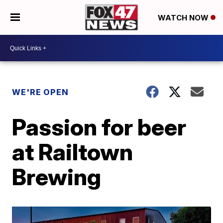
WATCH NOW
WE'RE OPEN
Passion for beer
at Railtown
Brewing