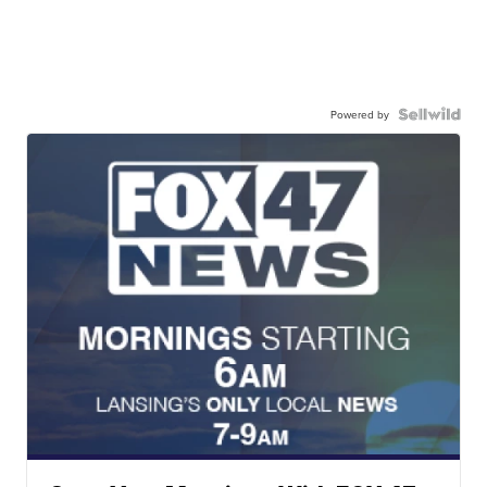
Powered by