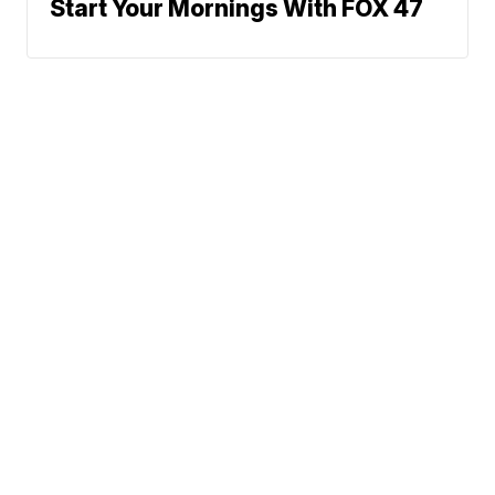
Start Your Mornings With FOX 47