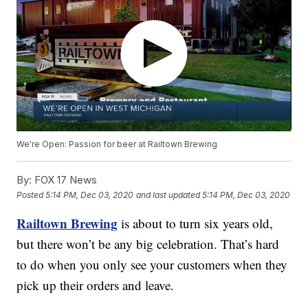
We're Open: Passion for beer at Railtown Brewing
By:
FOX 17 News
Posted
5:14 PM, Dec 03, 2020
and last updated
5:14 PM, Dec 03, 2020
Railtown Brewing
is about to turn six years old,
but there won’t be any big celebration. That’s hard
to do when you only see your customers when they
pick up their orders and leave.