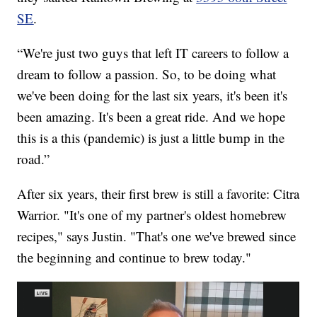
SE
.
“We're just two guys that left IT careers to follow a
dream to follow a passion. So, to be doing what
we've been doing for the last six years, it's been it's
been amazing. It's been a great ride. And we hope
this is a this (pandemic) is just a little bump in the
road.”
After six years, their first brew is still a favorite: Citra
Warrior. "It's one of my partner's oldest homebrew
recipes," says Justin. "That's one we've brewed since
the beginning and continue to brew today."