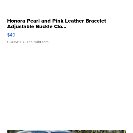
Honora Pearl and Pink Leather Bracelet
Adjustable Buckle Clo...
$49
CONSHY C.
| sellwild.com