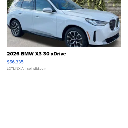
2026 BMW X3 30 xDrive
$56,335
LOTLINX A.
| sellwild.com