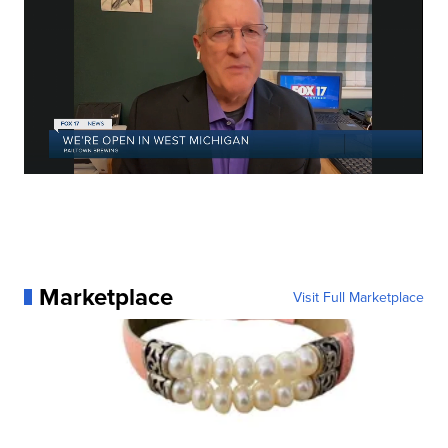
Marketplace
Visit Full Marketplace