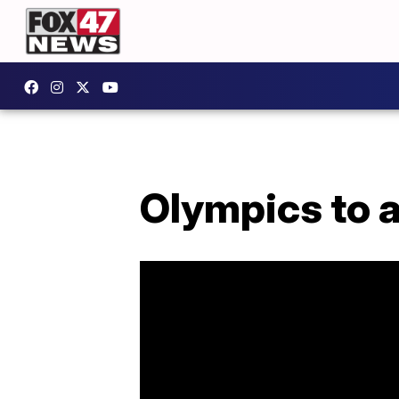
Olympics to 