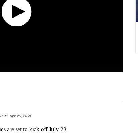
6 PM, Apr 26, 2021
are set to kick off July 23.