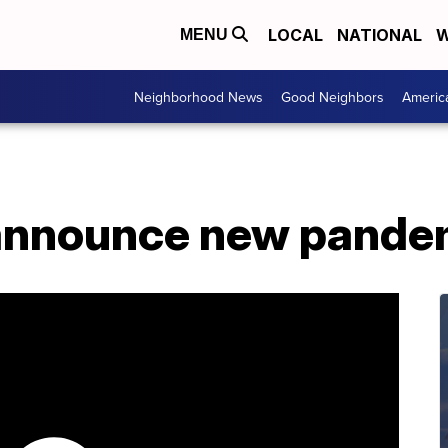
LOCAL
NATIONAL
W
MENU
Neighborhood News
Good Neighbors
Americ
announce new pande