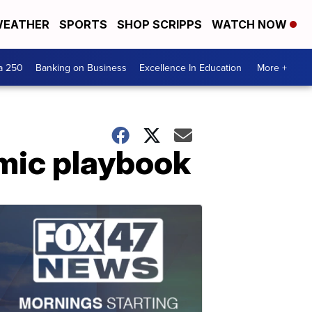
EATHER
SPORTS
SHOP SCRIPPS
WATCH NOW
a 250
Banking on Business
Excellence In Education
More +
mic playbook