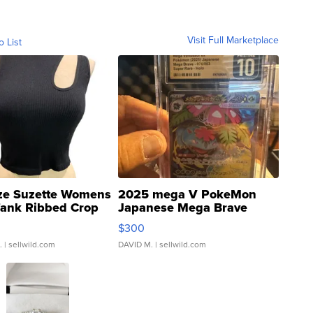
Visit Full Marketplace
o List
ze Suzette Womens
2025 mega V PokeMon
Tank Ribbed Crop
Japanese Mega Brave
rical ...
076/063 Super Rare H...
$300
.
| sellwild.com
DAVID M.
| sellwild.com