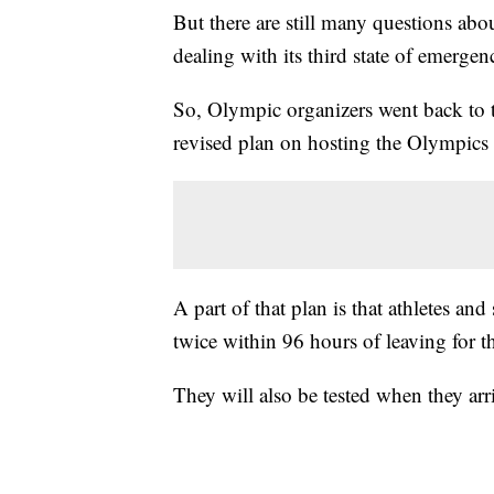
But there are still many questions abo
dealing with its third state of emerg
So, Olympic organizers went back to 
revised plan on hosting the Olympics
A part of that plan is that athletes and
twice within 96 hours of leaving for 
They will also be tested when they arri