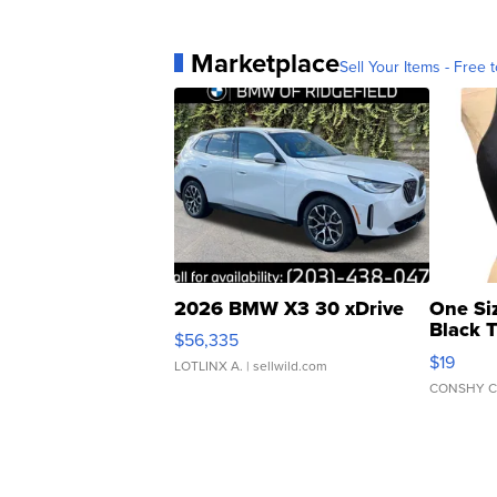
Marketplace
Sell Your Items - Free t
2026 BMW X3 30 xDrive
One Si
Black 
$56,335
Asymmet
$19
LOTLINX A.
| sellwild.com
CONSHY C