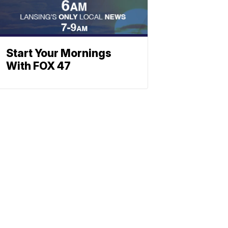
Start Your Mornings
With FOX 47