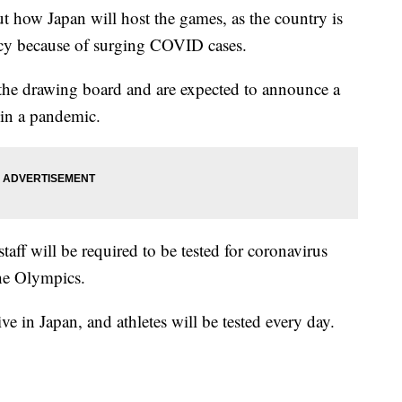
ut how Japan will host the games, as the country is
ency because of surging COVID cases.
the drawing board and are expected to announce a
 in a pandemic.
 staff will be required to be tested for coronavirus
the Olympics.
ve in Japan, and athletes will be tested every day.