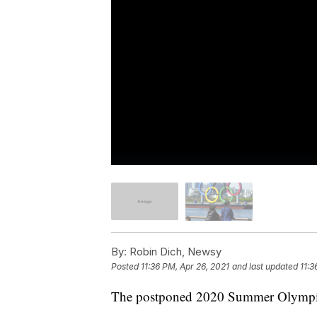
By:
Robin Dich, Newsy
Posted
11:36 PM, Apr 26, 2021
and last updated
11:3
The postponed 2020 Summer Olympics 