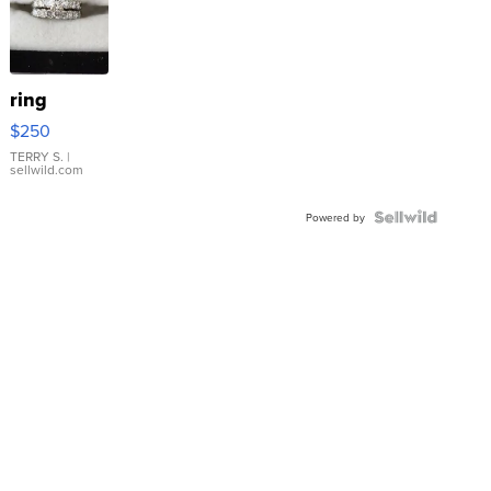
ring
$250
TERRY S.
|
sellwild.com
Powered by