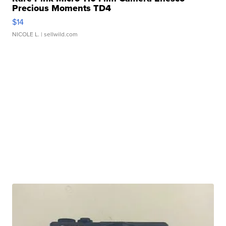
Precious Moments TD4
$14
NICOLE L.
| sellwild.com