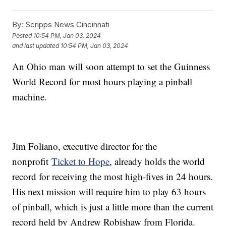
By:
Scripps News Cincinnati
Posted
10:54 PM, Jan 03, 2024
and last updated
10:54 PM, Jan 03, 2024
An Ohio man will soon attempt to set the Guinness
World Record for most hours playing a pinball
machine.
Jim Foliano, executive director for the
nonprofit
Ticket to Hope
, already holds the world
record for receiving the most high-fives in 24 hours.
His next mission will require him to play 63 hours
of pinball, which is just a little more than the current
record held by Andrew Robishaw from Florida.