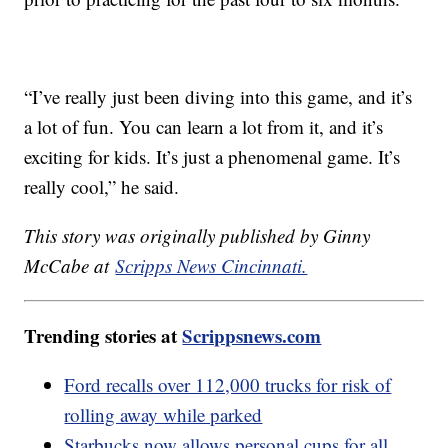
“I’ve really just been diving into this game, and it’s
a lot of fun. You can learn a lot from it, and it’s
exciting for kids. It’s just a phenomenal game. It’s
really cool,” he said.
This story was originally published by Ginny
McCabe at
Scripps News Cincinnati.
Trending stories at
Scrippsnews.com
Ford recalls over 112,000 trucks for risk of
rolling away while parked
Starbucks now allows personal cups for all