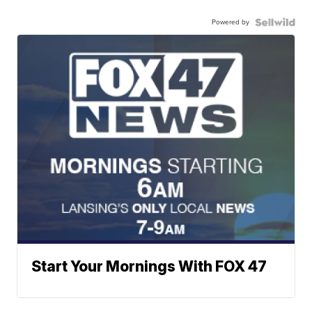
Powered by
Start Your Mornings With FOX 47