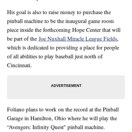
His goal is also to raise money to purchase the
pinball machine to be the inaugural game room
piece inside the forthcoming Hope Center that will
be part of the
Joe Nuxhall Miracle League Fields
,
which is dedicated to providing a place for people
of all abilities to play baseball just north of
Cincinnati.
Foliano plans to work on the record at the Pinball
Garage in Hamilton, Ohio where he will play the
“Avengers: Infinity Quest" pinball machine.