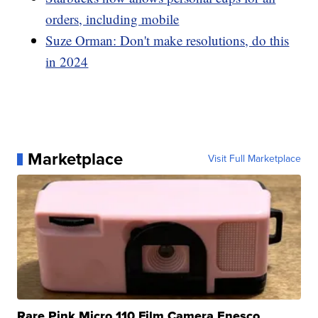
orders, including mobile
Suze Orman: Don't make resolutions, do this
in 2024
Marketplace
Visit Full Marketplace
Rare Pink Micro 110 Film Camera Enesco