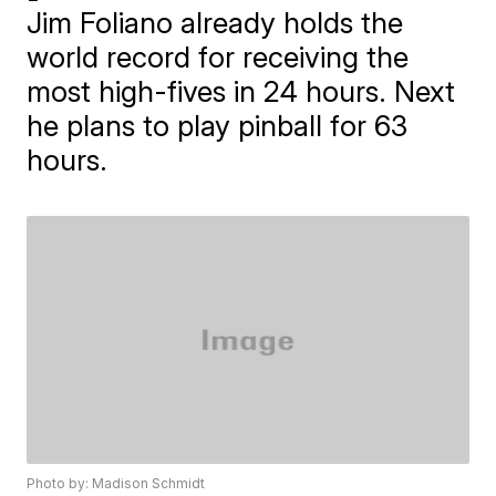
Jim Foliano already holds the
world record for receiving the
most high-fives in 24 hours. Next
he plans to play pinball for 63
hours.
Photo by: Madison Schmidt