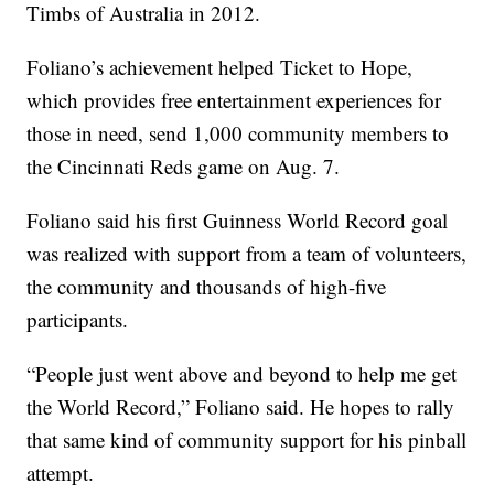
Timbs of Australia in 2012.
Foliano’s achievement helped Ticket to Hope,
which provides free entertainment experiences for
those in need, send 1,000 community members to
the Cincinnati Reds game on Aug. 7.
Foliano said his first Guinness World Record goal
was realized with support from a team of volunteers,
the community and thousands of high-five
participants.
“People just went above and beyond to help me get
the World Record,” Foliano said. He hopes to rally
that same kind of community support for his pinball
attempt.