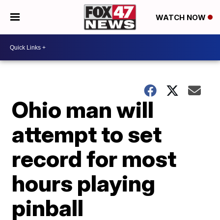
WATCH NOW
Ohio man will
attempt to set
record for most
hours playing
pinball