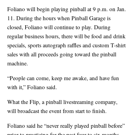
Foliano will begin playing pinball at 9 p.m. on Jan.
11. During the hours when Pinball Garage is
closed, Foliano will continue to play. During
regular business hours, there will be food and drink
specials, sports autograph raffles and custom T-shirt
sales with all proceeds going toward the pinball
machine.
“People can come, keep me awake, and have fun
with it,” Foliano said.
What the Flip, a pinball livestreaming company,
will broadcast the event from start to finish.
Foliano said he “never really played pinball before”
prior to practicing for the past four to six months.