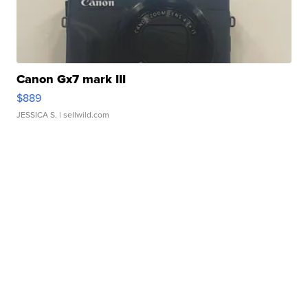
Canon Gx7 mark III
$889
JESSICA S.
| sellwild.com