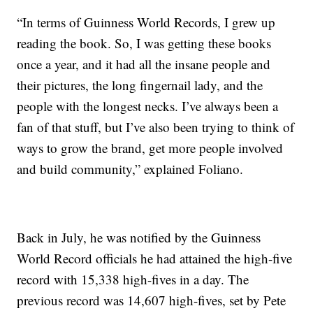
“In terms of Guinness World Records, I grew up
reading the book. So, I was getting these books
once a year, and it had all the insane people and
their pictures, the long fingernail lady, and the
people with the longest necks. I’ve always been a
fan of that stuff, but I’ve also been trying to think of
ways to grow the brand, get more people involved
and build community,” explained Foliano.
Back in July, he was notified by the Guinness
World Record officials he had attained the high-five
record with 15,338 high-fives in a day. The
previous record was 14,607 high-fives, set by Pete