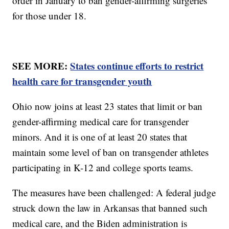
order in January to ban gender-affirming surgeries
for those under 18.
SEE MORE:
States continue efforts to restrict
health care for transgender youth
Ohio now joins at least 23 states that limit or ban
gender-affirming medical care for transgender
minors. And it is one of at least 20 states that
maintain some level of ban on transgender athletes
participating in K-12 and college sports teams.
The measures have been challenged: A federal judge
struck down the law in Arkansas that banned such
medical care, and the Biden administration is