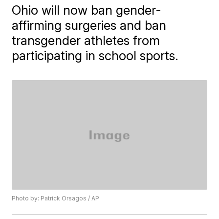
Ohio will now ban gender-
affirming surgeries and ban
transgender athletes from
participating in school sports.
Photo by: Patrick Orsagos / AP