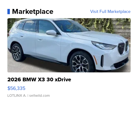
Marketplace
Visit Full Marketplace
2026 BMW X3 30 xDrive
$56,335
LOTLINX A.
| sellwild.com