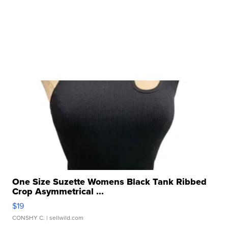
One Size Suzette Womens Black Tank Ribbed
Crop Asymmetrical ...
$19
CONSHY C.
| sellwild.com