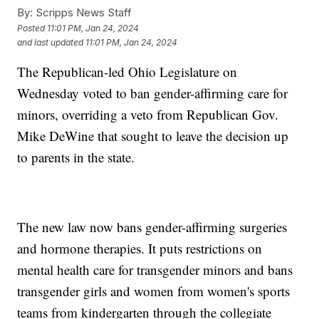
By:
Scripps News Staff
Posted
11:01 PM, Jan 24, 2024
and last updated
11:01 PM, Jan 24, 2024
The Republican-led Ohio Legislature on
Wednesday voted to ban gender-affirming care for
minors, overriding a veto from Republican Gov.
Mike DeWine that sought to leave the decision up
to parents in the state.
The new law now bans gender-affirming surgeries
and hormone therapies. It puts restrictions on
mental health care for transgender minors and bans
transgender girls and women from women's sports
teams from kindergarten through the collegiate