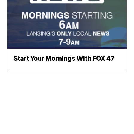
Start Your Mornings With FOX 47