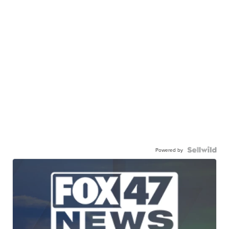
Powered by