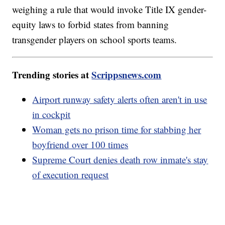
weighing a rule that would invoke Title IX gender-
equity laws to forbid states from banning
transgender players on school sports teams.
Trending stories at
Scrippsnews.com
Airport runway safety alerts often aren't in use
in cockpit
Woman gets no prison time for stabbing her
boyfriend over 100 times
Supreme Court denies death row inmate's stay
of execution request