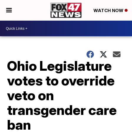
WATCH NOW
Ohio Legislature
votes to override
veto on
transgender care
ban