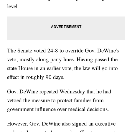
level.
The Senate voted 24-8 to override Gov. DeWine's
veto, mostly along party lines. Having passed the
state House in an earlier vote, the law will go into
effect in roughly 90 days.
Gov. DeWine repeated Wednesday that he had
vetoed the measure to protect families from
government influence over medical decisions.
However, Gov. DeWine also signed an executive