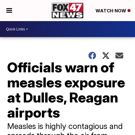
WATCH NOW
Officials warn of
measles exposure
at Dulles, Reagan
airports
Measles is highly contagious and