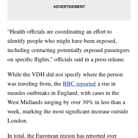
“Health officials are coordinating an effort to
identify people who might have been exposed,
including contacting potentially exposed passengers
on specific flights,” officials said in a press release.
While the VDH did not specify where the person
was traveling from, the
BBC reported
a rise in
measles outbreaks in England, with cases in the
West Midlands surging by over 30% in less than a
week, marking the most significant increase outside
London.
In total, the European region has reported over