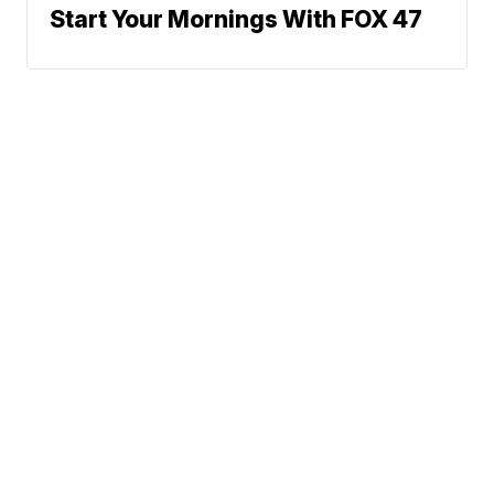
Start Your Mornings With FOX 47