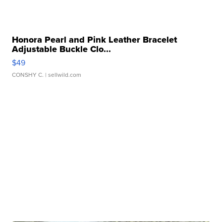
Honora Pearl and Pink Leather Bracelet
Adjustable Buckle Clo...
$49
CONSHY C.
| sellwild.com