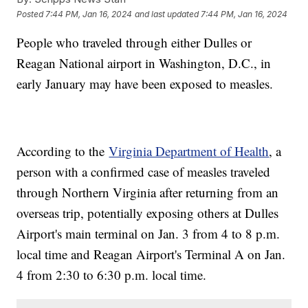
Posted
7:44 PM, Jan 16, 2024
and last updated
7:44 PM, Jan 16, 2024
People who traveled through either Dulles or
Reagan National airport in Washington, D.C., in
early January may have been exposed to measles.
According to the
Virginia Department of Health
, a
person with a confirmed case of measles traveled
through Northern Virginia after returning from an
overseas trip, potentially exposing others at Dulles
Airport's main terminal on Jan. 3 from 4 to 8 p.m.
local time and Reagan Airport's Terminal A on Jan.
4 from 2:30 to 6:30 p.m. local time.