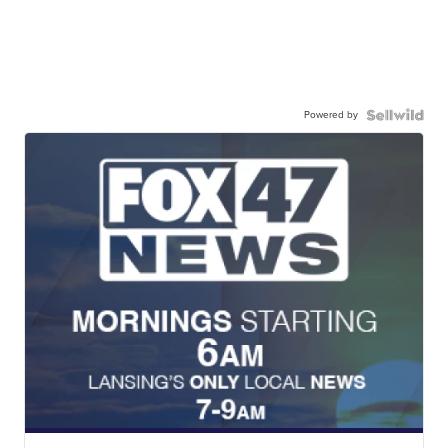
Powered by