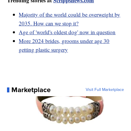
Trending stories at
Scrippsnews.com
Majority of the world could be overweight by
2035. How can we stop it?
Age of 'world's oldest dog' now in question
More 2024 brides, grooms under age 30
getting plastic surgery
Marketplace
Visit Full Marketplace