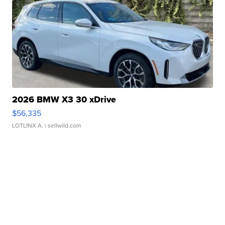
2026 BMW X3 30 xDrive
$56,335
LOTLINX A.
| sellwild.com