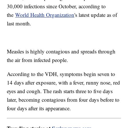
30,000 infections since October, according to
the
World Health Organization
's latest update as of
last month.
Measles is highly contagious and spreads through
the air from infected people.
According to the VDH, symptoms begin seven to
14 days after exposure, with a fever, runny nose, red
eyes and cough. The rash starts three to five days
later, becoming contagious from four days before to
four days after its appearance.