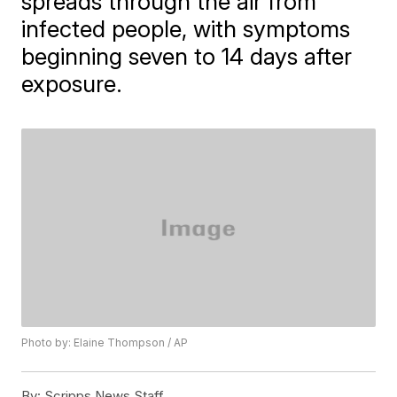
spreads through the air from
infected people, with symptoms
beginning seven to 14 days after
exposure.
Photo by: Elaine Thompson / AP
By:
Scripps News Staff