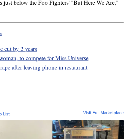
 just below the Foo Fighters' "But Here We Are,"
m
e cut by 2 years
 woman, to compete for Miss Universe
rape after leaving phone in restaurant
Visit Full Marketplace
o List