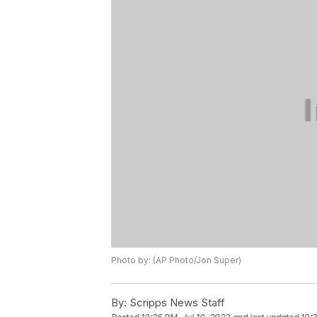
Photo by: (AP Photo/Jon Super)
By:
Scripps News Staff