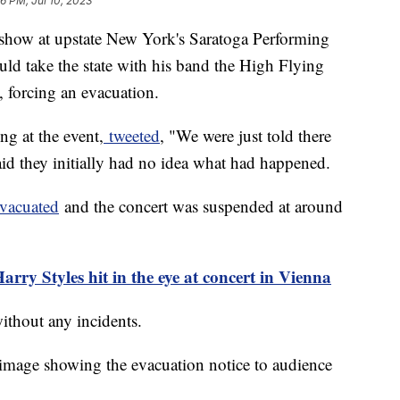
6 PM, Jul 10, 2023
 show at upstate New York's Saratoga Performing
uld take the state with his band the High Flying
d, forcing an evacuation.
g at the event,
tweeted
, "We were just told there
id they initially had no idea what had happened.
evacuated
and the concert was suspended at around
rry Styles hit in the eye at concert in Vienna
without any incidents.
image showing the evacuation notice to audience