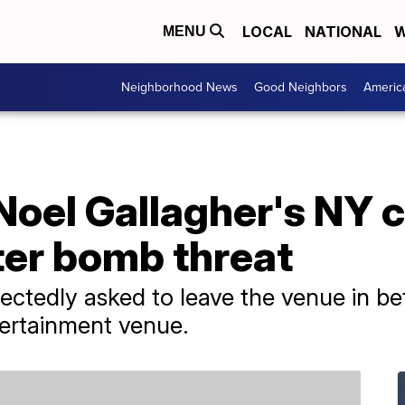
LOCAL
NATIONAL
W
MENU
Neighborhood News
Good Neighbors
Americ
Noel Gallagher's NY 
ter bomb threat
ctedly asked to leave the venue in b
ertainment venue.