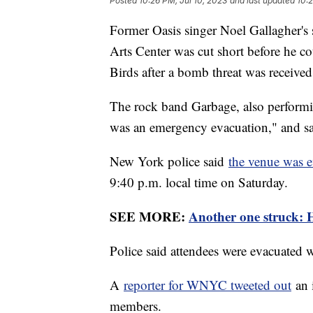
Posted
10:26 PM, Jul 10, 2023
and last updated
10:2
Former Oasis singer Noel Gallagher's
Arts Center was cut short before he co
Birds after a bomb threat was receive
The rock band Garbage, also performin
was an emergency evacuation," and sa
New York police said
the venue was 
9:40 p.m. local time on Saturday.
SEE MORE:
Another one struck: Ha
Police said attendees were evacuated 
A
reporter for WNYC tweeted out
an 
members.