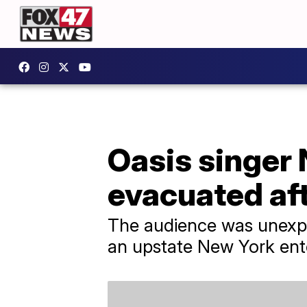
Oasis singer 
evacuated af
The audience was unexpe
an upstate New York ent