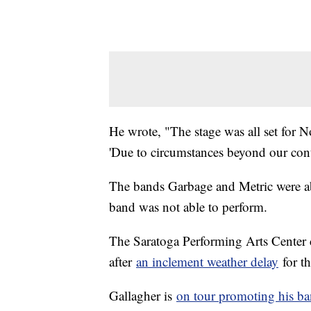
He wrote, "The stage was all set for 
'Due to circumstances beyond our cont
The bands Garbage and Metric were abl
band was not able to perform.
The Saratoga Performing Arts Center 
after
an inclement weather delay
for t
Gallagher is
on tour promoting his ba