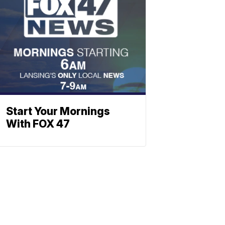
Start Your Mornings
With FOX 47