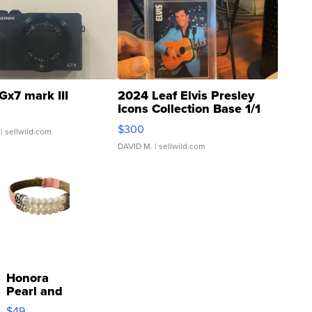
Gx7 mark III
2024 Leaf Elvis Presley
Icons Collection Base 1/1
SSP Clear ...
$300
| sellwild.com
DAVID M.
| sellwild.com
Honora
Pearl and
Pink
$49