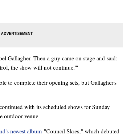
Noel Gallagher. Then a guy came on stage and said:
rol, the show will not continue.'"
e to complete their opening sets, but Gallagher's
continued with its scheduled shows for Sunday
he outdoor venue.
nd's newest album
"Council Skies," which debuted