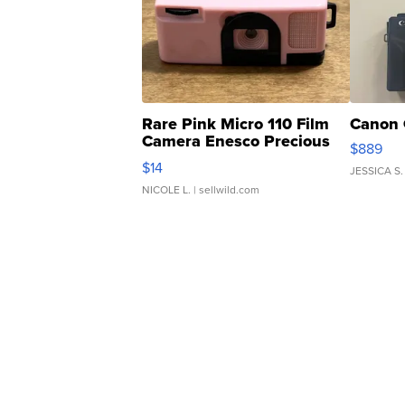
Rare Pink Micro 110 Film
Canon 
Camera Enesco Precious
$889
Moments TD4
$14
JESSICA S.
NICOLE L.
| sellwild.com