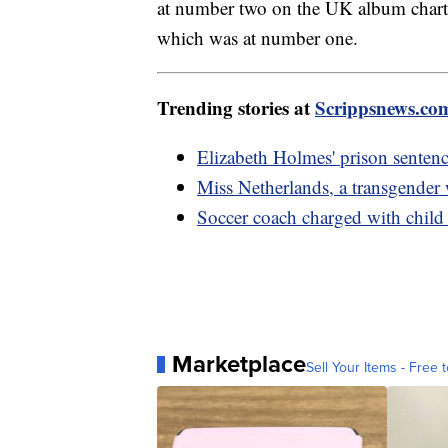
at number two on the UK album charts
which was at number one.
Trending stories at
Scrippsnews.co
Elizabeth Holmes' prison sentenc
Miss Netherlands, a transgender
Soccer coach charged with child 
Marketplace
Sell Your Items - Free t