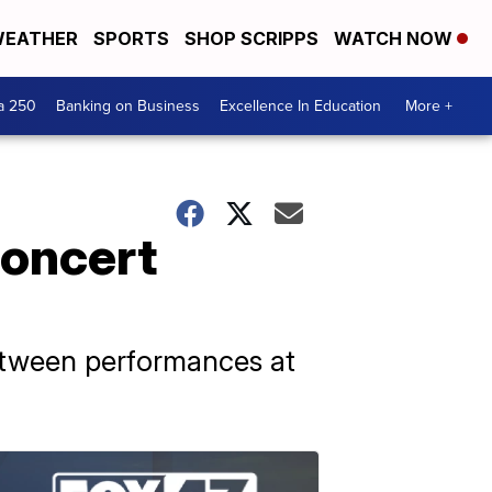
EATHER
SPORTS
SHOP SCRIPPS
WATCH NOW
a 250
Banking on Business
Excellence In Education
More +
concert
etween performances at