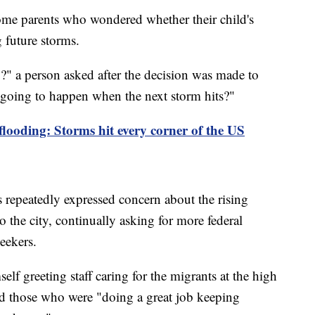
ome parents who wondered whether their child's
g future storms.
" a person asked after the decision was made to
 going to happen when the next storm hits?"
 flooding: Storms hit every corner of the US
epeatedly expressed concern about the rising
 the city, continually asking for more federal
seekers.
lf greeting staff caring for the migrants at the high
d those who were "doing a great job keeping