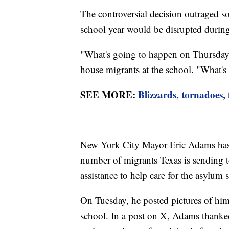
The controversial decision outraged s
school year would be disrupted durin
"What's going to happen on Thursday?
house migrants at the school. "What's
SEE MORE:
Blizzards, tornadoes,
New York City Mayor Eric Adams has r
number of migrants Texas is sending to
assistance to help care for the asylum 
On Tuesday, he posted pictures of himse
school. In a post on X, Adams thanke