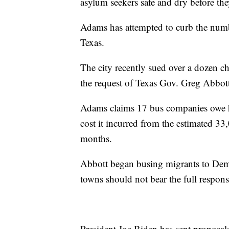
asylum seekers safe and dry before the
Adams has attempted to curb the num
Texas.
The city recently sued over a dozen ch
the request of Texas Gov. Greg Abbot
Adams claims 17 bus companies owe hi
cost it incurred from the estimated 3
months.
Abbott began busing migrants to Democ
towns should not bear the full responsi
President Joe Biden has sent proposa