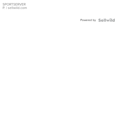
SPORTSERVER
P.
| sellwild.com
Powered by