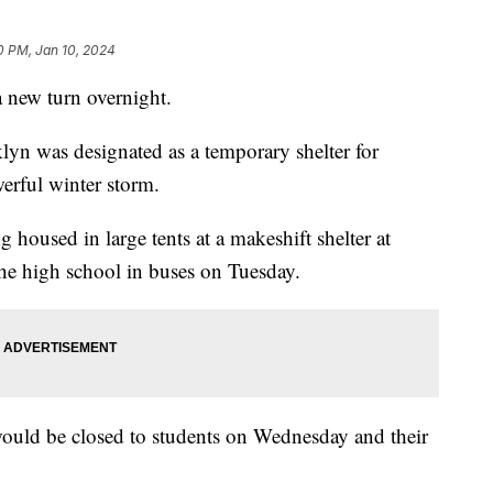
0 PM, Jan 10, 2024
a new turn overnight.
n was designated as a temporary shelter for
werful winter storm.
housed in large tents at a makeshift shelter at
 the high school in buses on Tuesday.
 would be closed to students on Wednesday and their