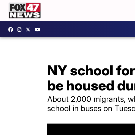
NY school fo
be housed du
About 2,000 migrants, wh
school in buses on Tuesd