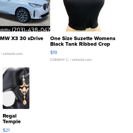
MW X3 30 xDrive
One Size Suzette Womens
Black Tank Ribbed Crop
Asymmetrical ...
$19
.
| sellwild.com
CONSHY C.
| sellwild.com
Regal
Temple
Droplet
$21
Earrings