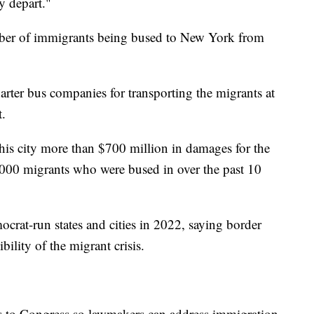
y depart."
ber of immigrants being bused to New York from
arter bus companies for transporting the migrants at
t.
s city more than $700 million in damages for the
3,000 migrants who were bused in over the past 10
rat-run states and cities in 2022, saying border
bility of the migrant crisis.
ls to Congress so lawmakers can address immigration