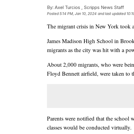
By:
Axel Turcios ,
Scripps News Staff
Posted
5:14 PM, Jan 10, 2024
and last updated
10:1
The migrant crisis in New York took 
James Madison High School in Brookly
migrants as the city was hit with a po
About 2,000 migrants, who were being 
Floyd Bennett airfield, were taken to
Parents were notified that the school
classes would be conducted virtually.