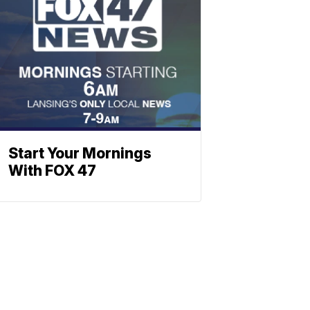
Start Your Mornings
With FOX 47