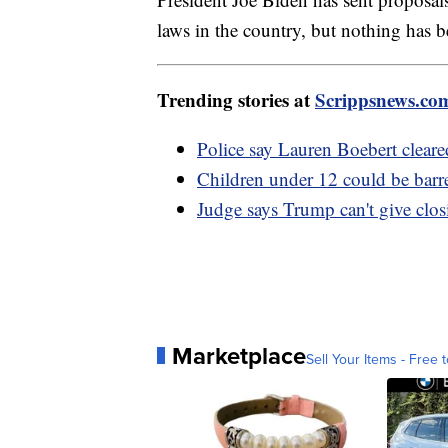
laws in the country, but nothing has 
Trending stories at
Scrippsnews.co
Police say Lauren Boebert cleare
Children under 12 could be barre
Judge says Trump can't give clos
Marketplace
Sell Your Items - Free t