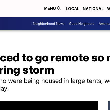
LOCAL
NATIONAL
W
MENU
Neighborhood News
Good Neighbors
Americ
rced to go remote so
ring storm
o were being housed in large tents, w
ay.