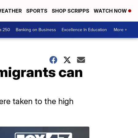
EATHER
SPORTS
SHOP SCRIPPS
WATCH NOW
a 250
Banking on Business
Excellence In Education
More +
 migrants can
ere taken to the high