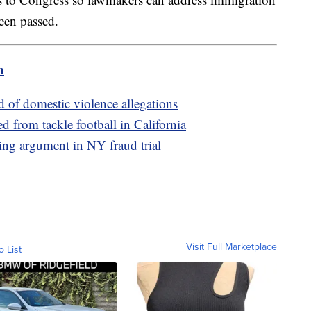
been passed.
m
d of domestic violence allegations
d from tackle football in California
ing argument in NY fraud trial
Visit Full Marketplace
o List