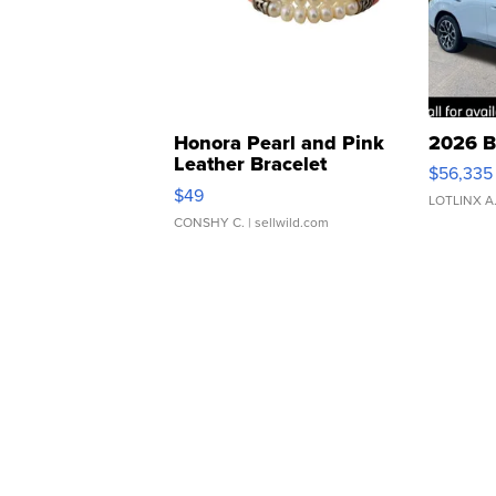
Honora Pearl and Pink
2026 B
Leather Bracelet
$56,335
Adjustable Buckle Clo...
$49
LOTLINX A
CONSHY C.
| sellwild.com