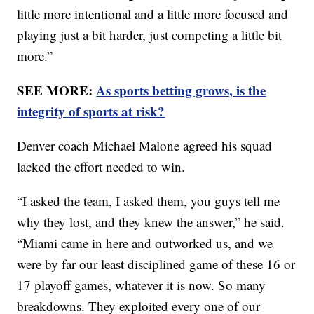
little more intentional and a little more focused and
playing just a bit harder, just competing a little bit
more.”
SEE MORE:
As sports betting grows, is the
integrity of sports at risk?
Denver coach Michael Malone agreed his squad
lacked the effort needed to win.
“I asked the team, I asked them, you guys tell me
why they lost, and they knew the answer,” he said.
“Miami came in here and outworked us, and we
were by far our least disciplined game of these 16 or
17 playoff games, whatever it is now. So many
breakdowns. They exploited every one of our