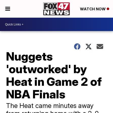
WATCH NOW
Nuggets
'outworked' by
Heat in Game 2 of
NBA Finals
The Heat came minutes away