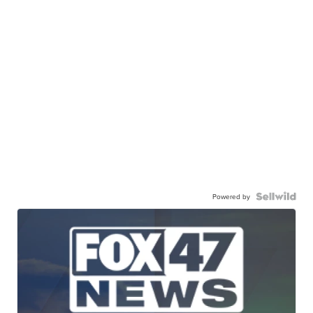
Powered by