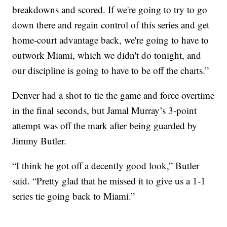
breakdowns and scored. If we're going to try to go
down there and regain control of this series and get
home-court advantage back, we're going to have to
outwork Miami, which we didn't do tonight, and
our discipline is going to have to be off the charts.”
Denver had a shot to tie the game and force overtime
in the final seconds, but Jamal Murray’s 3-point
attempt was off the mark after being guarded by
Jimmy Butler.
“I think he got off a decently good look,” Butler
said. “Pretty glad that he missed it to give us a 1-1
series tie going back to Miami.”