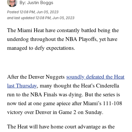
By:
Justin Boggs
Posted
12:08 PM, Jun 05, 2023
and last updated
12:08 PM, Jun 05, 2023
The Miami Heat have constantly battled being the
underdog throughout the NBA Playoffs, yet have
managed to defy expectations.
After the Denver Nuggets
soundly defeated the Heat
last Thursday
, many thought the Heat’s Cinderella
run to the NBA Finals was dying. But the series is
now tied at one game apiece after Miami’s 111-108
victory over Denver in Game 2 on Sunday.
The Heat will have home court advantage as the