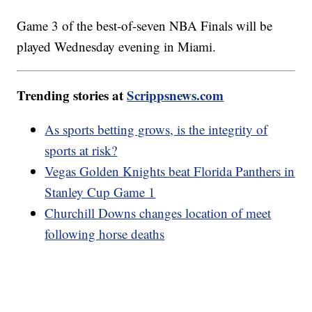
Game 3 of the best-of-seven NBA Finals will be
played Wednesday evening in Miami.
Trending stories at
Scrippsnews.com
As sports betting grows, is the integrity of
sports at risk?
Vegas Golden Knights beat Florida Panthers in
Stanley Cup Game 1
Churchill Downs changes location of meet
following horse deaths