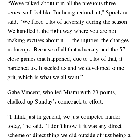
“We've talked about it in all the previous three
series, so I feel like I'm being redundant,” Spoelstra
said. “We faced a lot of adversity during the season.
We handled it the right way where you are not
making excuses about it — the injuries, the changes
in lineups. Because of all that adversity and the 57
close games that happened, due to a lot of that, it
hardened us. It steeled us and we developed some
grit, which is what we all want.”
Gabe Vincent, who led Miami with 23 points,
chalked up Sunday’s comeback to effort.
“I think just in general, we just competed harder
today,” he said. “I don't know if it was any direct
scheme or direct thing we did outside of just being a