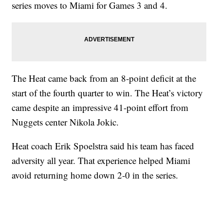
series moves to Miami for Games 3 and 4.
The Heat came back from an 8-point deficit at the
start of the fourth quarter to win. The Heat’s victory
came despite an impressive 41-point effort from
Nuggets center Nikola Jokic.
Heat coach Erik Spoelstra said his team has faced
adversity all year. That experience helped Miami
avoid returning home down 2-0 in the series.