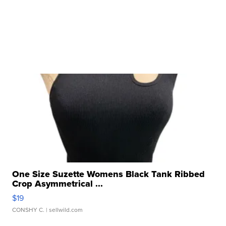
One Size Suzette Womens Black Tank Ribbed
Crop Asymmetrical ...
$19
CONSHY C.
| sellwild.com