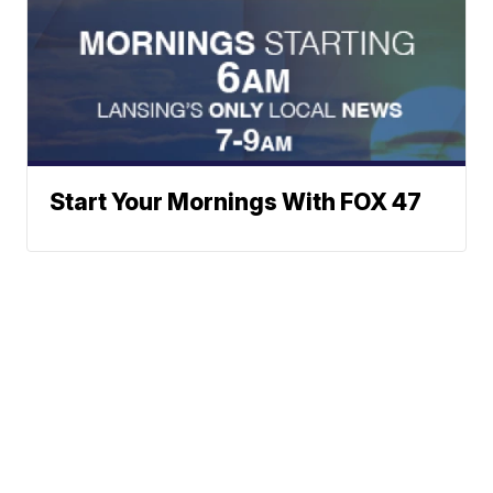
Start Your Mornings With FOX 47