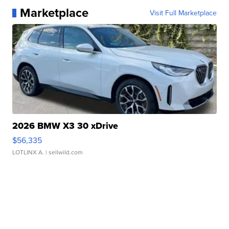
Marketplace
Visit Full Marketplace
2026 BMW X3 30 xDrive
$56,335
LOTLINX A.
| sellwild.com