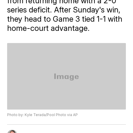
from returning home with a 2-0
series deficit. After Sunday's win,
they head to Game 3 tied 1-1 with
home-court advantage.
Photo by: Kyle Terada/Pool Photo via AP