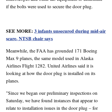
if the bolts were used to secure the door plug.
SEE MORE:
3 infants unsecured during mid-air
scare, NTSB chair says
Meanwhile, the FAA has grounded 171 Boeing
Max 9 planes, the same model used in Alaska
Airlines Flight 1282. United Airlines said it is
looking at how the door plug is installed on its
planes.
"Since we began our preliminary inspections on
Saturday, we have found instances that appear to
relate to installation issues in the door plug – for