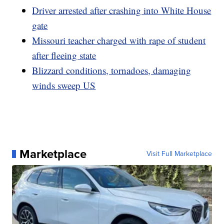
Driver arrested after crashing into White House
gate
Missouri teacher charged with rape of student
after fleeing state
Blizzard conditions, tornadoes, damaging
winds sweep US
Marketplace
Visit Full Marketplace