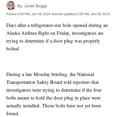
By:
Justin Boggs
Posted
3:34 PM, Jan 09, 2024
and last updated
3:35 PM, Jan 09, 2024
Days after a refrigerator-size hole opened during an
Alaska Airlines flight on Friday, investigators are
trying to determine if a door plug was properly
bolted.
During a late Monday briefing, the National
Transportation Safety Board told reporters that
investigators were trying to determine if the four
bolts meant to hold the door plug in place were
actually installed. Those bolts have not yet been
found.