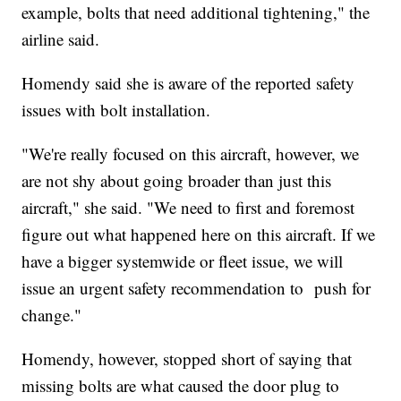
example, bolts that need additional tightening," the
airline said.
Homendy said she is aware of the reported safety
issues with bolt installation.
"We're really focused on this aircraft, however, we
are not shy about going broader than just this
aircraft," she said. "We need to first and foremost
figure out what happened here on this aircraft. If we
have a bigger systemwide or fleet issue, we will
issue an urgent safety recommendation to push for
change."
Homendy, however, stopped short of saying that
missing bolts are what caused the door plug to