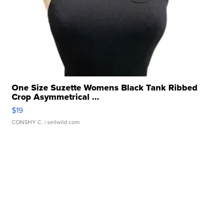
One Size Suzette Womens Black Tank Ribbed
Crop Asymmetrical ...
$19
CONSHY C.
| sellwild.com