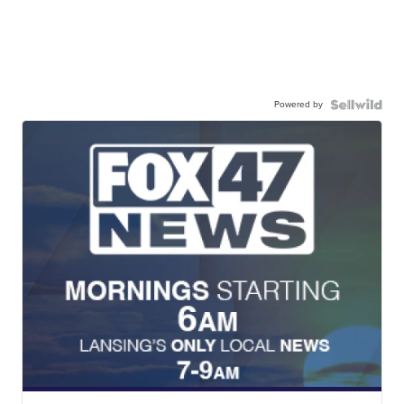
Powered by