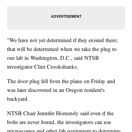
"We have not yet determined if they existed there;
that will be determined when we take the plug to
our lab in Washington, D.C., said NTSB
investigator Clint Crookshanks.
The door plug fell from the plane on Friday and
was later discovered in an Oregon resident's
backyard.
NTSB Chair Jennifer Homendy said even if the
bolts are never found, the investigators can use
microscopes and other lab equipment to determine