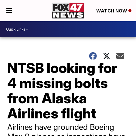
WATCH NOW
NTSB looking for
4 missing bolts
from Alaska
Airlines flight
Airlines have grounded Boeing