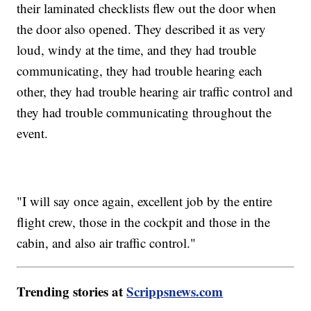
their laminated checklists flew out the door when
the door also opened. They described it as very
loud, windy at the time, and they had trouble
communicating, they had trouble hearing each
other, they had trouble hearing air traffic control and
they had trouble communicating throughout the
event.
"I will say once again, excellent job by the entire
flight crew, those in the cockpit and those in the
cabin, and also air traffic control."
Trending stories at
Scrippsnews.com