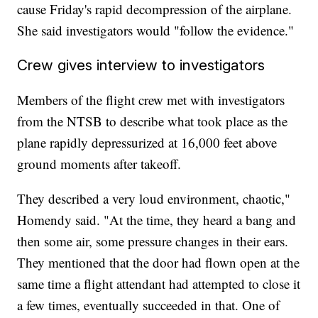
cause Friday's rapid decompression of the airplane.
She said investigators would "follow the evidence."
Crew gives interview to investigators
Members of the flight crew met with investigators
from the NTSB to describe what took place as the
plane rapidly depressurized at 16,000 feet above
ground moments after takeoff.
They described a very loud environment, chaotic,"
Homendy said. "At the time, they heard a bang and
then some air, some pressure changes in their ears.
They mentioned that the door had flown open at the
same time a flight attendant had attempted to close it
a few times, eventually succeeded in that. One of