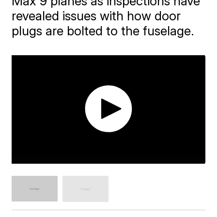
Max 9 planes as inspections have
revealed issues with how door
plugs are bolted to the fuselage.