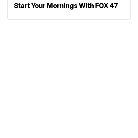
Start Your Mornings With FOX 47