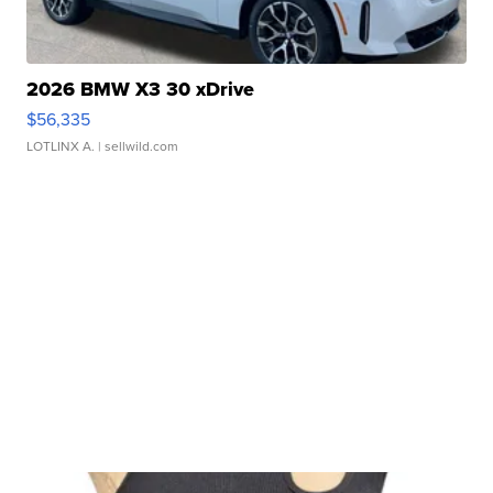
2026 BMW X3 30 xDrive
$56,335
LOTLINX A.
| sellwild.com