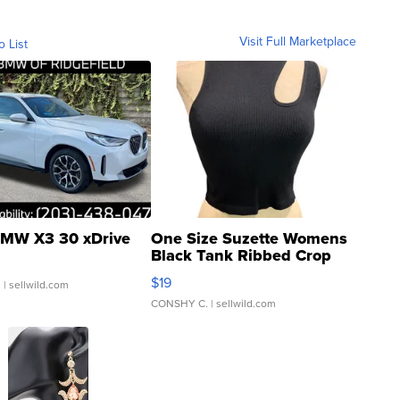
Visit Full Marketplace
o List
MW X3 30 xDrive
One Size Suzette Womens
Black Tank Ribbed Crop
Asymmetrical ...
$19
.
| sellwild.com
CONSHY C.
| sellwild.com