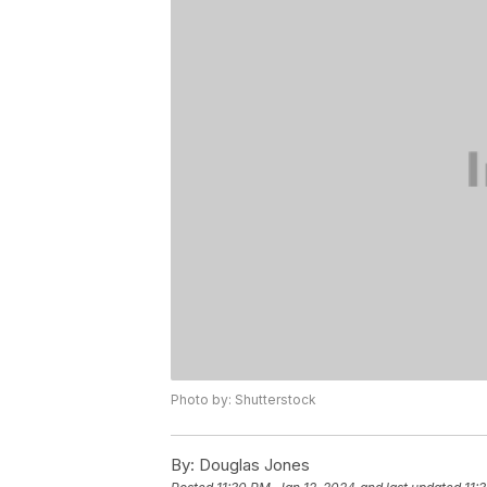
Photo by: Shutterstock
By:
Douglas Jones