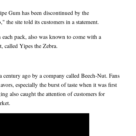
tripe Gum has been discontinued by the
" the site told its customers in a statement.
n each pack, also was known to come with a
t, called Yipes the Zebra.
a century ago by a company called Beech-Nut. Fans
avors, especially the burst of taste when it was first
ing also caught the attention of customers for
arket.