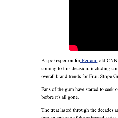
A spokesperson for
Ferrara
told CNN 
coming to this decision, including c
overall brand trends for Fruit Stripe 
Fans of the gum have started to seek out
before it's all gone.
The treat lasted through the decades 
into an episode of the animated serie