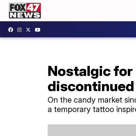
Nostalgic for
discontinued
On the candy market since
a temporary tattoo inspir