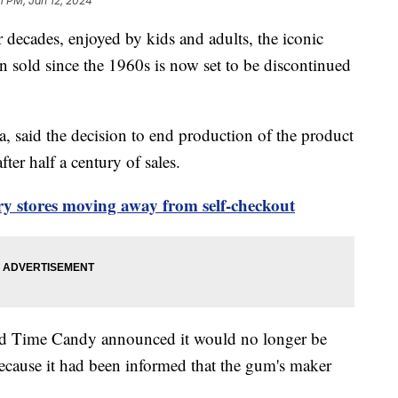
31 PM, Jan 12, 2024
r decades, enjoyed by kids and adults, the iconic
n sold since the 1960s is now set to be discontinued
, said the decision to end production of the product
fter half a century of sales.
ry stores moving away from self-checkout
ld Time Candy announced it would no longer be
because it had been informed that the gum's maker