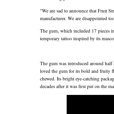
"We are sad to announce that Fruit S
manufacturer. We are disappointed too,
The gum, which included 17 pieces i
temporary tattoo inspired by its masco
The gum was introduced around half 
loved the gum for its bold and fruity fl
chewed. Its bright eye-catching packag
decades after it was first put on the m