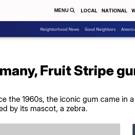
LOCAL
NATIONAL
W
MENU
Neighborhood News
Good Neighbors
Americ
 many, Fruit Stripe gu
 the 1960s, the iconic gum came in a li
ed by its mascot, a zebra.