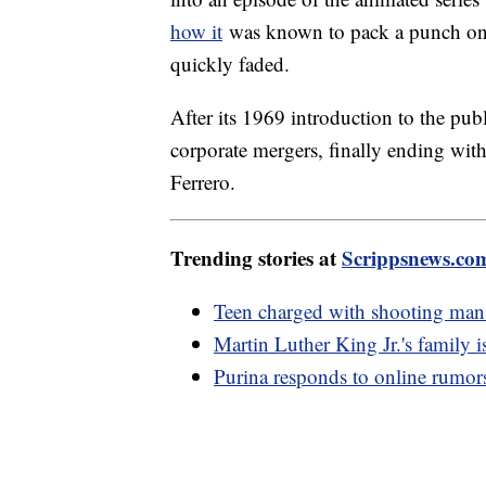
how it
was known to pack a punch on th
quickly faded.
After its 1969 introduction to the publ
corporate mergers, finally ending with
Ferrero.
Trending stories at
Scrippsnews.co
Teen charged with shooting man 
Martin Luther King Jr.'s family is
Purina responds to online rumors