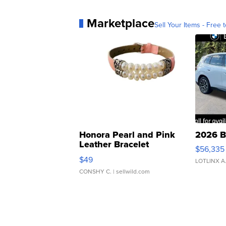
Marketplace
Sell Your Items - Free t
Honora Pearl and Pink
2026 B
Leather Bracelet
$56,335
Adjustable Buckle Clo...
$49
LOTLINX A
CONSHY C.
| sellwild.com