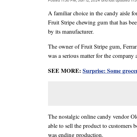
Posted
11:30 PM, Jan 12, 2024
and last updated
11:
A familiar choice in the candy aisle fo
Fruit Stripe chewing gum that has bee
by its manufacturer.
The owner of Fruit Stripe gum, Ferrara
was a serious matter for the company a
SEE MORE:
Surprise: Some groce
The nostalgic online candy vendor O
able to sell the product to customers 
was ending production.