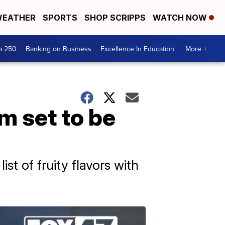
EATHER
SPORTS
SHOP SCRIPPS
WATCH NOW
a 250
Banking on Business
Excellence In Education
More +
m set to be
st of fruity flavors with