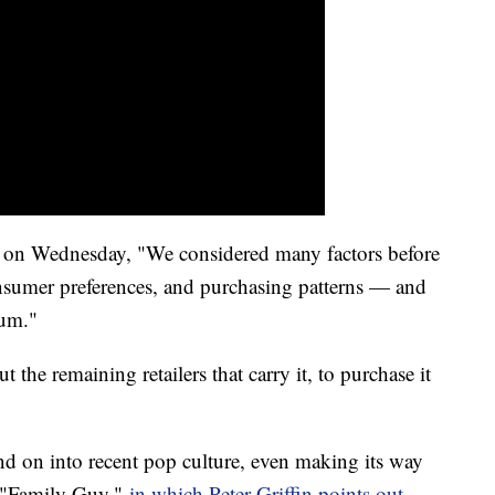
on Wednesday, "We considered many factors before
onsumer preferences, and purchasing patterns — and
Gum."
 the remaining retailers that carry it, to purchase it
and on into recent pop culture, even making its way
s "Family Guy,"
in which Peter Griffin points out