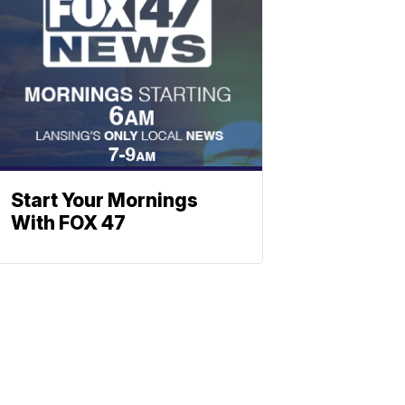
Start Your Mornings
With FOX 47