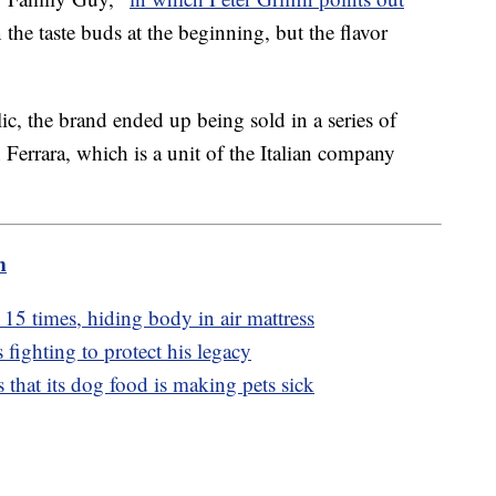
e taste buds at the beginning, but the flavor
ic, the brand ended up being sold in a series of
 Ferrara, which is a unit of the Italian company
m
15 times, hiding body in air mattress
 fighting to protect his legacy
 that its dog food is making pets sick