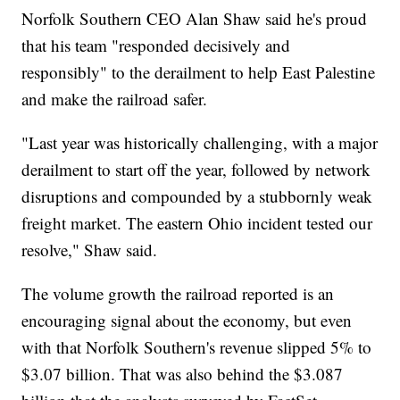
Norfolk Southern CEO Alan Shaw said he's proud
that his team "responded decisively and
responsibly" to the derailment to help East Palestine
and make the railroad safer.
"Last year was historically challenging, with a major
derailment to start off the year, followed by network
disruptions and compounded by a stubbornly weak
freight market. The eastern Ohio incident tested our
resolve," Shaw said.
The volume growth the railroad reported is an
encouraging signal about the economy, but even
with that Norfolk Southern's revenue slipped 5% to
$3.07 billion. That was also behind the $3.087