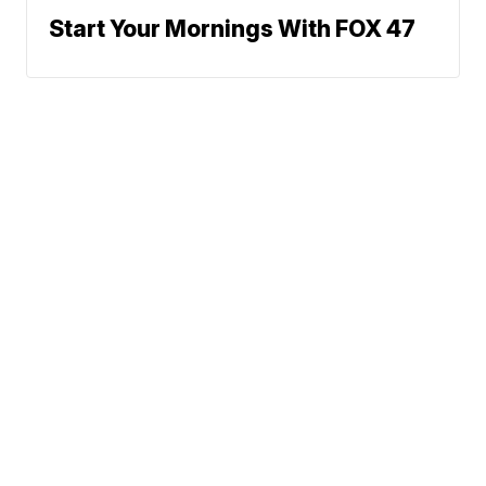
Start Your Mornings With FOX 47