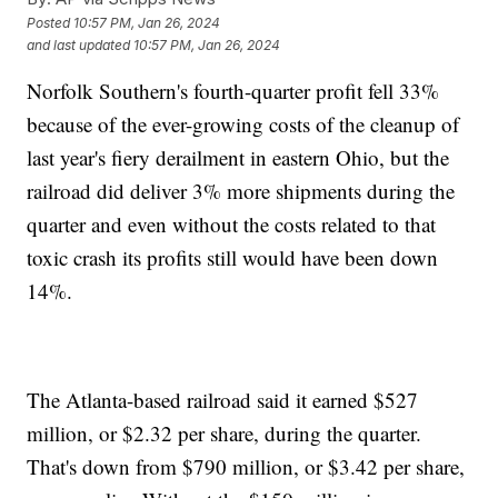
Posted
10:57 PM, Jan 26, 2024
and last updated
10:57 PM, Jan 26, 2024
Norfolk Southern's fourth-quarter profit fell 33%
because of the ever-growing costs of the cleanup of
last year's fiery derailment in eastern Ohio, but the
railroad did deliver 3% more shipments during the
quarter and even without the costs related to that
toxic crash its profits still would have been down
14%.
The Atlanta-based railroad said it earned $527
million, or $2.32 per share, during the quarter.
That's down from $790 million, or $3.42 per share,