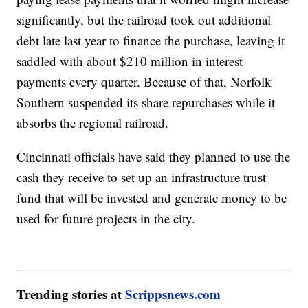
significantly, but the railroad took out additional
debt late last year to finance the purchase, leaving it
saddled with about $210 million in interest
payments every quarter. Because of that, Norfolk
Southern suspended its share repurchases while it
absorbs the regional railroad.
Cincinnati officials have said they planned to use the
cash they receive to set up an infrastructure trust
fund that will be invested and generate money to be
used for future projects in the city.
Trending stories at
Scrippsnews.com