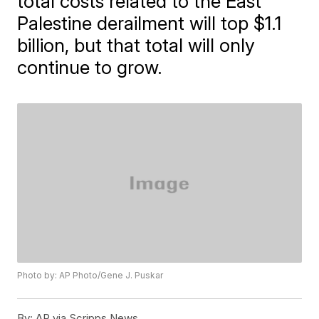
total costs related to the East
Palestine derailment will top $1.1
billion, but that total will only
continue to grow.
Photo by: AP Photo/Gene J. Puskar
By:
AP via Scripps News