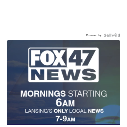
Powered by