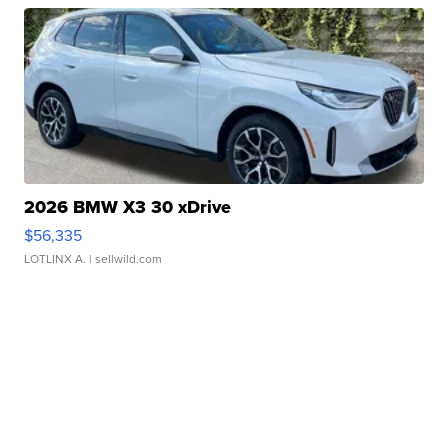
2026 BMW X3 30 xDrive
$56,335
LOTLINX A.
| sellwild.com