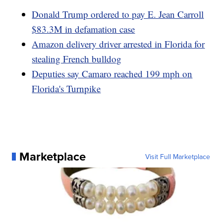
Donald Trump ordered to pay E. Jean Carroll
$83.3M in defamation case
Amazon delivery driver arrested in Florida for
stealing French bulldog
Deputies say Camaro reached 199 mph on
Florida's Turnpike
Marketplace
Visit Full Marketplace