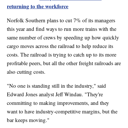
returning to the workforce
Norfolk Southern plans to cut 7% of its managers
this year and find ways to run more trains with the
same number of crews by speeding up how quickly
cargo moves across the railroad to help reduce its
costs. The railroad is trying to catch up to its more
profitable peers, but all the other freight railroads are
also cutting costs.
"No one is standing still in the industry," said
Edward Jones analyst Jeff Windau. "They're
committing to making improvements, and they
want to have industry-competitive margins, but the
bar keeps moving."