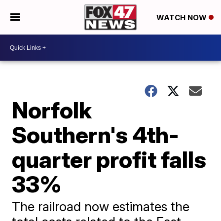
WATCH NOW
Norfolk
Southern's 4th-
quarter profit falls
33%
The railroad now estimates the