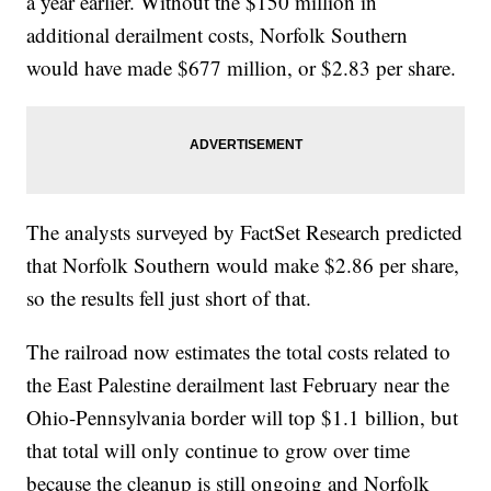
a year earlier. Without the $150 million in
additional derailment costs, Norfolk Southern
would have made $677 million, or $2.83 per share.
The analysts surveyed by FactSet Research predicted
that Norfolk Southern would make $2.86 per share,
so the results fell just short of that.
The railroad now estimates the total costs related to
the East Palestine derailment last February near the
Ohio-Pennsylvania border will top $1.1 billion, but
that total will only continue to grow over time
because the cleanup is still ongoing and Norfolk