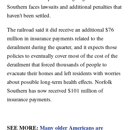
Southern faces lawsuits and additional penalties that
haven't been settled.
The railroad said it did receive an additional $76
million in insurance payments related to the
derailment during the quarter, and it expects those
policies to eventually cover most of the cost of the
derailment that forced thousands of people to
evacuate their homes and left residents with worries
about possible long-term health effects. Norfolk
Southern has now received $101 million of
insurance payments.
SEE MORE:
Many older Americans are