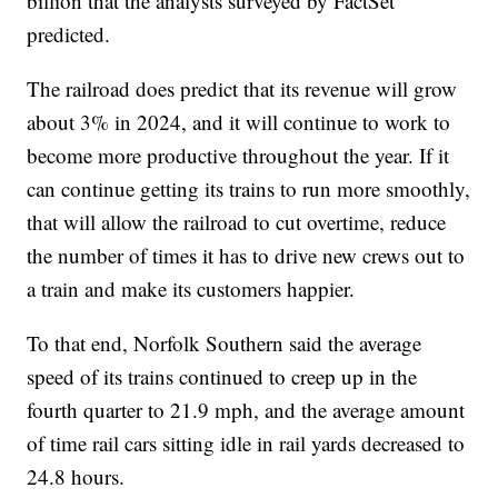
billion that the analysts surveyed by FactSet
predicted.
The railroad does predict that its revenue will grow
about 3% in 2024, and it will continue to work to
become more productive throughout the year. If it
can continue getting its trains to run more smoothly,
that will allow the railroad to cut overtime, reduce
the number of times it has to drive new crews out to
a train and make its customers happier.
To that end, Norfolk Southern said the average
speed of its trains continued to creep up in the
fourth quarter to 21.9 mph, and the average amount
of time rail cars sitting idle in rail yards decreased to
24.8 hours.