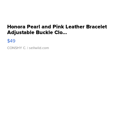
Honora Pearl and Pink Leather Bracelet
Adjustable Buckle Clo...
$49
CONSHY C.
| sellwild.com