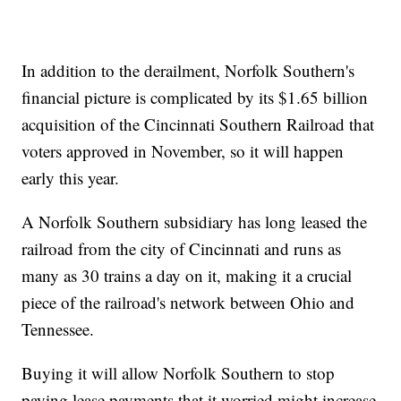
In addition to the derailment, Norfolk Southern's
financial picture is complicated by its $1.65 billion
acquisition of the Cincinnati Southern Railroad that
voters approved in November, so it will happen
early this year.
A Norfolk Southern subsidiary has long leased the
railroad from the city of Cincinnati and runs as
many as 30 trains a day on it, making it a crucial
piece of the railroad's network between Ohio and
Tennessee.
Buying it will allow Norfolk Southern to stop
paying lease payments that it worried might increase