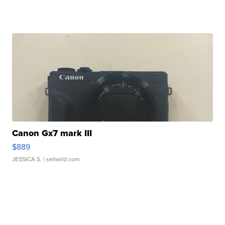
Canon Gx7 mark III
$889
JESSICA S.
| sellwild.com