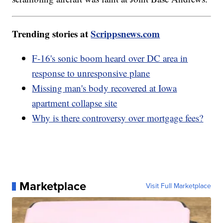
Trending stories at
Scrippsnews.com
F-16's sonic boom heard over DC area in
response to unresponsive plane
Missing man's body recovered at Iowa
apartment collapse site
Why is there controversy over mortgage fees?
Marketplace
Visit Full Marketplace