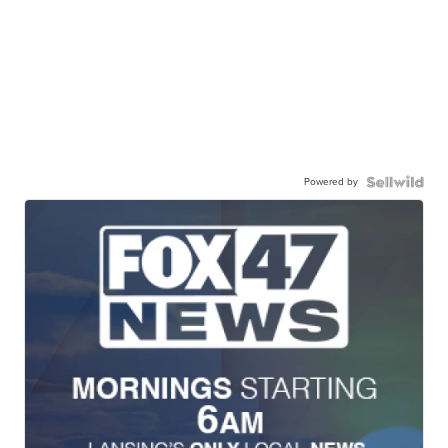
Powered by