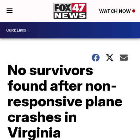
WATCH NOW
No survivors
found after non-
responsive plane
crashes in
Virginia