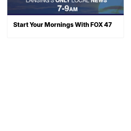
Start Your Mornings With FOX 47