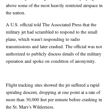
above some of the most heavily restricted airspace in
the nation.
A U.S. official told The Associated Press that the
military jet had scrambled to respond to the small
plane, which wasn't responding to radio
transmissions and later crashed. The official was not
authorized to publicly discuss details of the military
operation and spoke on condition of anonymity.
Flight tracking sites showed the jet suffered a rapid
spiraling descent, dropping at one point at a rate of
more than 30,000 feet per minute before crashing in
the St. Mary's Wilderness.