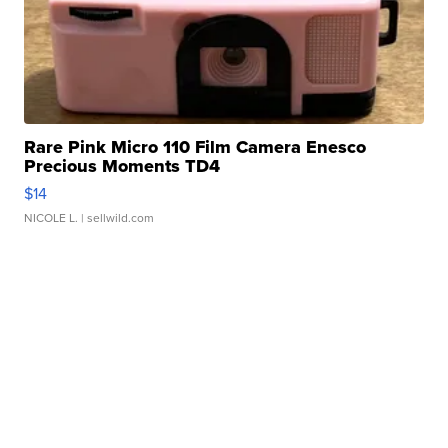
Rare Pink Micro 110 Film Camera Enesco
Precious Moments TD4
$14
NICOLE L.
| sellwild.com