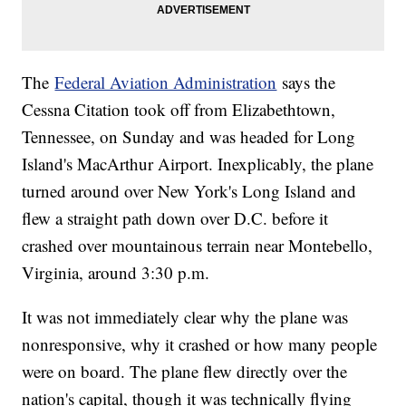
The
Federal Aviation Administration
says the
Cessna Citation took off from Elizabethtown,
Tennessee, on Sunday and was headed for Long
Island's MacArthur Airport. Inexplicably, the plane
turned around over New York's Long Island and
flew a straight path down over D.C. before it
crashed over mountainous terrain near Montebello,
Virginia, around 3:30 p.m.
It was not immediately clear why the plane was
nonresponsive, why it crashed or how many people
were on board. The plane flew directly over the
nation's capital, though it was technically flying