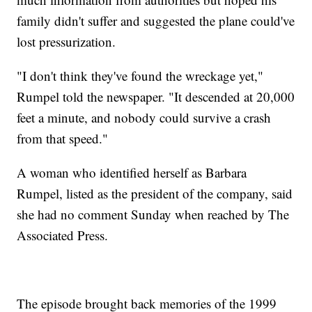
family didn't suffer and suggested the plane could've
lost pressurization.
"I don't think they've found the wreckage yet,"
Rumpel told the newspaper. "It descended at 20,000
feet a minute, and nobody could survive a crash
from that speed."
A woman who identified herself as Barbara
Rumpel, listed as the president of the company, said
she had no comment Sunday when reached by The
Associated Press.
The episode brought back memories of the 1999