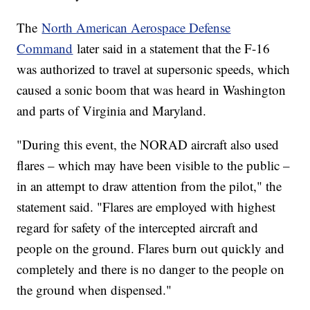
The
North American Aerospace Defense
Command
later said in a statement that the F-16
was authorized to travel at supersonic speeds, which
caused a sonic boom that was heard in Washington
and parts of Virginia and Maryland.
"During this event, the NORAD aircraft also used
flares – which may have been visible to the public –
in an attempt to draw attention from the pilot," the
statement said. "Flares are employed with highest
regard for safety of the intercepted aircraft and
people on the ground. Flares burn out quickly and
completely and there is no danger to the people on
the ground when dispensed."