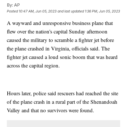
By:
AP
Posted
10:47 AM, Jun 05, 2023
and last updated
1:36 PM, Jun 05, 2023
A wayward and unresponsive business plane that
flew over the nation's capital Sunday afternoon
caused the military to scramble a fighter jet before
the plane crashed in Virginia, officials said. The
fighter jet caused a loud sonic boom that was heard
across the capital region.
Hours later, police said rescuers had reached the site
of the plane crash in a rural part of the Shenandoah
Valley and that no survivors were found.