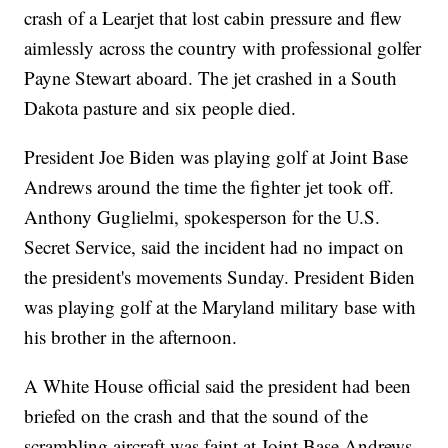
crash of a Learjet that lost cabin pressure and flew
aimlessly across the country with professional golfer
Payne Stewart aboard. The jet crashed in a South
Dakota pasture and six people died.
President Joe Biden was playing golf at Joint Base
Andrews around the time the fighter jet took off.
Anthony Guglielmi, spokesperson for the U.S.
Secret Service, said the incident had no impact on
the president's movements Sunday. President Biden
was playing golf at the Maryland military base with
his brother in the afternoon.
A White House official said the president had been
briefed on the crash and that the sound of the
scrambling aircraft was faint at Joint Base Andrews.