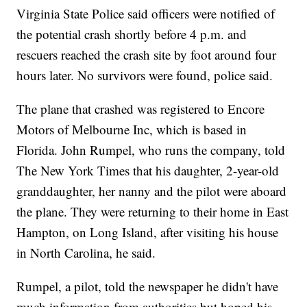
Virginia State Police said officers were notified of
the potential crash shortly before 4 p.m. and
rescuers reached the crash site by foot around four
hours later. No survivors were found, police said.
The plane that crashed was registered to Encore
Motors of Melbourne Inc, which is based in
Florida. John Rumpel, who runs the company, told
The New York Times that his daughter, 2-year-old
granddaughter, her nanny and the pilot were aboard
the plane. They were returning to their home in East
Hampton, on Long Island, after visiting his house
in North Carolina, he said.
Rumpel, a pilot, told the newspaper he didn't have
much information from authorities but hoped his