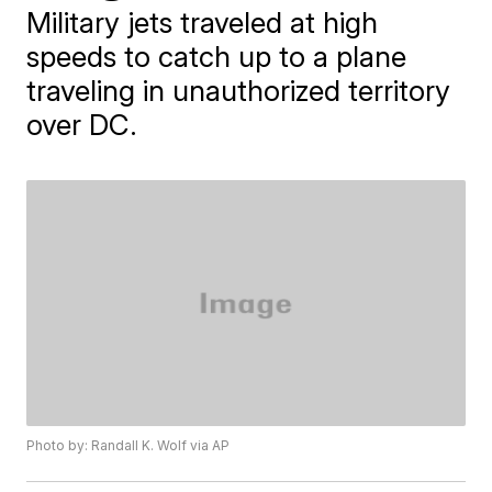
Military jets traveled at high
speeds to catch up to a plane
traveling in unauthorized territory
over DC.
Photo by: Randall K. Wolf via AP