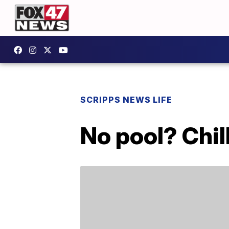
SCRIPPS NEWS LIFE
No pool? Chil