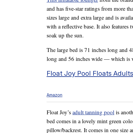
and has five-star ratings from more t
sizes large and extra large and is avai
with a reflective base. It also feature
soak up the sun.
The large bed is 71 inches long and 48
long and 56 inches wide — which is w
Float Joy Pool Floats Adult
Amazon
Float Joy’s
adult tanning pool
is anot
bed comes in a lovely mint green color
pillow/backrest. It comes in one size 