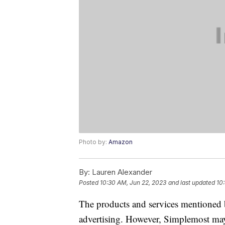
Photo by:
Amazon
By:
Lauren Alexander
Posted
10:30 AM, Jun 22, 2023
and last updated
10
The products and services mentioned 
advertising. However, Simplemost may