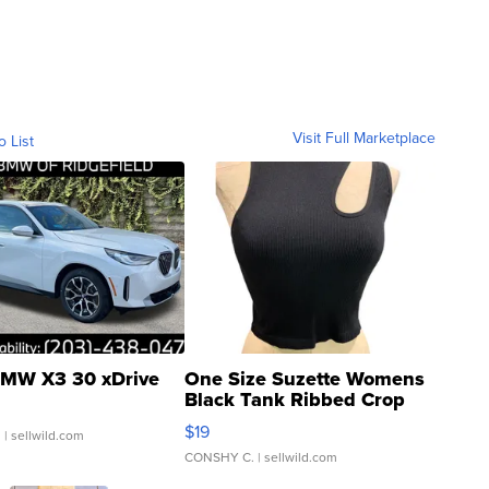
Visit Full Marketplace
o List
MW X3 30 xDrive
One Size Suzette Womens
Black Tank Ribbed Crop
Asymmetrical ...
$19
.
| sellwild.com
CONSHY C.
| sellwild.com