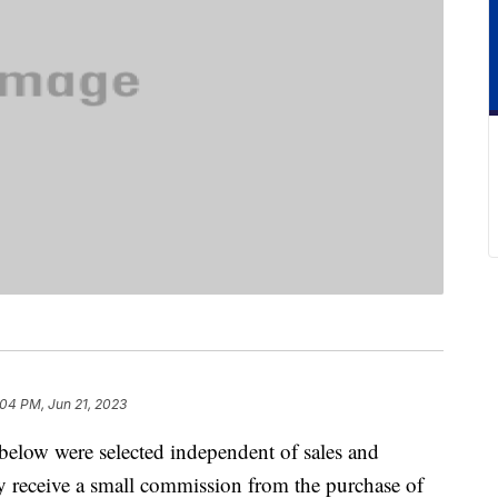
:04 PM, Jun 21, 2023
below were selected independent of sales and
 receive a small commission from the purchase of