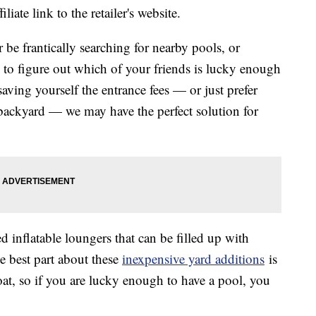
liate link to the retailer's website.
e frantically searching for nearby pools, or
 to figure out which of your friends is lucky enough
saving yourself the entrance fees — or just prefer
backyard — we may have the perfect solution for
d inflatable loungers that can be filled up with
e best part about these
inexpensive yard additions
is
loat, so if you are lucky enough to have a pool, you