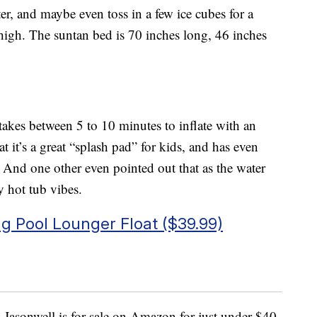
er, and maybe even toss in a few ice cubes for a
e high. The suntan bed is 70 inches long, 46 inches
takes between 5 to 10 minutes to inflate with an
it’s a great “splash pad” for kids, and has even
. And one other even pointed out that as the water
 hot tub vibes.
ng Pool Lounger Float ($39.99)
Jasonwell is for sale on Amazon for just under $40