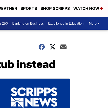
EATHER
SPORTS
SHOP SCRIPPS
WATCH NOW
a 250
Banking on Business
Excellence In Education
More +
tub instead