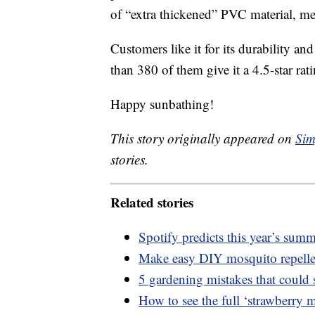
of “extra thickened” PVC material, mea
Customers like it for its durability and
than 380 of them give it a 4.5-star rat
Happy sunbathing!
This story originally appeared on
Sim
stories.
Related stories
Spotify predicts this year’s sum
Make easy DIY mosquito repell
5 gardening mistakes that could 
How to see the full ‘strawberry 