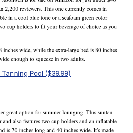
han 2,200 reviewers. This one currently comes in
lable in a cool blue tone or a seafoam green color
s two cup holders to fit your beverage of choice as you
 inches wide, while the extra-large bed is 80 inches
ide enough to squeeze in two adults.
s Tanning Pool ($39.99)
her great option for summer lounging. This suntan
 and also features two cup holders and an inflatable
and is 70 inches long and 40 inches wide. It’s made