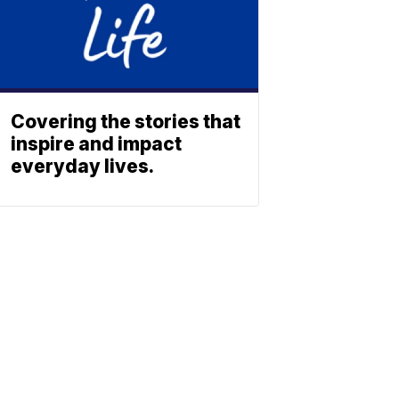
Covering the stories that
inspire and impact
everyday lives.