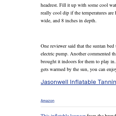
headrest. Fill it up with some cool wat
really cool dip if the temperatures ar
wide, and 8 inches in depth.
One reviewer said that the suntan bed 
electric pump. Another commented that 
brought it indoors for them to play in
gets warmed by the sun, you can enjoy
Jasonwell Inflatable Tanni
Amazon
This inflatable lounger
from the brand 