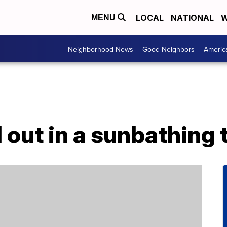
LOCAL
NATIONAL
W
MENU
Neighborhood News
Good Neighbors
Americ
l out in a sunbathing 