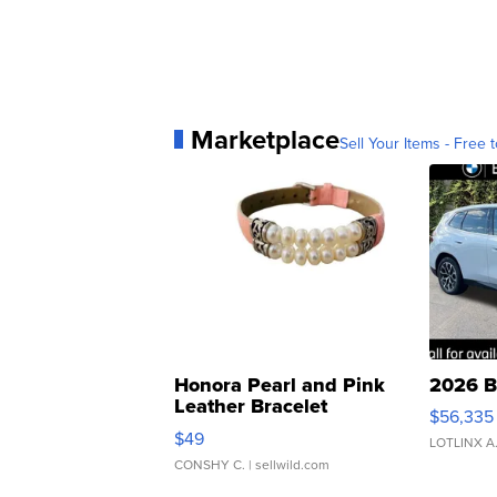
Marketplace
Sell Your Items - Free t
Honora Pearl and Pink
2026 B
Leather Bracelet
$56,335
Adjustable Buckle Clo...
$49
LOTLINX A
CONSHY C.
| sellwild.com