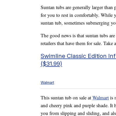
Suntan tubs are generally larger than 
for you to rest in comfortably. While 
suntan tub, sometimes submerging yours
The good news is that suntan tubs are 
retailers that have them for sale. Take 
Swimline Classic Edition I
($31.99)
Walmart
This suntan tub on sale at
Walmart
is 
and cheery pink and purple shade. It 
you from slipping and sliding, and al