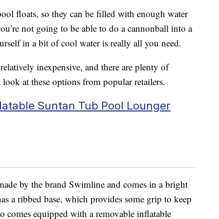
pool floats, so they can be filled with enough water
you’re not going to be able to do a cannonball into a
elf in a bit of cool water is really all you need.
relatively inexpensive, and there are plenty of
a look at these options from popular retailers.
nflatable Suntan Tub Pool Lounger
made by the brand Swimline and comes in a bright
has a ribbed base, which provides some grip to keep
so comes equipped with a removable inflatable