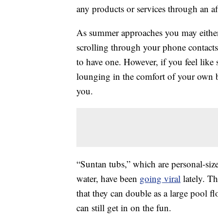
any products or services through an affi
As summer approaches you may either b
scrolling through your phone contacts
to have one. However, if you feel like 
lounging in the comfort of your own 
you.
“Suntan tubs,” which are personal-size
water, have been
going viral
lately. Th
that they can double as a large pool f
can still get in on the fun.