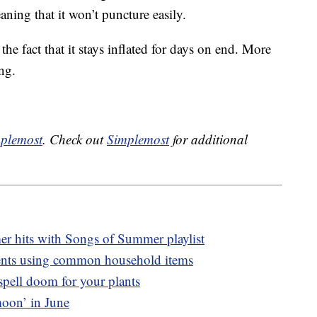
ning that it won’t puncture easily.
 the fact that it stays inflated for days on end. More
ing.
plemost
. Check out
Simplemost
for additional
mer hits with Songs of Summer playlist
ents using common household items
spell doom for your plants
moon’ in June