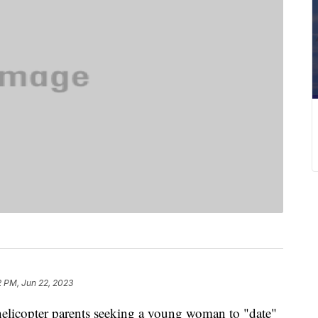
2 PM, Jun 22, 2023
helicopter parents seeking a young woman to "date"