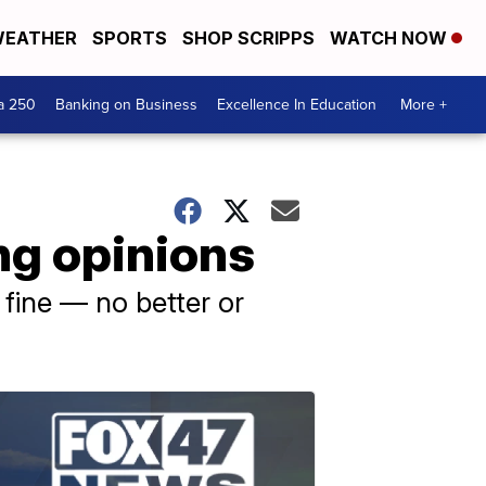
EATHER
SPORTS
SHOP SCRIPPS
WATCH NOW
a 250
Banking on Business
Excellence In Education
More +
ng opinions
 fine — no better or