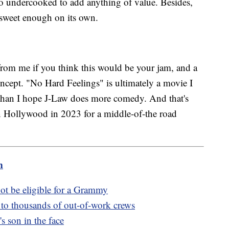
too undercooked to add anything of value. Besides,
sweet enough on its own.
from me if you think this would be your jam, and a
oncept. "No Hard Feelings" is ultimately a movie I
 than I hope J-Law does more comedy. And that's
 in Hollywood in 2023 for a middle-of-the road
m
ot be eligible for a Grammy
s to thousands of out-of-work crews
 son in the face