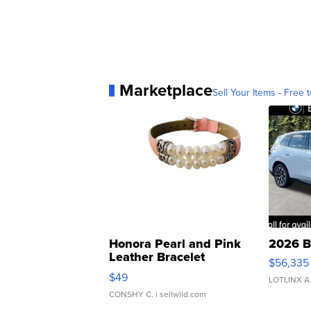
Marketplace
Sell Your Items - Free t
Honora Pearl and Pink
2026 B
Leather Bracelet
$56,335
Adjustable Buckle Clo...
$49
LOTLINX A
CONSHY C.
| sellwild.com