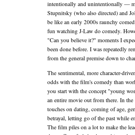
intentionally and unintentionally — m
Stupnitsky (who also directed) and Jo
be like an early 2000s raunchy comed
fun watching J-Law do comedy. Howeve
"Can you believe it?" moments I expec
been done before. I was repeatedly r
from the general premise down to chara
The sentimental, more character-drive
odds with the film's comedy than wor
you start with the concept "young wom
an entire movie out from there. In th
touches on dating, coming of age, gen
betrayal, letting go of the past while
The film piles on a lot to make the lea