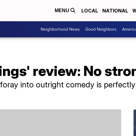
LOCAL
NATIONAL
W
MENU
Neighborhood News
Good Neighbors
Americ
ings' review: No stro
 foray into outright comedy is perfectly