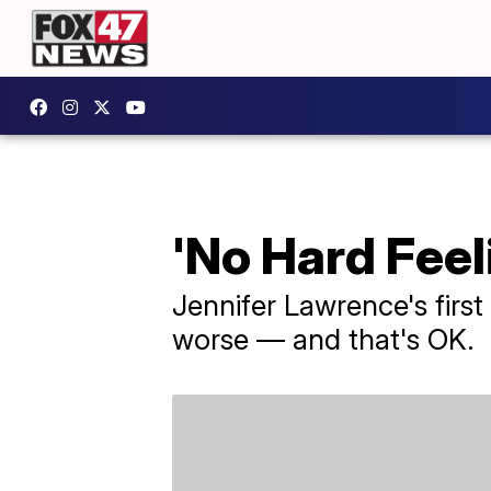
'No Hard Feel
Jennifer Lawrence's first
worse — and that's OK.