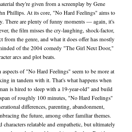
aterial they're given from a screenplay by Gene
hn Phillips. At its core, "No Hard Feelings" aims to
y. There are plenty of funny moments — again, it's
r, the film misses the cry-laughing, shock-factor,
t from the genre, and what it does offer has mostly
eminded of the 2004 comedy "The Girl Next Door,"
cter arcs and plot beats.
n aspects of "No Hard Feelings" seem to be more at
king in tandem with it. That's what happens when
an is hired to sleep with a 19-year-old" and build
e span of roughly 100 minutes, "No Hard Feelings"
erational differences, parenting, abandonment,
 embracing the future, among other familiar themes.
d characters relatable and empathetic, but ultimately