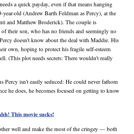
d needs a quick payday, even if that means hanging
9-year-old (Andrew Barth Feldman as Percy), at the
nti and Matthew Broderick). The couple is
e of their son, who has no friends and seemingly no
 Percy doesn't know about the deal with Maddie. His
heir own, hoping to protect his fragile self-esteem
ell. (This plot needs secrets: There wouldn't really
ns Percy isn't easily seduced: He could never fathom
once he does, he becomes focused on getting to know
ehhh! This movie sucks!
ther well and make the most of the cringey — both