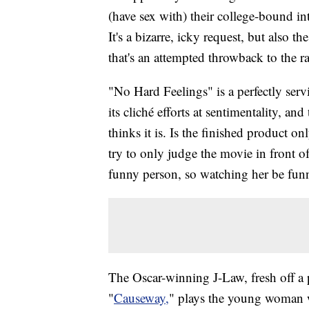
(have sex with) their college-bound in
It's a bizarre, icky request, but also
that's an attempted throwback to the 
"No Hard Feelings" is a perfectly ser
its cliché efforts at sentimentality, and 
thinks it is. Is the finished product o
try to only judge the movie in front 
funny person, so watching her be funny
The Oscar-winning J-Law, fresh off a p
"
Causeway,
" plays the young woman w