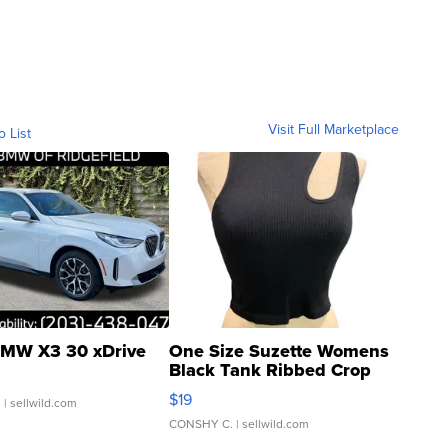
Visit Full Marketplace
o List
MW X3 30 xDrive
One Size Suzette Womens
Black Tank Ribbed Crop
Asymmetrical ...
$19
.
| sellwild.com
CONSHY C.
| sellwild.com