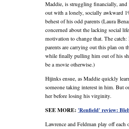
Maddie, is struggling financially, an
out with a lonely, socially awkward 1
behest of his odd parents (Laura Bena
concerned about the lacking social lif
motivation to change that. The catch:
parents are carrying out this plan on t
while finally pulling him out of his sh
be a movie otherwise.)
Hijinks ensue, as Maddie quickly lear
someone taking interest in him. But 
her before losing his virginity.
SEE MORE:
'Renfield' review: Bl
Lawrence and Feldman play off each o