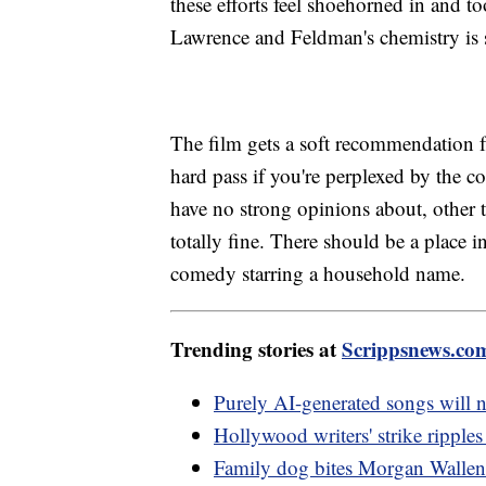
these efforts feel shoehorned in and 
Lawrence and Feldman's chemistry is 
The film gets a soft recommendation 
hard pass if you're perplexed by the c
have no strong opinions about, other
totally fine. There should be a place
comedy starring a household name.
Trending stories at
Scrippsnews.co
Purely AI-generated songs will n
Hollywood writers' strike ripple
Family dog bites Morgan Wallen's