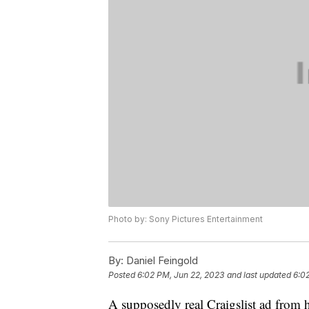
Photo by: Sony Pictures Entertainment
By:
Daniel Feingold
Posted
6:02 PM, Jun 22, 2023
and last updated
6:0
A supposedly real Craigslist ad from 