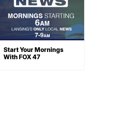
Start Your Mornings
With FOX 47