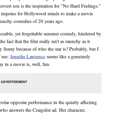
trovert son is the inspiration for "No Hard Feelings."
 the impetus for Hollywood minds to make a movie
raunchy comedies of 20 years ago.
viceable, yet forgettable summer comedy, hindered by
the fact that the film really isn't as raunchy as it
nly funny because of who the star is? Probably, but I
of me:
Jennifer Lawrence
seems like a genuinely
 in a movie is, well, fun.
olar opposite performance in the quietly affecting
ho answers the Craigslist ad. Her character,