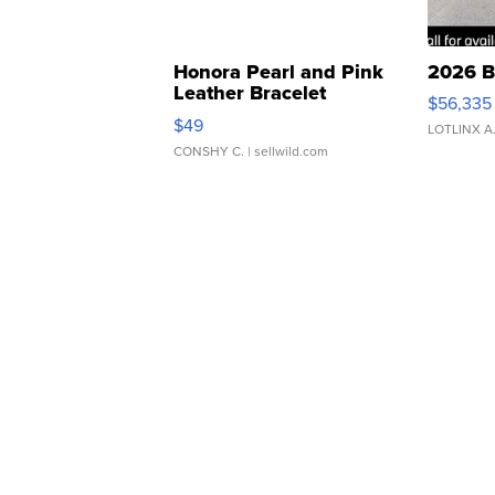
Honora Pearl and Pink
2026 B
Leather Bracelet
$56,335
Adjustable Buckle Clo...
$49
LOTLINX A
CONSHY C.
| sellwild.com