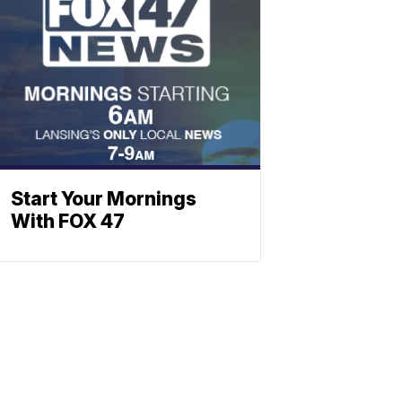
Start Your Mornings
With FOX 47