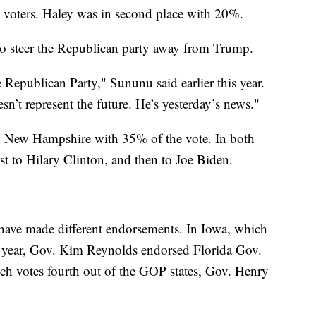
voters. Haley was in second place with 20%.
o steer the Republican party away from Trump.
Republican Party," Sununu said earlier this year.
n’t represent the future. He’s yesterday’s news."
New Hampshire with 35% of the vote. In both
st to Hilary Clinton, and then to Joe Biden.
 have made different endorsements. In Iowa, which
ion year, Gov. Kim Reynolds endorsed Florida Gov.
ch votes fourth out of the GOP states, Gov. Henry