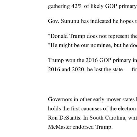
gathering 42% of likely GOP primary 
Gov. Sununu has indicated he hopes t
"Donald Trump does not represent the 
"He might be our nominee, but he does
Trump won the 2016 GOP primary in 
2016 and 2020, he lost the state — fir
Governors in other early-mover states
holds the first caucuses of the elect
Ron DeSantis. In South Carolina, whi
McMaster endorsed Trump.