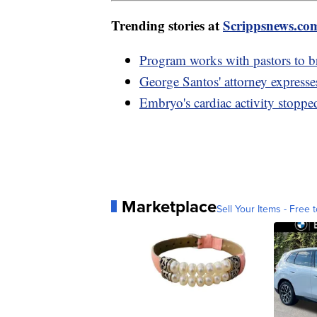
Trending stories at
Scrippsnews.co
Program works with pastors to 
George Santos' attorney expresse
Embryo's cardiac activity stopp
Marketplace
Sell Your Items - Free t