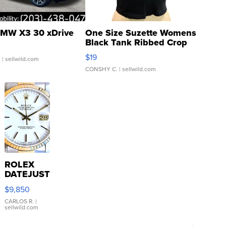
MW X3 30 xDrive
One Size Suzette Womens
Black Tank Ribbed Crop
Asymmetrical ...
$19
.
| sellwild.com
CONSHY C.
| sellwild.com
ROLEX
DATEJUST
16233
$9,850
WHITE
DIAL
CARLOS R.
|
sellwild.com
FLUTED
BEZEL