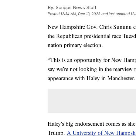
By:
Scripps News Staff
Posted
12:34 AM, Dec 13, 2023
and last updated
12:
New Hampshire Gov. Chris Sununu en
the Republican presidential race Tuesda
nation primary election.
“This is an opportunity for New Hamp
say we’re not looking in the rearvie
appearance with Haley in Manchester.
Haley's big endorsement comes as she 
Trump.
A University of New Hampsh