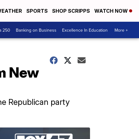
EATHER
SPORTS
SHOP SCRIPPS
WATCH NOW
a 250
Banking on Business
Excellence In Education
More +
om New
he Republican party