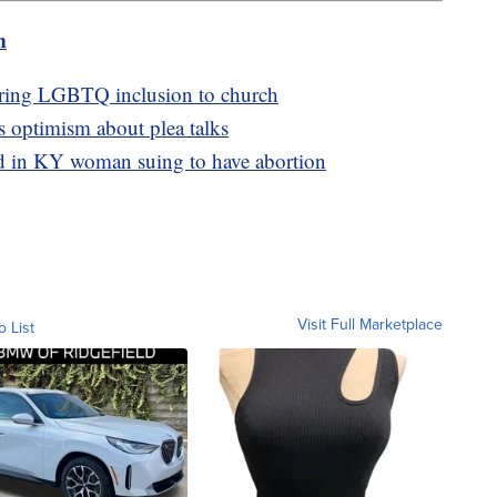
m
bring LGBTQ inclusion to church
s optimism about plea talks
ed in KY woman suing to have abortion
Visit Full Marketplace
o List