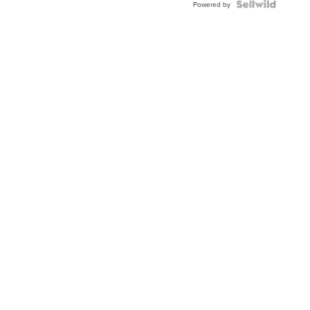
TWO-
Powered by
TONE
JUBILE...