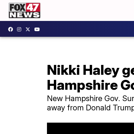
Nikki Haley 
Hampshire Go
New Hampshire Gov. Sunu
away from Donald Trump