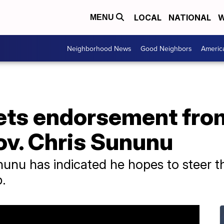
LOCAL
NATIONAL
W
MENU
Neighborhood News
Good Neighbors
Americ
gets endorsement fr
v. Chris Sununu
nu has indicated he hopes to steer t
.