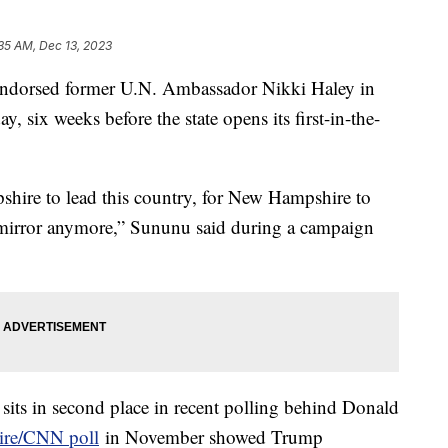
35 AM, Dec 13, 2023
dorsed former U.N. Ambassador Nikki Haley in
y, six weeks before the state opens its first-in-the-
shire to lead this country, for New Hampshire to
w mirror anymore,” Sununu said during a campaign
sits in second place in recent polling behind Donald
ire/CNN poll
in November showed Trump