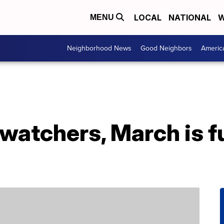
LOCAL
NATIONAL
W
MENU
Neighborhood News
Good Neighbors
Americ
watchers, March is ful