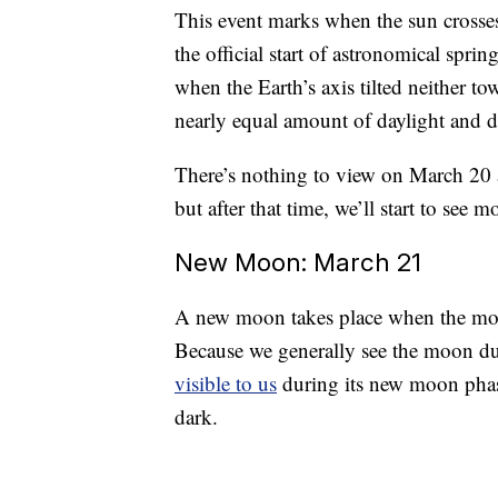
This event marks when the sun crosse
the official start of astronomical spri
when the Earth’s axis tilted neither 
nearly equal amount of daylight and dar
There’s nothing to view on March 20 
but after that time, we’ll start to see 
New Moon: March 21
A new moon takes place when the moon
Because we generally see the moon due t
visible to us
during its new moon phas
dark.