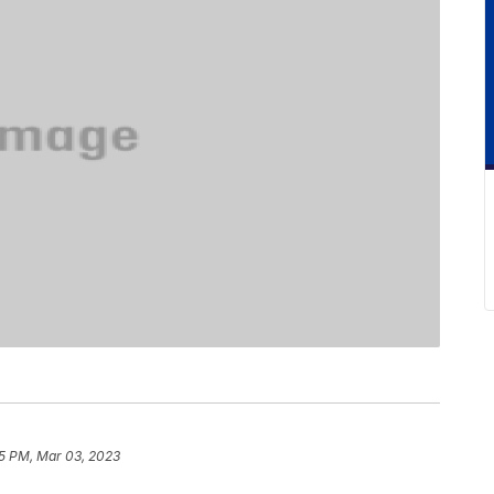
5 PM, Mar 03, 2023