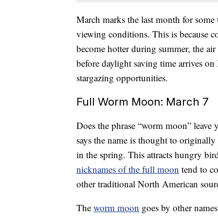
March marks the last month for some t
viewing conditions. This is because co
become hotter during summer, the air 
before daylight saving time arrives on
stargazing opportunities.
Full Worm Moon: March 7
Does the phrase “worm moon” leave y
says the name is thought to originally
in the spring. This attracts hungry bir
nicknames of the full moon
tend to c
other traditional North American sour
The
worm moon
goes by other names, 