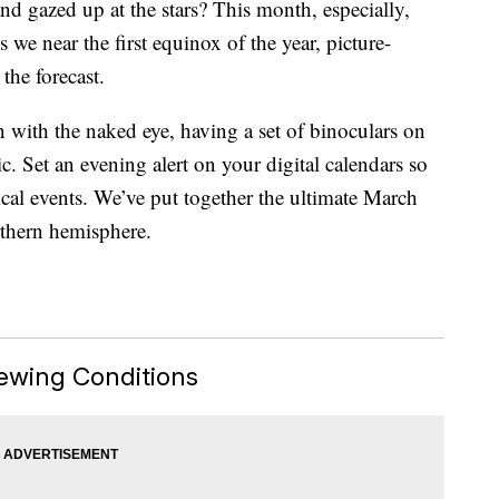
and gazed up at the stars? This month, especially,
 we near the first equinox of the year, picture-
the forecast.
 with the naked eye, having a set of binoculars on
. Set an evening alert on your digital calendars so
cal events. We’ve put together the ultimate March
rthern hemisphere.
ewing Conditions