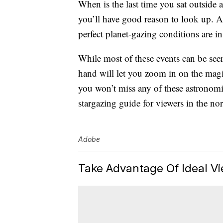
When is the last time you sat outside 
you’ll have good reason to look up. As
perfect planet-gazing conditions are in 
While most of these events can be seen
hand will let you zoom in on the magic
you won’t miss any of these astronomi
stargazing guide for viewers in the no
Adobe
Take Advantage Of Ideal Vi