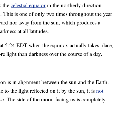
s the
celestial equator
in the northerly direction —
ng. This is one of only two times throughout the year
toward nor away from the sun, which produces a
kness at all latitudes.
at 5:24 EDT when the equinox actually takes place,
more light than darkness over the course of a day.
 is in alignment between the sun and the Earth.
o the light reflected on it by the sun, it is
not
e. The side of the moon facing us is completely