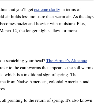
ime that you’ll get
extreme clarity
in terms of
ld air holds less moisture than warm air. As the days
becomes hazier and heavier with moisture. Plus,
 March 12, the longer nights allow for more
ou scratching your head?
The Farmer’s Almanac
 refer to the earthworms that appear as the soil warms
ds, which is a traditional sign of spring. The
ome from Native American, colonial American and
ces.
all pointing to the return of spring. It’s also known