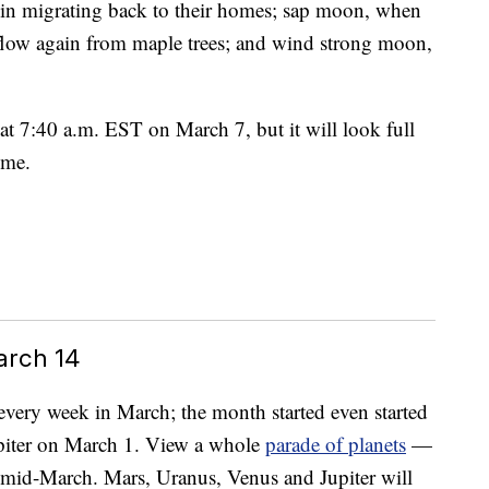
in migrating back to their homes; sap moon, when
 flow again from maple trees; and wind strong moon,
at 7:40 a.m. EST on March 7, but it will look full
ime.
arch 14
s every week in March; the month started even started
upiter on March 1. View a whole
parade of planets
—
n mid-March. Mars, Uranus, Venus and Jupiter will