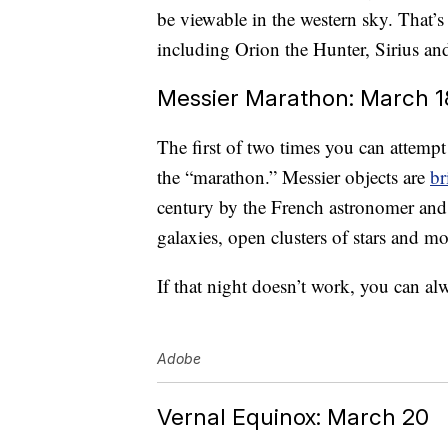
be viewable in the western sky. That’s
including Orion the Hunter, Sirius an
Messier Marathon: March 1
The first of two times you can attempt 
the “marathon.” Messier objects are
br
century by the French astronomer and
galaxies, open clusters of stars and mo
If that night doesn’t work, you can al
Adobe
Vernal Equinox: March 20