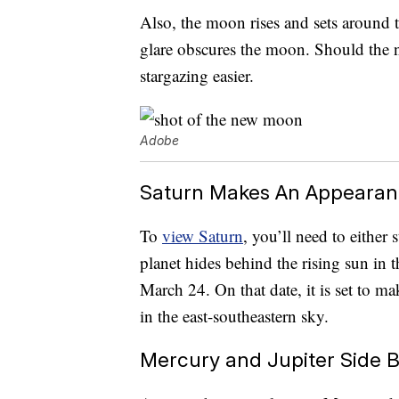
Also, the moon rises and sets around t
glare obscures the moon. Should the n
stargazing easier.
Adobe
Saturn Makes An Appearan
To
view Saturn
, you’ll need to either
planet hides behind the rising sun in th
March 24. On that date, it is set to 
in the east-southeastern sky.
Mercury and Jupiter Side B