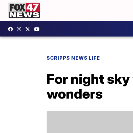
SCRIPPS NEWS LIFE
For night sky 
wonders