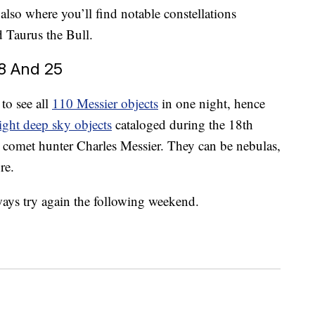
 also where you’ll find notable constellations
d Taurus the Bull.
8 And 25
to see all
110 Messier objects
in one night, hence
ight deep sky objects
cataloged during the 18th
 comet hunter Charles Messier. They can be nebulas,
re.
ways try again the following weekend.