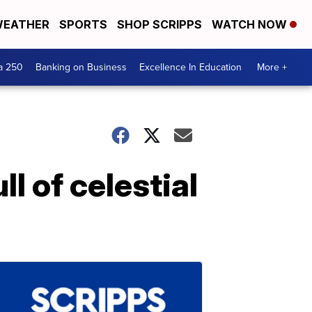
EATHER
SPORTS
SHOP SCRIPPS
WATCH NOW
a 250
Banking on Business
Excellence In Education
More +
l of celestial