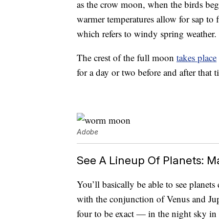
as the crow moon, when the birds beg
warmer temperatures allow for sap to
which refers to windy spring weather.
The crest of the full moon
takes place
for a day or two before and after that t
Adobe
See A Lineup Of Planets: M
You’ll basically be able to see planet
with the conjunction of Venus and J
four to be exact — in the night sky i