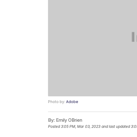
Photo by:
Adobe
By:
Emily OBrien
Posted
3:05 PM, Mar 03, 2023
and last updated
3:0