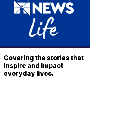
Covering the stories that
inspire and impact
everyday lives.