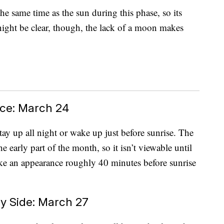
he same time as the sun during this phase, so its
ight be clear, though, the lack of a moon makes
ce: March 24
 stay up all night or wake up just before sunrise. The
e early part of the month, so it isn’t viewable until
make an appearance roughly 40 minutes before sunrise
y Side: March 27