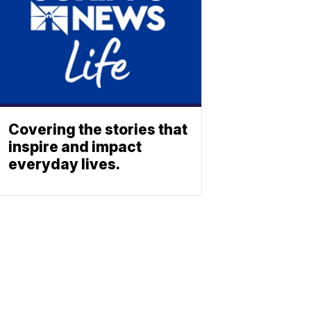
Covering the stories that
inspire and impact
everyday lives.