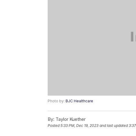
Photo by:
BJC Healthcare
By:
Taylor Kuether
Posted
5:33 PM, Dec 19, 2023
and last updated
3:3