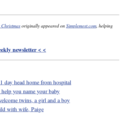
t Christmas
originally appeared on
Simplemost.com
, helping
kly newsletter < <
 1 day head home from hospital
o help you name your baby
lcome twins, a girl and a boy
ld with wife, Paige