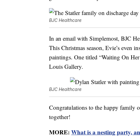
BJC Healthcare
In an email with Simplemost, BJC Heal
This Christmas season, Evie’s even insp
paintings. One titled “Waiting On Her 
Louis Gallery.
BJC Healthcare
Congratulations to the happy family of 
together!
MORE:
What is a nesting party, a