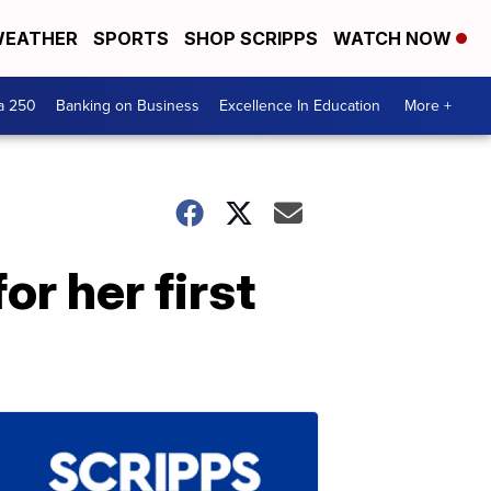
EATHER
SPORTS
SHOP SCRIPPS
WATCH NOW
a 250
Banking on Business
Excellence In Education
More +
or her first