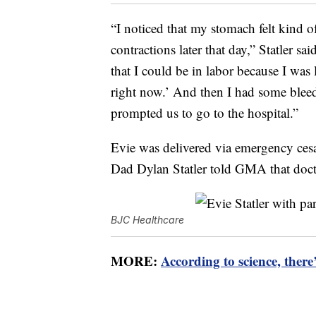
“I noticed that my stomach felt kind of
contractions later that day,” Statler 
that I could be in labor because I was
right now.’ And then I had some bleedi
prompted us to go to the hospital.”
Evie was delivered via emergency cesa
Dad Dylan Statler told GMA that doct
BJC Healthcare
MORE:
According to science, ther