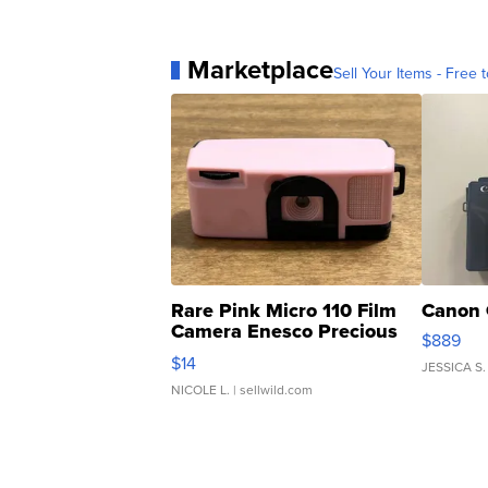
Marketplace
Sell Your Items - Free t
Rare Pink Micro 110 Film
Canon 
Camera Enesco Precious
$889
Moments TD4
$14
JESSICA S.
NICOLE L.
| sellwild.com