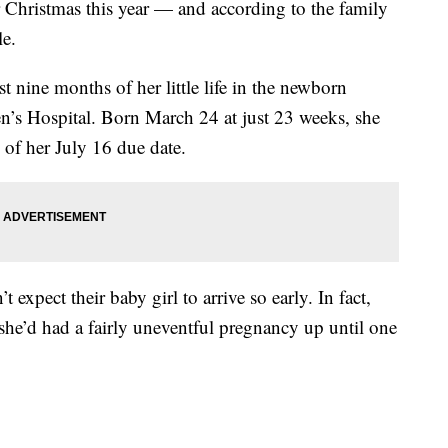
r Christmas this year — and according to the family
le.
st nine months of her little life in the newborn
ren’s Hospital. Born March 24 at just 23 weeks, she
 of her July 16 due date.
expect their baby girl to arrive so early. In fact,
she’d had a fairly uneventful pregnancy up until one