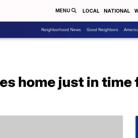
LOCAL
NATIONAL
W
MENU
Neighborhood News
Good Neighbors
Americ
s home just in time f