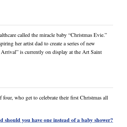
thcare called the miracle baby “Christmas Evie.”
iring her artist dad to create a series of new
Arrival” is currently on display at the Art Saint
four, who get to celebrate their first Christmas all
nd should you have one instead of a baby shower?