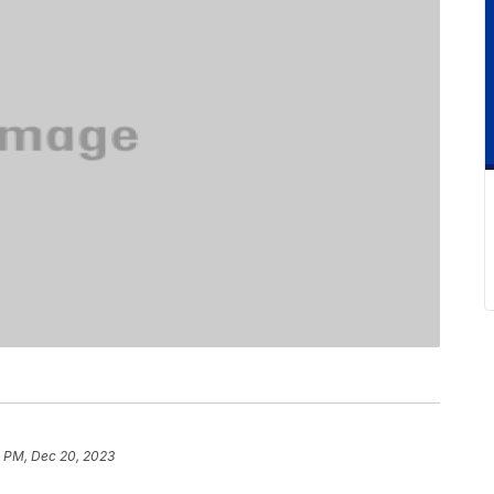
7 PM, Dec 20, 2023