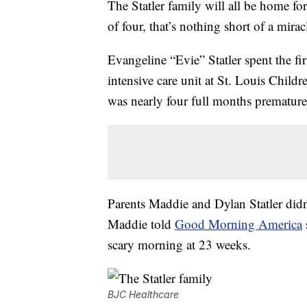
The Statler family will all be home fo
of four, that’s nothing short of a mirac
Evangeline “Evie” Statler spent the fir
intensive care unit at St. Louis Child
was nearly four full months premature
Parents Maddie and Dylan Statler didn’t 
Maddie told
Good Morning America
scary morning at 23 weeks.
BJC Healthcare