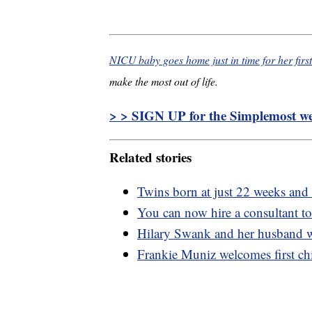
NICU baby goes home just in time for her firs
make the most out of life.
> > SIGN UP for the Simplemost wee
Related stories
Twins born at just 22 weeks and
You can now hire a consultant t
Hilary Swank and her husband we
Frankie Muniz welcomes first chi