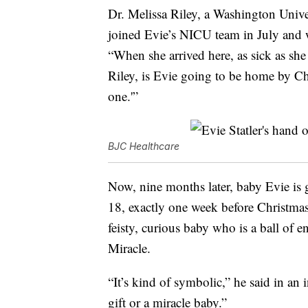
Dr. Melissa Riley, a Washington Univer
joined Evie’s NICU team in July and 
“When she arrived here, as sick as she
Riley, is Evie going to be home by Chr
one.'”
BJC Healthcare
Now, nine months later, baby Evie is
18, exactly one week before Christmas 
feisty, curious baby who is a ball of 
Miracle.
“It’s kind of symbolic,” he said in an
gift or a miracle baby.”