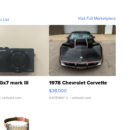
Visit Full Marketplace
o List
Gx7 mark III
1978 Chevrolet Corvette
$38,000
| sellwild.com
GATEWAY C.
| sellwild.com