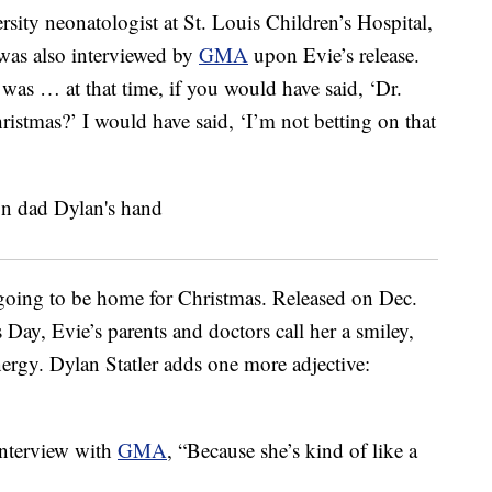
sity neonatologist at St. Louis Children’s Hospital,
was also interviewed by
GMA
upon Evie’s release.
 was … at that time, if you would have said, ‘Dr.
istmas?’ I would have said, ‘I’m not betting on that
 going to be home for Christmas. Released on Dec.
Day, Evie’s parents and doctors call her a smiley,
energy. Dylan Statler adds one more adjective:
 interview with
GMA
, “Because she’s kind of like a