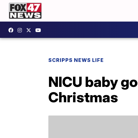
SCRIPPS NEWS LIFE
NICU baby goe
Christmas