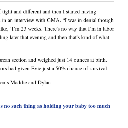
 tight and different and then I started having
said in an interview with GMA. “I was in denial though
 like, ‘I’m 23 weeks. There’s no way that I’m in labor
ng later that evening and then that’s kind of what
rean section and weighed just 14 ounces at birth.
ors had given Evie just a 50% chance of survival.
e’s no such thing as holding your baby too much