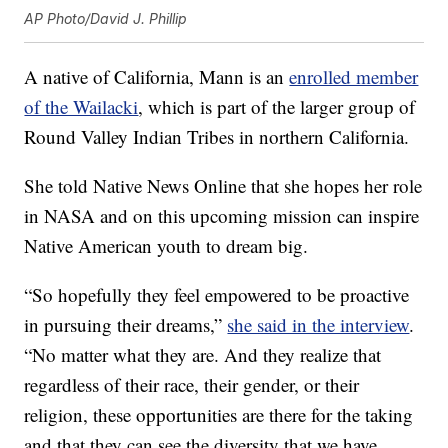
AP Photo/David J. Phillip
A native of California, Mann is an
enrolled member
of the Wailacki
, which is part of the larger group of
Round Valley Indian Tribes in northern California.
She told Native News Online that she hopes her role
in NASA and on this upcoming mission can inspire
Native American youth to dream big.
“So hopefully they feel empowered to be proactive
in pursuing their dreams,”
she said in the interview
.
“No matter what they are. And they realize that
regardless of their race, their gender, or their
religion, these opportunities are there for the taking
and that they can see the diversity that we have,