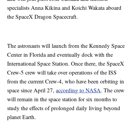
specialists Anna Kikina and Koichi Wakata aboard
the SpaceX Dragon Spacecraft.
The astronauts will launch from the Kennedy Space
Center in Florida and eventually dock with the
International Space Station. Once there, the SpaceX
Crew-5 crew will take over operations of the ISS
from the current Crew-4, who have been orbiting in
space since April 27,
according to NASA
. The crew
will remain in the space station for six months to
study the effects of prolonged daily living beyond
planet Earth.