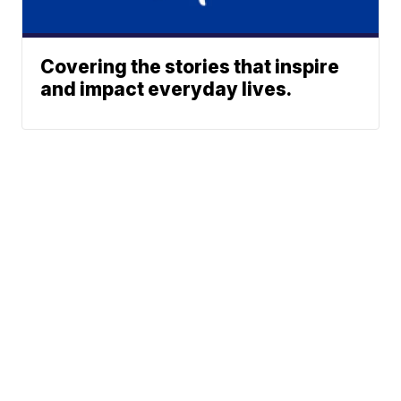
Covering the stories that inspire
and impact everyday lives.