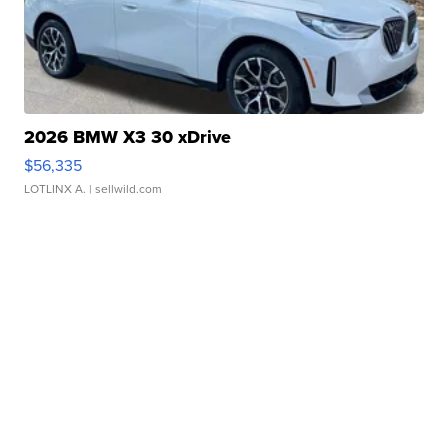
2026 BMW X3 30 xDrive
$56,335
LOTLINX A.
| sellwild.com