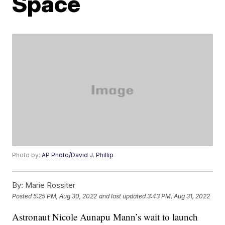
Space
Photo by:
AP Photo/David J. Phillip
By:
Marie Rossiter
Posted
5:25 PM, Aug 30, 2022
and last updated
3:43 PM, Aug 31, 2022
Astronaut Nicole Aunapu Mann’s wait to launch