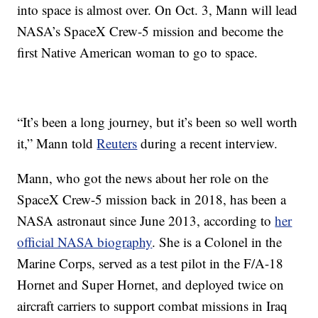
into space is almost over. On Oct. 3, Mann will lead
NASA’s SpaceX Crew-5 mission and become the
first Native American woman to go to space.
“It’s been a long journey, but it’s been so well worth
it,” Mann told
Reuters
during a recent interview.
Mann, who got the news about her role on the
SpaceX Crew-5 mission back in 2018, has been a
NASA astronaut since June 2013, according to
her
official NASA biography
. She is a Colonel in the
Marine Corps, served as a test pilot in the F/A-18
Hornet and Super Hornet, and deployed twice on
aircraft carriers to support combat missions in Iraq