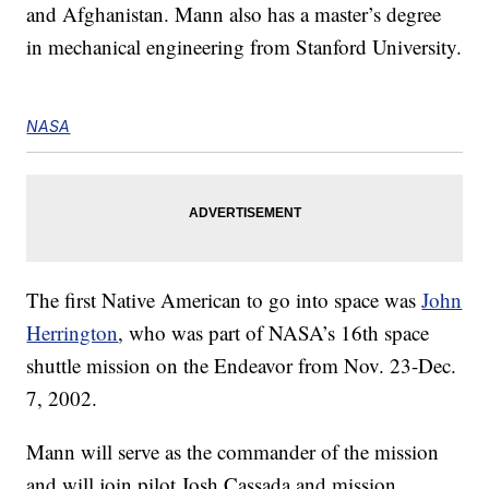
and Afghanistan. Mann also has a master’s degree
in mechanical engineering from Stanford University.
NASA
The first Native American to go into space was
John
Herrington
, who was part of NASA’s 16th space
shuttle mission on the Endeavor from Nov. 23-Dec.
7, 2002.
Mann will serve as the commander of the mission
and will join pilot Josh Cassada and mission