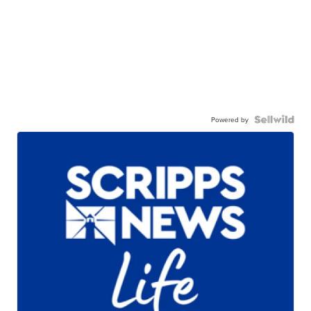
Powered by