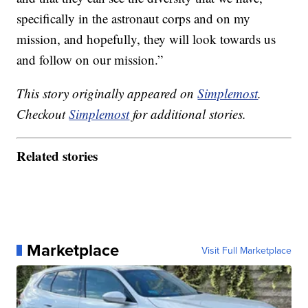
specifically in the astronaut corps and on my
mission, and hopefully, they will look towards us
and follow on our mission.”
This story originally appeared on
Simplemost
.
Checkout
Simplemost
for additional stories.
Related stories
Marketplace
Visit Full Marketplace