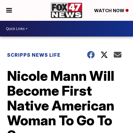
WATCH NOW
SCRIPPS NEWS LIFE
Nicole Mann Will
Become First
Native American
Woman To Go To