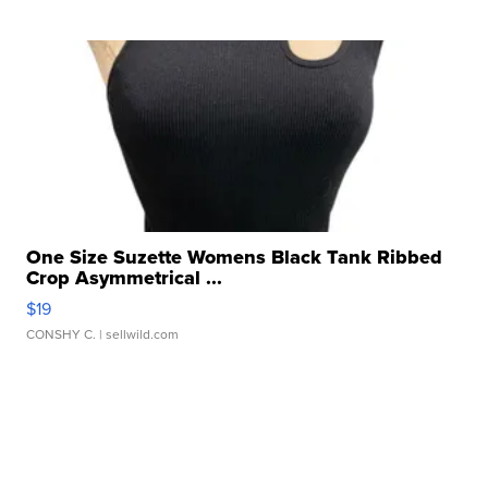
One Size Suzette Womens Black Tank Ribbed
Crop Asymmetrical ...
$19
CONSHY C.
| sellwild.com