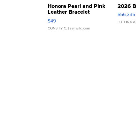
Honora Pearl and Pink
2026 B
Leather Bracelet
$56,335
Adjustable Buckle Clo...
$49
LOTLINX A
CONSHY C.
| sellwild.com