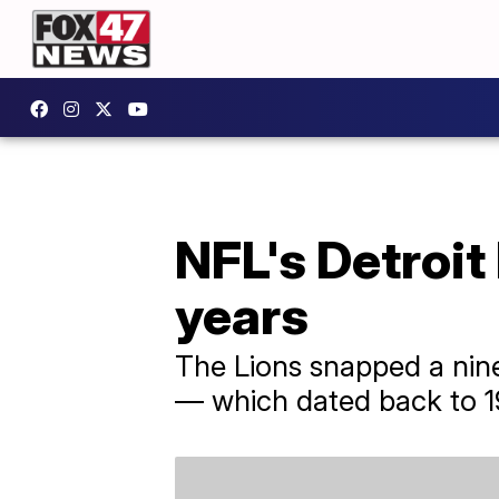
NFL's Detroit
years
The Lions snapped a nin
— which dated back to 1