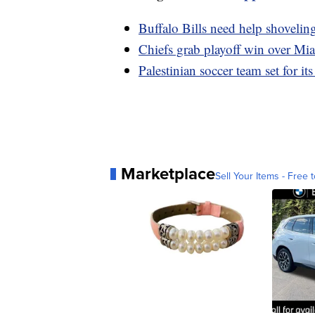
Buffalo Bills need help shovelin
Chiefs grab playoff win over Mi
Palestinian soccer team set for its
Marketplace
Sell Your Items - Free t