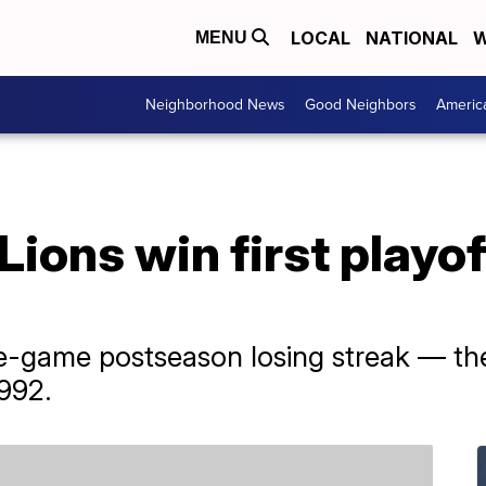
LOCAL
NATIONAL
W
MENU
Neighborhood News
Good Neighbors
Americ
 Lions win first playo
e-game postseason losing streak — the
992.