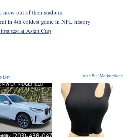
g snow out of their stadium
ami in 4th coldest game in NFL history
 first test at Asian Cup
Visit Full Marketplace
o List