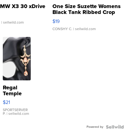
MW X3 30 xDrive
One Size Suzette Womens
Black Tank Ribbed Crop
Asymmetrical ...
$19
.
| sellwild.com
CONSHY C.
| sellwild.com
Regal
Temple
Droplet
$21
Earrings
SPORTSERVER
P.
| sellwild.com
Powered by