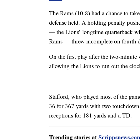
The Rams (10-8) had a chance to take th
defense held. A holding penalty pushe
— the Lions’ longtime quarterback wh
Rams — threw incomplete on fourth 
On the first play after the two-minut
allowing the Lions to run out the cloc
Stafford, who played most of the gam
36 for 367 yards with two touchdown
receptions for 181 yards and a TD.
Trending stories at
Scrippsnews.co