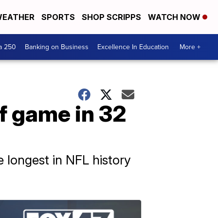
EATHER
SPORTS
SHOP SCRIPPS
WATCH NOW
a 250
Banking on Business
Excellence In Education
More +
ff game in 32
 longest in NFL history