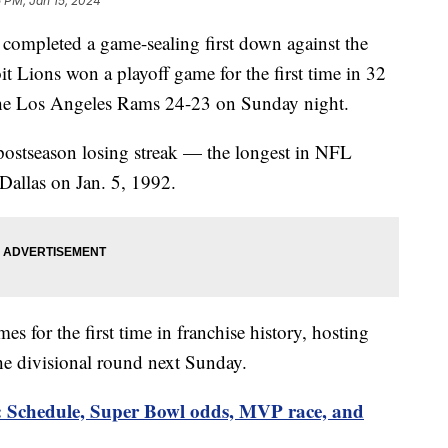
 PM, Jan 15, 2024
completed a game-sealing first down against the
it Lions won a playoff game for the first time in 32
 the Los Angeles Rams 24-23 on Sunday night.
ostseason losing streak — the longest in NFL
 Dallas on Jan. 5, 1992.
s for the first time in franchise history, hosting
he divisional round next Sunday.
: Schedule, Super Bowl odds, MVP race, and