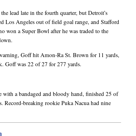
e lead late in the fourth quarter, but Detroit’s
d Los Angeles out of field goal range, and Stafford
o won a Super Bowl after he was traded to the
down.
e warning, Goff hit Amon-Ra St. Brown for 11 yards,
k. Goff was 22 of 27 for 277 yards.
e with a bandaged and bloody hand, finished 25 of
s. Record-breaking rookie Puka Nacua had nine
m