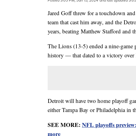
Posted
3:05 PM, Jan 15, 2024
and last updated
3:05
Jared Goff threw for a touchdown and 
team that cast him away, and the Detro
years, beating Matthew Stafford and
The Lions (13-5) ended a nine-game p
history — that dated to a victory over
Detroit will have two home playoff game
either Tampa Bay or Philadelphia in t
SEE MORE:
NFL playoffs preview
more