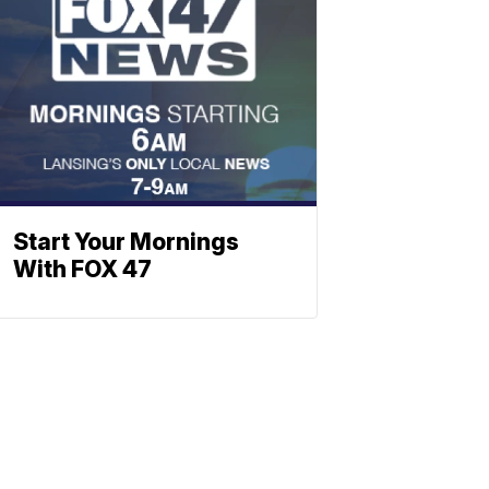
Start Your Mornings
With FOX 47