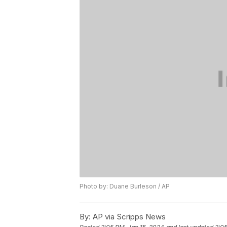
Photo by: Duane Burleson / AP
By:
AP via Scripps News