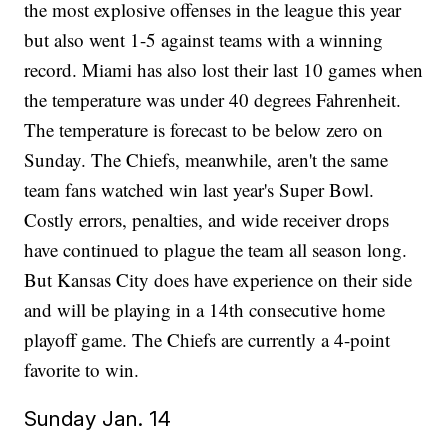
the most explosive offenses in the league this year
but also went 1-5 against teams with a winning
record. Miami has also lost their last 10 games when
the temperature was under 40 degrees Fahrenheit.
The temperature is forecast to be below zero on
Sunday. The Chiefs, meanwhile, aren't the same
team fans watched win last year's Super Bowl.
Costly errors, penalties, and wide receiver drops
have continued to plague the team all season long.
But Kansas City does have experience on their side
and will be playing in a 14th consecutive home
playoff game. The Chiefs are currently a 4-point
favorite to win.
Sunday Jan. 14