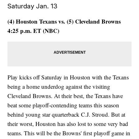
Saturday Jan. 13
(4) Houston Texans vs. (5) Cleveland Browns
4:25 p.m. ET (NBC)
Play kicks off Saturday in Houston with the Texans
being a home underdog against the visiting
Cleveland Browns. At their best, the Texans have
beat some playoff-contending teams this season
behind young star quarterback C.J. Stroud. But at
their worst, Houston has also lost to some very bad
teams. This will be the Browns' first playoff game in