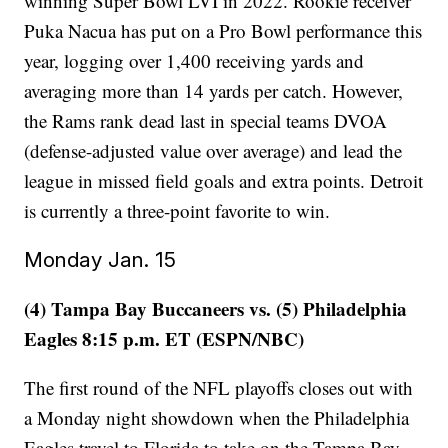
winning Super Bowl LVI in 2022. Rookie receiver
Puka Nacua has put on a Pro Bowl performance this
year, logging over 1,400 receiving yards and
averaging more than 14 yards per catch. However,
the Rams rank dead last in special teams DVOA
(defense-adjusted value over average) and lead the
league in missed field goals and extra points. Detroit
is currently a three-point favorite to win.
Monday Jan. 15
(4) Tampa Bay Buccaneers vs. (5) Philadelphia
Eagles 8:15 p.m. ET (ESPN/NBC)
The first round of the NFL playoffs closes out with
a Monday night showdown when the Philadelphia
Eagles travel to Florida to take on the Tampa Bay