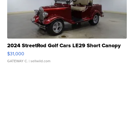
2024 StreetRod Golf Cars LE29 Short Canopy
$31,000
GATEWAY C.
| sellwild.com