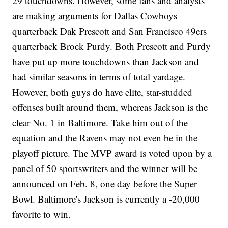
29 touchdowns. However, some fans and analysts
are making arguments for Dallas Cowboys
quarterback Dak Prescott and San Francisco 49ers
quarterback Brock Purdy. Both Prescott and Purdy
have put up more touchdowns than Jackson and
had similar seasons in terms of total yardage.
However, both guys do have elite, star-studded
offenses built around them, whereas Jackson is the
clear No. 1 in Baltimore. Take him out of the
equation and the Ravens may not even be in the
playoff picture. The MVP award is voted upon by a
panel of 50 sportswriters and the winner will be
announced on Feb. 8, one day before the Super
Bowl. Baltimore's Jackson is currently a -20,000
favorite to win.