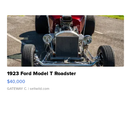
1923 Ford Model T Roadster
$40,000
GATEWAY C.
| sellwild.com