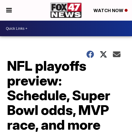
WATCH NOW
NFL playoffs
preview:
Schedule, Super
Bowl odds, MVP
race, and more