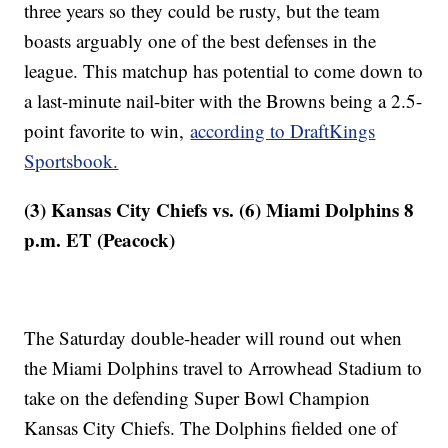
three years so they could be rusty, but the team
boasts arguably one of the best defenses in the
league. This matchup has potential to come down to
a last-minute nail-biter with the Browns being a 2.5-
point favorite to win,
according to DraftKings
Sportsbook.
(3) Kansas City Chiefs vs. (6) Miami Dolphins 8
p.m. ET (Peacock)
The Saturday double-header will round out when
the Miami Dolphins travel to Arrowhead Stadium to
take on the defending Super Bowl Champion
Kansas City Chiefs. The Dolphins fielded one of