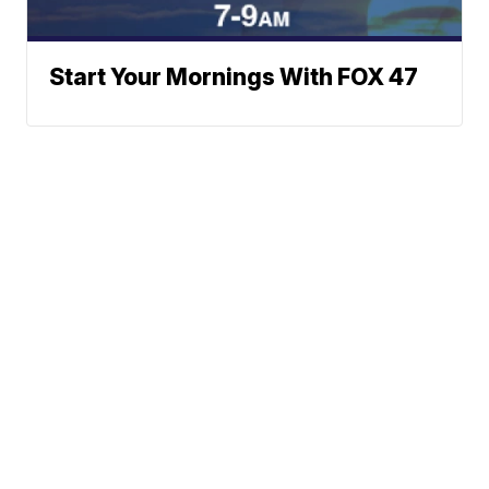
Start Your Mornings With FOX 47