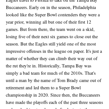
Buccaneers. Early on in the season, Philadelphia
looked like the Super Bowl contenders they were a
year prior, winning all but one of their first 12
games. But from there, the team went on a skid,
losing five of their next six games to close out the
season. But the Eagles still yield one of the most
impressive offenses in the league on paper. It's just a
matter of whether they can climb their way out of
the rut they're in. Historically, Tampa Bay was
simply a bad team for much of the 2010s. That's
until a man by the name of Tom Brady came out of
retirement and led them to a Super Bowl
championship in 2020. Since then, the Buccaneers
have made the playoffs each of the past three seasons