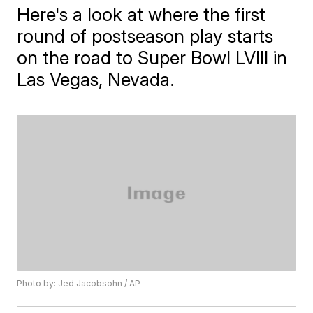
Here's a look at where the first
round of postseason play starts
on the road to Super Bowl LVIII in
Las Vegas, Nevada.
Photo by: Jed Jacobsohn / AP