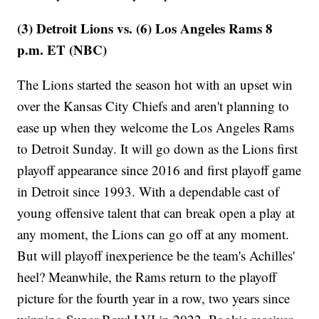
(3) Detroit Lions vs. (6) Los Angeles Rams 8
p.m. ET (NBC)
The Lions started the season hot with an upset win
over the Kansas City Chiefs and aren't planning to
ease up when they welcome the Los Angeles Rams
to Detroit Sunday. It will go down as the Lions first
playoff appearance since 2016 and first playoff game
in Detroit since 1993. With a dependable cast of
young offensive talent that can break open a play at
any moment, the Lions can go off at any moment.
But will playoff inexperience be the team's Achilles'
heel? Meanwhile, the Rams return to the playoff
picture for the fourth year in a row, two years since