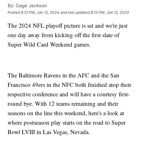
By:
Gage Jackson
Posted
8:13 PM, Jan 12, 2024
and last updated
8:13 PM, Jan 12, 2024
The 2024 NFL playoff picture is set and we're just
one day away from kicking off the first slate of
Super Wild Card Weekend games.
The Baltimore Ravens in the AFC and the San
Francisco 49ers in the NFC both finished atop their
respective conference and will have a courtesy first-
round bye. With 12 teams remaining and their
seasons on the line this weekend, here's a look at
where postseason play starts on the road to Super
Bowl LVIII in Las Vegas, Nevada.