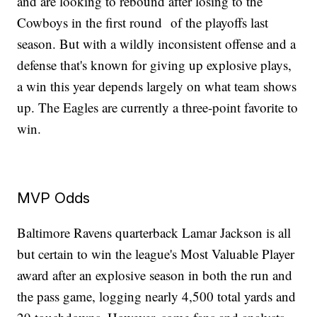
and are looking to rebound after losing to the
Cowboys in the first round of the playoffs last
season. But with a wildly inconsistent offense and a
defense that's known for giving up explosive plays,
a win this year depends largely on what team shows
up. The Eagles are currently a three-point favorite to
win.
MVP Odds
Baltimore Ravens quarterback Lamar Jackson is all
but certain to win the league's Most Valuable Player
award after an explosive season in both the run and
the pass game, logging nearly 4,500 total yards and