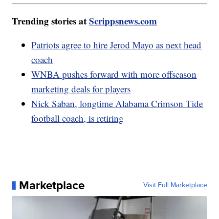
Trending stories at
Scrippsnews.com
Patriots agree to hire Jerod Mayo as next head
coach
WNBA pushes forward with more offseason
marketing deals for players
Nick Saban, longtime Alabama Crimson Tide
football coach, is retiring
Marketplace
Visit Full Marketplace