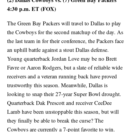
4:30 p.m. ET (FOX)
The Green Bay Packers will travel to Dallas to play
the Cowboys for the second matchup of the day. As
the last team in for their conference, the Packers face
an uphill battle against a stout Dallas defense.
Young quarterback Jordan Love may be no Brett
Favre or Aaron Rodgers, but a slate of reliable wide
receivers and a veteran running back have proved
trustworthy this season. Meanwhile, Dallas is
looking to snap their 27-year Super Bowl drought.
Quarterback Dak Prescott and receiver CeeDee
Lamb have been unstoppable this season, but will
they finally be able to break the curse? The
Cowboys are currently a 7-point favorite to win.