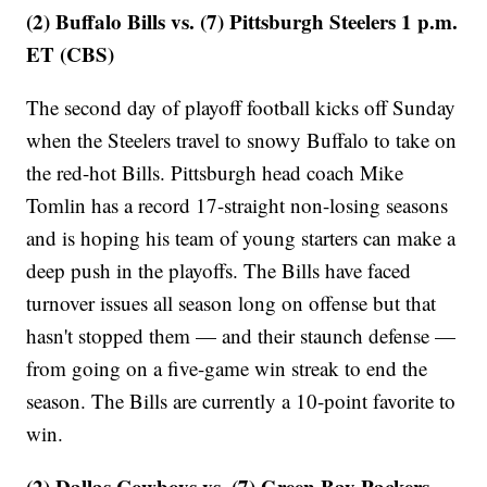
(2) Buffalo Bills vs. (7) Pittsburgh Steelers 1 p.m.
ET (CBS)
The second day of playoff football kicks off Sunday
when the Steelers travel to snowy Buffalo to take on
the red-hot Bills. Pittsburgh head coach Mike
Tomlin has a record 17-straight non-losing seasons
and is hoping his team of young starters can make a
deep push in the playoffs. The Bills have faced
turnover issues all season long on offense but that
hasn't stopped them — and their staunch defense —
from going on a five-game win streak to end the
season. The Bills are currently a 10-point favorite to
win.
(2) Dallas Cowboys vs. (7) Green Bay Packers