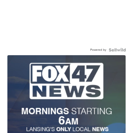
Powered by