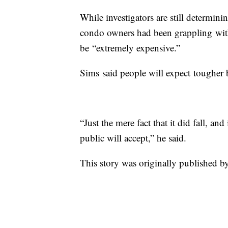
While investigators are still determi
condo owners had been grappling with
be “extremely expensive.”
Sims said people will expect tougher 
“Just the mere fact that it did fall, an
public will accept,” he said.
This story was originally published by