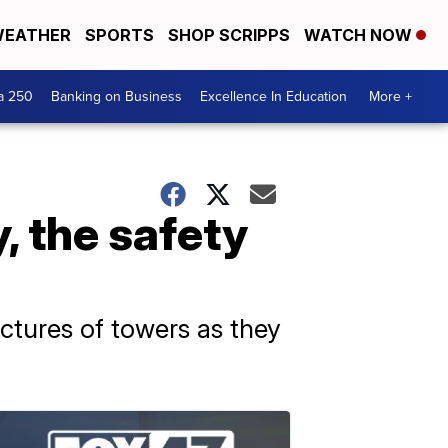
EATHER
SPORTS
SHOP SCRIPPS
WATCH NOW
a 250
Banking on Business
Excellence In Education
More +
y, the safety
ructures of towers as they