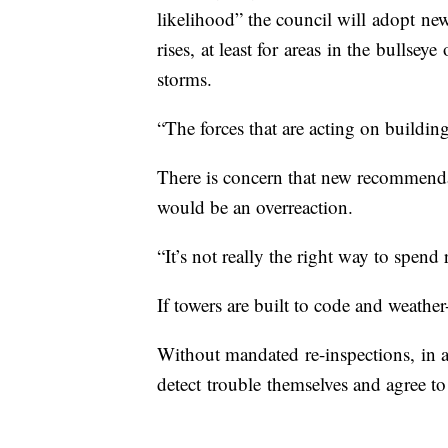
likelihood” the council will adopt new
rises, at least for areas in the bullsey
storms.
“The forces that are acting on buildin
There is concern that new recommendati
would be an overreaction.
“It’s not really the right way to spen
If towers are built to code and weather-
Without mandated re-inspections, in a 
detect trouble themselves and agree to