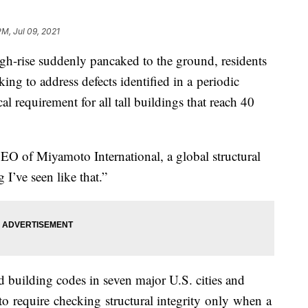
PM, Jul 09, 2021
high-rise suddenly pancaked to the ground, residents
g to address defects identified in a periodic
al requirement for all tall buildings that reach 40
 CEO of Miyamoto International, a global structural
ng I’ve seen like that.”
 building codes in seven major U.S. cities and
 require checking structural integrity only when a