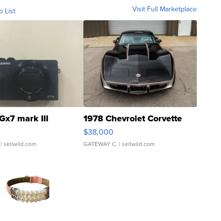
Visit Full Marketplace
o List
Gx7 mark III
1978 Chevrolet Corvette
$38,000
| sellwild.com
GATEWAY C.
| sellwild.com