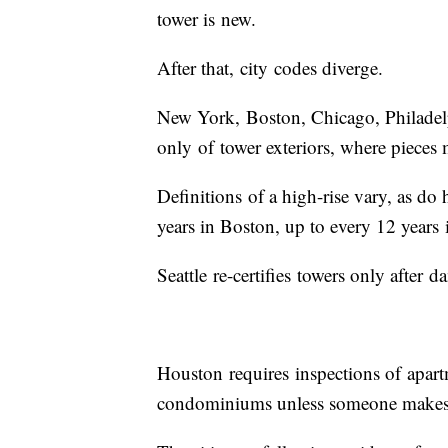
tower is new.
After that, city codes diverge.
New York, Boston, Chicago, Philadelp
only of tower exteriors, where pieces
Definitions of a high-rise vary, as do
years in Boston, up to every 12 years
Seattle re-certifies towers only afte
Houston requires inspections of apart
condominiums unless someone makes