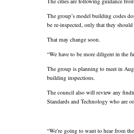
The cities are following guidance fro
The group’s model building codes don
be re-inspected, only that they shoul
That may change soon.
“We have to be more diligent in the f
The group is planning to meet in Augu
building inspections.
The council also will review any findin
Standards and Technology who are on 
“We’re going to want to hear from the 