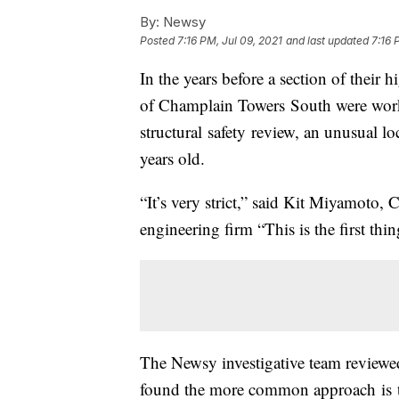
By:
Newsy
Posted
7:16 PM, Jul 09, 2021
and last updated
7:16 
In the years before a section of their 
of Champlain Towers South were workin
structural safety review, an unusual loc
years old.
“It’s very strict,” said Kit Miyamoto,
engineering firm “This is the first thi
The Newsy investigative team reviewed
found the more common approach is to