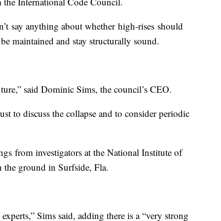
m the International Code Council.
’t say anything about whether high-rises should
d be maintained and stay structurally sound.
uture,” said Dominic Sims, the council’s CEO.
st to discuss the collapse and to consider periodic
gs from investigators at the National Institute of
the ground in Surfside, Fla.
experts,” Sims said, adding there is a “very strong