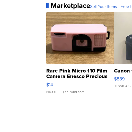
Marketplace
Sell Your Items - Free t
Rare Pink Micro 110 Film
Canon 
Camera Enesco Precious
$889
Moments TD4
$14
JESSICA S.
NICOLE L.
| sellwild.com