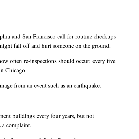
hia and San Francisco call for routine checkups
 might fall off and hurt someone on the ground.
 how often re-inspections should occur: every five
 in Chicago.
r damage from an event such as an earthquake.
ment buildings every four years, but not
 a complaint.