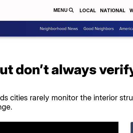
LOCAL
NATIONAL
W
MENU
Neighborhood News
Good Neighbors
Americ
but don’t always verif
ds cities rarely monitor the interior st
nge.