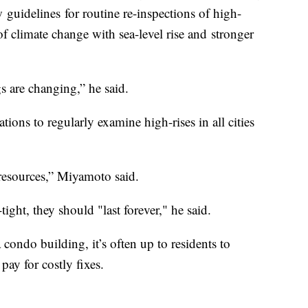
 guidelines for routine re-inspections of high-
e of climate change with sea-level rise and stronger
gs are changing,” he said.
ons to regularly examine high-rises in all cities
d resources,” Miyamoto said.
tight, they should "last forever," he said.
condo building, it’s often up to residents to
 pay for costly fixes.