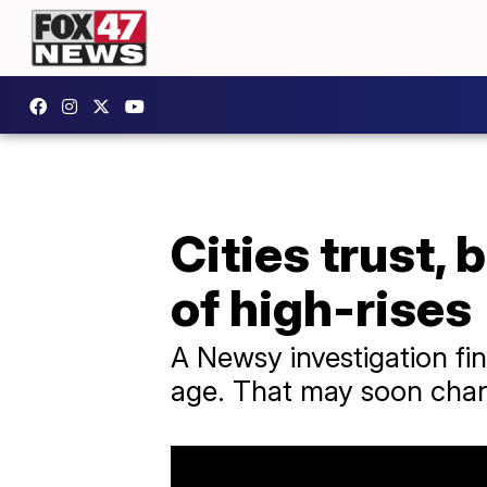
Cities trust, 
of high-rises
A Newsy investigation fin
age. That may soon cha