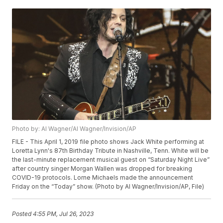
Photo by: Al Wagner/Al Wagner/Invision/AP
FILE - This April 1, 2019 file photo shows Jack White performing at
Loretta Lynn's 87th Birthday Tribute in Nashville, Tenn. White will be
the last-minute replacement musical guest on “Saturday Night Live”
after country singer Morgan Wallen was dropped for breaking
COVID-19 protocols. Lorne Michaels made the announcement
Friday on the “Today” show. (Photo by Al Wagner/Invision/AP, File)
Posted
4:55 PM, Jul 26, 2023