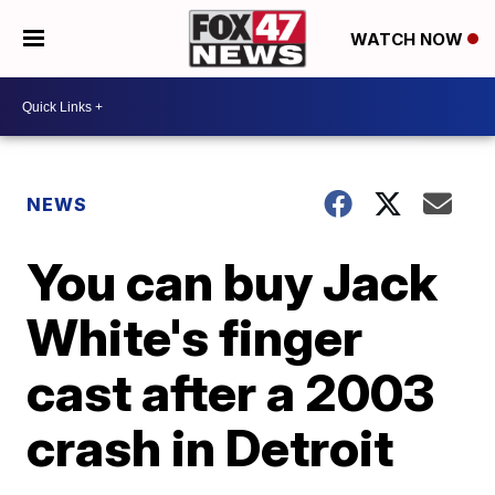
WATCH NOW
NEWS
You can buy Jack
White's finger
cast after a 2003
crash in Detroit