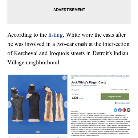
According to the
listing
, White wore the casts after
he was involved in a two-car crash at the intersection
of Kercheval and Iroquois streets in Detroit's Indian
Village neighborhood.