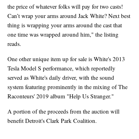
the price of whatever folks will pay for two casts!
Can’t wrap your arms around Jack White? Next best
thing is wrapping your arms around the cast that
one time was wrapped around him," the listing
reads.
One other unique item up for sale is White's 2013
Tesla Model S performance, which reportedly
served as White's daily driver, with the sound
system featuring prominently in the mixing of The
Raconteurs' 2019 album "Help Us Stranger."
A portion of the proceeds from the auction will
benefit Detroit's Clark Park Coalition.