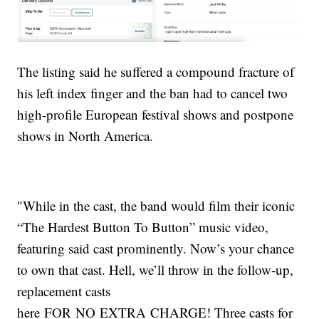
The listing said he suffered a compound fracture of
his left index finger and the ban had to cancel two
high-profile European festival shows and postpone
shows in North America.
"While in the cast, the band would film their iconic
“The Hardest Button To Button” music video,
featuring said cast prominently. Now’s your chance
to own that cast. Hell, we’ll throw in the follow-up,
replacement casts
here FOR NO EXTRA CHARGE! Three casts for