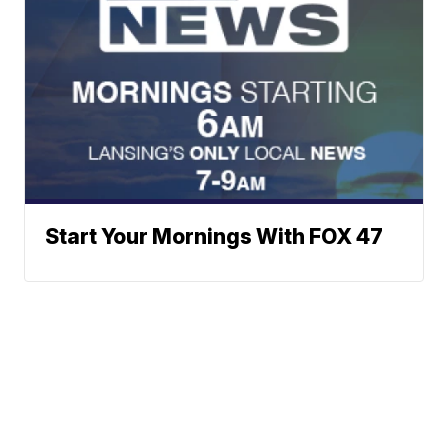
Start Your Mornings With FOX 47