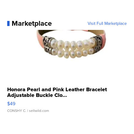
Marketplace
Visit Full Marketplace
Honora Pearl and Pink Leather Bracelet
Adjustable Buckle Clo...
$49
CONSHY C.
| sellwild.com