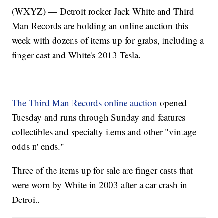
(WXYZ) — Detroit rocker Jack White and Third
Man Records are holding an online auction this
week with dozens of items up for grabs, including a
finger cast and White's 2013 Tesla.
The Third Man Records online auction
opened
Tuesday and runs through Sunday and features
collectibles and specialty items and other "vintage
odds n' ends."
Three of the items up for sale are finger casts that
were worn by White in 2003 after a car crash in
Detroit.