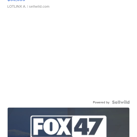
LOTLINX A.
| sellwild.com
Powered by