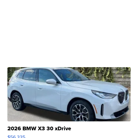
2026 BMW X3 30 xDrive
$56,335