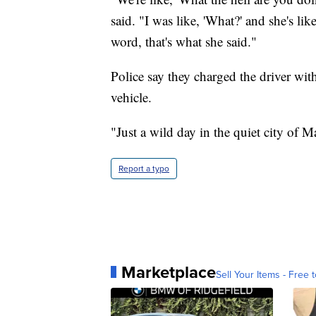
said. "I was like, 'What?' and she's lik
word, that's what she said."
Police say they charged the driver wi
vehicle.
"Just a wild day in the quiet city of Ma
Report a typo
Marketplace
Sell Your Items - Free t