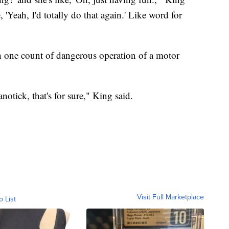
e, 'Yeah, I'd totally do that again.' Like word for
th one count of dangerous operation of a motor
notick, that's for sure," King said.
Visit Full Marketplace
o List