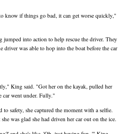
o know if things go bad, it can get worse quickly,"
 jumped into action to help rescue the driver. They
e driver was able to hop into the boat before the car
ctly," King said. "Got her on the kayak, pulled her
e car went under. Fully."
to safety, she captured the moment with a selfie.
t she was glad she had driven her car out on the ice.
ng?' and she's like, 'Oh, just having fun.,'" King