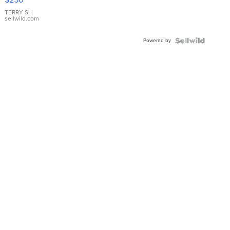
TERRY S.
|
sellwild.com
Powered by