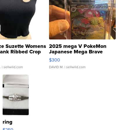
ze Suzette Womens
2025 mega V PokeMon
Tank Ribbed Crop
Japanese Mega Brave
rical ...
076/063 Super Rare H...
$300
.
| sellwild.com
DAVID M.
| sellwild.com
ring
$250