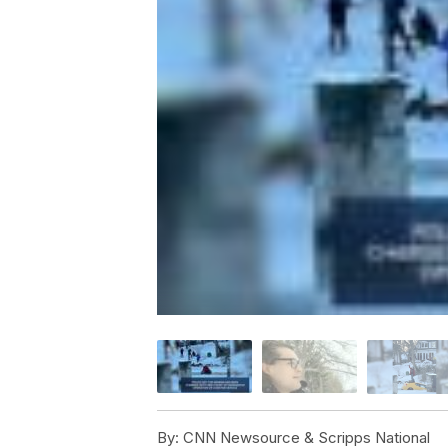
By:
CNN Newsource & Scripps National