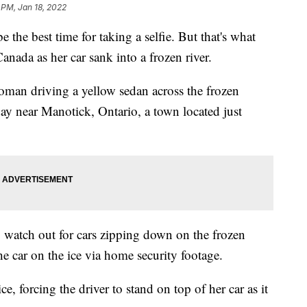
 PM, Jan 18, 2022
the best time for taking a selfie. But that's what
nada as her car sank into a frozen river.
oman driving a yellow sedan across the frozen
y near Manotick, Ontario, a town located just
o watch out for cars zipping down on the frozen
he car on the ice via home security footage.
e, forcing the driver to stand on top of her car as it