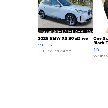
2026 BMW X3 30 xDrive
One Si
Black 
$56,335
Asymmet
$19
LOTLINX A.
| sellwild.com
CONSHY C