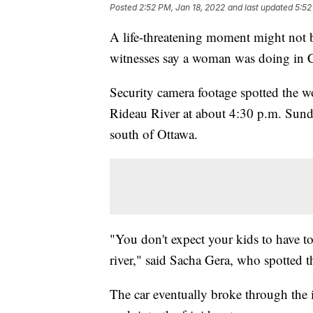
Posted
2:52 PM, Jan 18, 2022
and last updated
5:52
A life-threatening moment might not be 
witnesses say a woman was doing in Ca
Security camera footage spotted the w
Rideau River at about 4:30 p.m. Sunda
south of Ottawa.
"You don't expect your kids to have t
river," said Sacha Gera, who spotted t
The car eventually broke through the ic