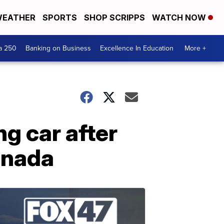
EATHER
SPORTS
SHOP SCRIPPS
WATCH NOW
a 250
Banking on Business
Excellence In Education
More +
g car after
Canada