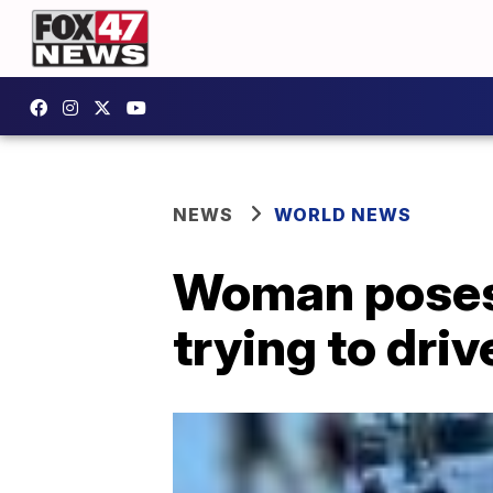
NEWS
WORLD NEWS
Woman poses f
trying to driv