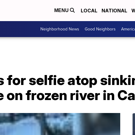
LOCAL
NATIONAL
W
MENU
Neighborhood News
Good Neighbors
Americ
or selfie atop sinkin
e on frozen river in 