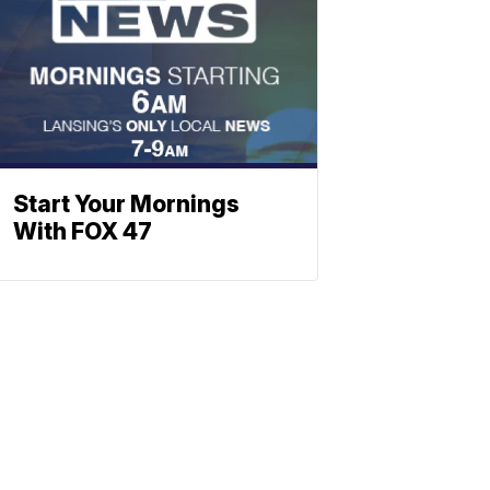
Start Your Mornings
With FOX 47