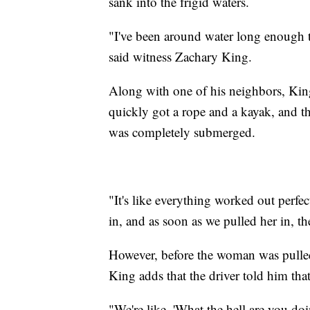
sank into the frigid waters.
"I've been around water long enough t
said witness Zachary King.
Along with one of his neighbors, King
quickly got a rope and a kayak, and th
was completely submerged.
"It's like everything worked out perfe
in, and as soon as we pulled her in, th
However, before the woman was pulled 
King adds that the driver told him tha
"We're like, 'What the hell are you doi