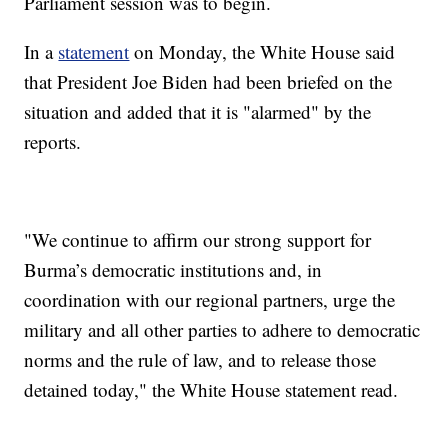
Parliament session was to begin.
In a
statement
on Monday, the White House said
that President Joe Biden had been briefed on the
situation and added that it is "alarmed" by the
reports.
"We continue to affirm our strong support for
Burma’s democratic institutions and, in
coordination with our regional partners, urge the
military and all other parties to adhere to democratic
norms and the rule of law, and to release those
detained today," the White House statement read.