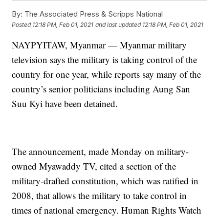
By:
The Associated Press & Scripps National
Posted
12:18 PM, Feb 01, 2021
and last updated
12:18 PM, Feb 01, 2021
NAYPYITAW, Myanmar — Myanmar military
television says the military is taking control of the
country for one year, while reports say many of the
country’s senior politicians including Aung San
Suu Kyi have been detained.
The announcement, made Monday on military-
owned Myawaddy TV, cited a section of the
military-drafted constitution, which was ratified in
2008, that allows the military to take control in
times of national emergency. Human Rights Watch