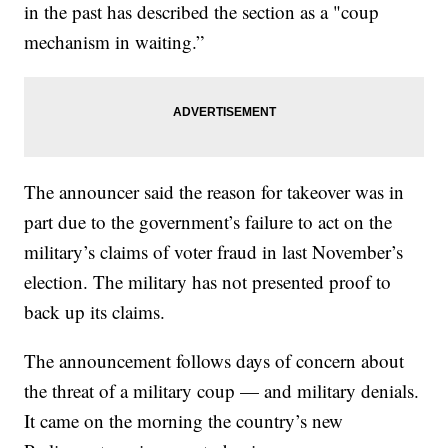
in the past has described the section as a "coup
mechanism in waiting.”
The announcer said the reason for takeover was in
part due to the government’s failure to act on the
military’s claims of voter fraud in last November’s
election. The military has not presented proof to
back up its claims.
The announcement follows days of concern about
the threat of a military coup — and military denials.
It came on the morning the country’s new