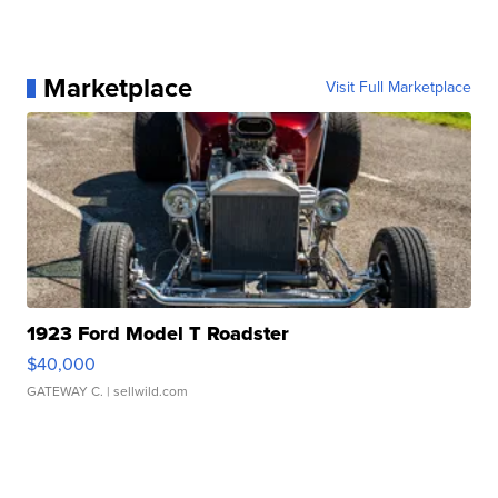
Marketplace
Visit Full Marketplace
1923 Ford Model T Roadster
$40,000
GATEWAY C.
| sellwild.com