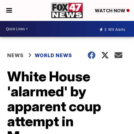
WATCH NOW
3
WX Alerts
NEWS
WORLD NEWS
White House
'alarmed' by
apparent coup
attempt in