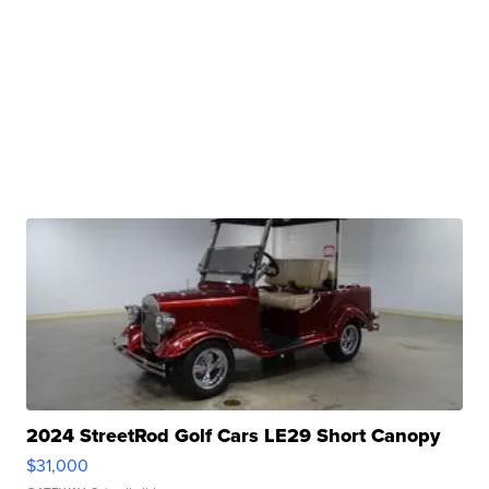
2024 StreetRod Golf Cars LE29 Short Canopy
$31,000