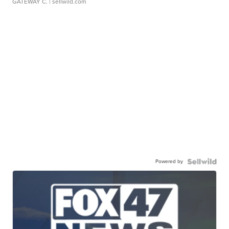
GATEWAY C.
| sellwild.com
Powered by