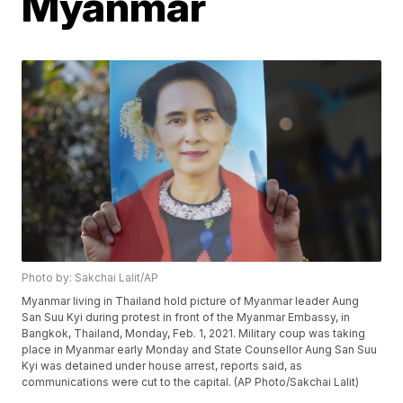
Myanmar
Photo by: Sakchai Lalit/AP
Myanmar living in Thailand hold picture of Myanmar leader Aung
San Suu Kyi during protest in front of the Myanmar Embassy, in
Bangkok, Thailand, Monday, Feb. 1, 2021. Military coup was taking
place in Myanmar early Monday and State Counsellor Aung San Suu
Kyi was detained under house arrest, reports said, as
communications were cut to the capital. (AP Photo/Sakchai Lalit)