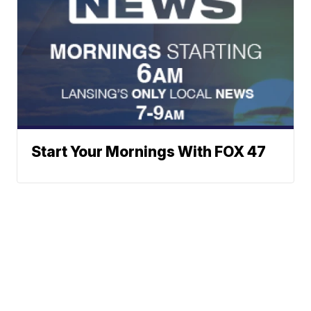
Start Your Mornings With FOX 47