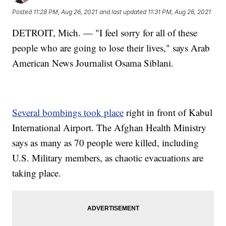
Posted
11:28 PM, Aug 26, 2021
and last updated
11:31 PM, Aug 26, 2021
DETROIT, Mich. — "I feel sorry for all of these
people who are going to lose their lives," says Arab
American News Journalist Osama Siblani.
Several bombings took place
right in front of Kabul
International Airport. The Afghan Health Ministry
says as many as 70 people were killed, including
U.S. Military members, as chaotic evacuations are
taking place.