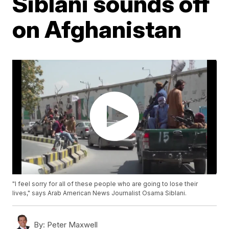
Siblani sounds off
on Afghanistan
"I feel sorry for all of these people who are going to lose their
lives," says Arab American News Journalist Osama Siblani.
By:
Peter Maxwell