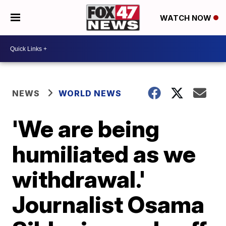
WATCH NOW
NEWS
WORLD NEWS
'We are being
humiliated as we
withdrawal.'
Journalist Osama