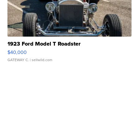
1923 Ford Model T Roadster
$40,000
GATEWAY C.
| sellwild.com