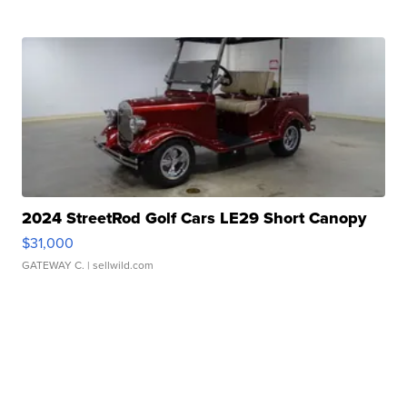
2024 StreetRod Golf Cars LE29 Short Canopy
$31,000
GATEWAY C.
| sellwild.com