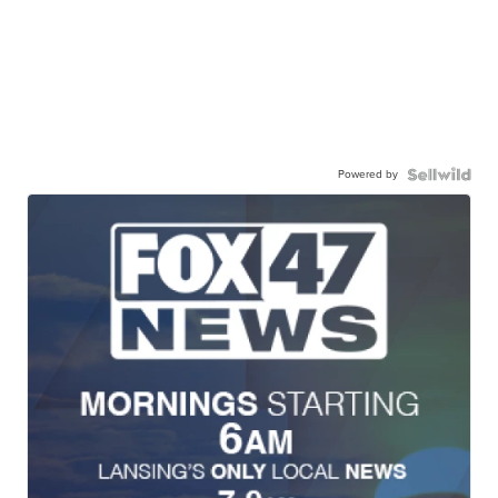
Powered by