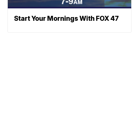
Start Your Mornings With FOX 47