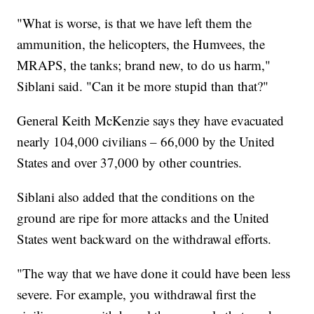
"What is worse, is that we have left them the
ammunition, the helicopters, the Humvees, the
MRAPS, the tanks; brand new, to do us harm,"
Siblani said. "Can it be more stupid than that?"
General Keith McKenzie says they have evacuated
nearly 104,000 civilians – 66,000 by the United
States and over 37,000 by other countries.
Siblani also added that the conditions on the
ground are ripe for more attacks and the United
States went backward on the withdrawal efforts.
"The way that we have done it could have been less
severe. For example, you withdrawal first the