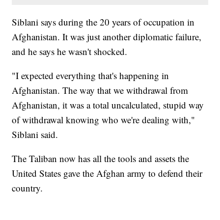
Siblani says during the 20 years of occupation in
Afghanistan. It was just another diplomatic failure,
and he says he wasn't shocked.
"I expected everything that's happening in
Afghanistan. The way that we withdrawal from
Afghanistan, it was a total uncalculated, stupid way
of withdrawal knowing who we're dealing with,"
Siblani said.
The Taliban now has all the tools and assets the
United States gave the Afghan army to defend their
country.