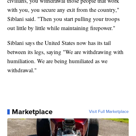
civilians, you withdrawal those people that work
with you, you secure any exit from the country,"
Siblani said. "Then you start pulling your troops
out little by little while maintaining firepower."
Siblani says the United States now has its tail
between its legs, saying "We are withdrawing with
humiliation. We are being humiliated as we
withdrawal."
Marketplace
Visit Full Marketplace