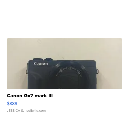
Canon Gx7 mark III
$889
JESSICA S.
| sellwild.com