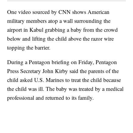
One video sourced by CNN shows American
military members atop a wall surrounding the
airport in Kabul grabbing a baby from the crowd
below and lifting the child above the razor wire
topping the barrier.
During a Pentagon briefing on Friday, Pentagon
Press Secretary John Kirby said the parents of the
child asked U.S. Marines to treat the child because
the child was ill. The baby was treated by a medical
professional and returned to its family.
SOFT SERVE BEER SERVED UP AT STATE FAIR
CNN, WTMJ