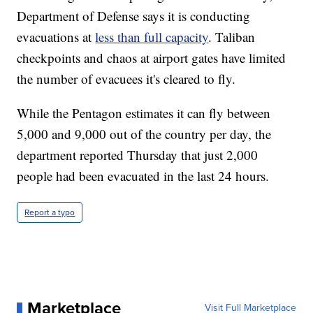
Department of Defense says it is conducting
evacuations at
less than full capacity
. Taliban
checkpoints and chaos at airport gates have limited
the number of evacuees it's cleared to fly.
While the Pentagon estimates it can fly between
5,000 and 9,000 out of the country per day, the
department reported Thursday that just 2,000
people had been evacuated in the last 24 hours.
Report a typo
Marketplace
Visit Full Marketplace