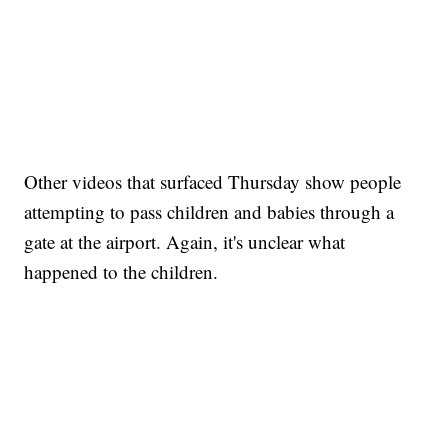
Other videos that surfaced Thursday show people
attempting to pass children and babies through a
gate at the airport. Again, it's unclear what
happened to the children.
SOFT SERVE BEER SERVED UP AT STATE FAIR
CNN, WTMJ