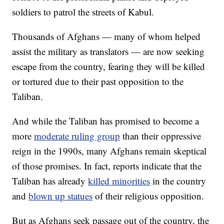
soldiers to patrol the streets of Kabul.
Thousands of Afghans — many of whom helped
assist the military as translators — are now seeking
escape from the country, fearing they will be killed
or tortured due to their past opposition to the
Taliban.
And while the Taliban has promised to become a
more
moderate ruling group
than their oppressive
reign in the 1990s, many Afghans remain skeptical
of those promises. In fact, reports indicate that the
Taliban has already
killed minorities
in the country
and
blown up statues
of their religious opposition.
But as Afghans seek passage out of the country, the