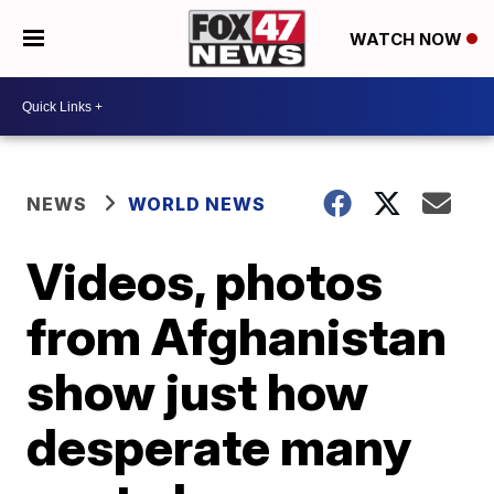
WATCH NOW
NEWS
WORLD NEWS
Videos, photos
from Afghanistan
show just how
desperate many