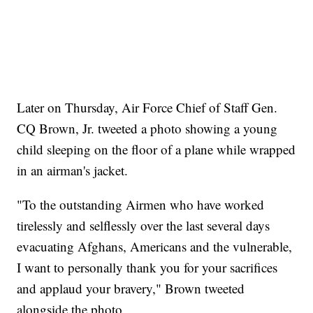
Later on Thursday, Air Force Chief of Staff Gen.
CQ Brown, Jr. tweeted a photo showing a young
child sleeping on the floor of a plane while wrapped
in an airman's jacket.
"To the outstanding Airmen who have worked
tirelessly and selflessly over the last several days
evacuating Afghans, Americans and the vulnerable,
I want to personally thank you for your sacrifices
and applaud your bravery," Brown tweeted
alongside the photo.