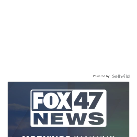
Powered by