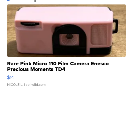
Rare Pink Micro 110 Film Camera Enesco
Precious Moments TD4
$14
NICOLE L.
| sellwild.com