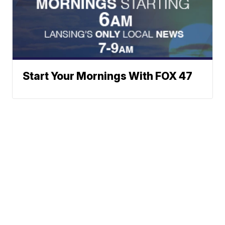
Start Your Mornings With FOX 47