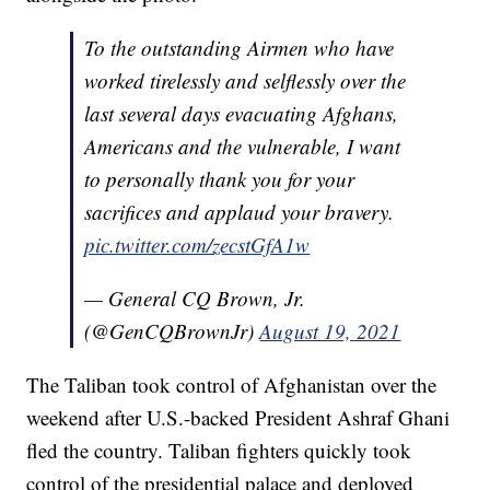
To the outstanding Airmen who have
worked tirelessly and selflessly over the
last several days evacuating Afghans,
Americans and the vulnerable, I want
to personally thank you for your
sacrifices and applaud your bravery.
pic.twitter.com/zecstGfA1w
— General CQ Brown, Jr.
(@GenCQBrownJr)
August 19, 2021
The Taliban took control of Afghanistan over the
weekend after U.S.-backed President Ashraf Ghani
fled the country. Taliban fighters quickly took
control of the presidential palace and deployed