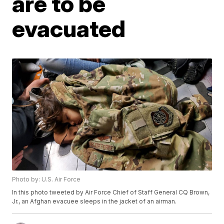
are to be
evacuated
Photo by: U.S. Air Force
In this photo tweeted by Air Force Chief of Staff General CQ Brown,
Jr., an Afghan evacuee sleeps in the jacket of an airman.