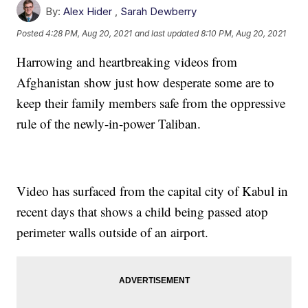
By:
Alex Hider
,
Sarah Dewberry
Posted
4:28 PM, Aug 20, 2021
and last updated
8:10 PM, Aug 20, 2021
Harrowing and heartbreaking videos from
Afghanistan show just how desperate some are to
keep their family members safe from the oppressive
rule of the newly-in-power Taliban.
Video has surfaced from the capital city of Kabul in
recent days that shows a child being passed atop
perimeter walls outside of an airport.