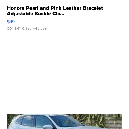
Honora Pearl and Pink Leather Bracelet
Adjustable Buckle Clo...
$49
CONSHY C.
| sellwild.com