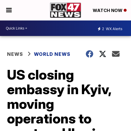
WATCH NOW
2
WX Alerts
NEWS
WORLD NEWS
US closing
embassy in Kyiv,
moving
operations to