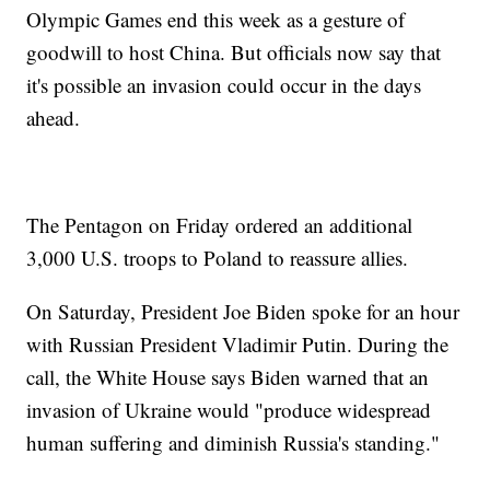
Olympic Games end this week as a gesture of
goodwill to host China. But officials now say that
it's possible an invasion could occur in the days
ahead.
The Pentagon on Friday ordered an additional
3,000 U.S. troops to Poland to reassure allies.
On Saturday, President Joe Biden spoke for an hour
with Russian President Vladimir Putin. During the
call, the White House says Biden warned that an
invasion of Ukraine would "produce widespread
human suffering and diminish Russia's standing."