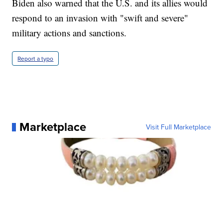
Biden also warned that the U.S. and its allies would
respond to an invasion with "swift and severe"
military actions and sanctions.
Report a typo
Marketplace
Visit Full Marketplace