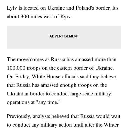
Lyiv is located on Ukraine and Poland's border. It's
about 300 miles west of Kyiv.
The move comes as Russia has amassed more than
100,000 troops on the eastern border of Ukraine.
On Friday, White House officials said they believe
that Russia has amassed enough troops on the
Ukrainian border to conduct large-scale military
operations at "any time."
Previously, analysts believed that Russia would wait
to conduct any military action until after the Winter