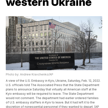
western Ukraine
Photo by: Andrew Kravchenko/AP
A view of the U.S. Embassy in Kyiv, Ukraine, Saturday, Feb. 12, 2022.
U.S. officials told The Associated Press that the State Department
plans to announce Saturday that virtually all American staff at the
Kyiv embassy will be required to leave. The State Department
would not comment. The department had earlier ordered families
of U.S. embassy staffers in Kyiv to leave. But it had left it to the
discretion of nonessential personnel if they wanted to depart. (AP