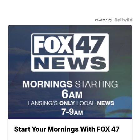
Powered by
Start Your Mornings With FOX 47