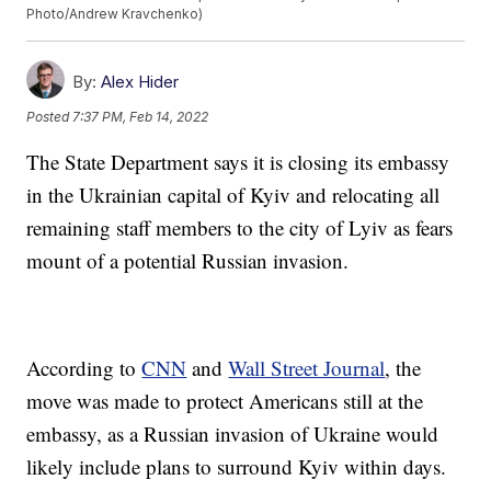
Photo/Andrew Kravchenko)
By:
Alex Hider
Posted
7:37 PM, Feb 14, 2022
The State Department says it is closing its embassy
in the Ukrainian capital of Kyiv and relocating all
remaining staff members to the city of Lyiv as fears
mount of a potential Russian invasion.
According to
CNN
and
Wall Street Journal
, the
move was made to protect Americans still at the
embassy, as a Russian invasion of Ukraine would
likely include plans to surround Kyiv within days.