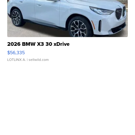
2026 BMW X3 30 xDrive
$56,335
LOTLINX A.
| sellwild.com