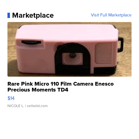
Marketplace
Visit Full Marketplace
Rare Pink Micro 110 Film Camera Enesco
Precious Moments TD4
$14
NICOLE L.
| sellwild.com