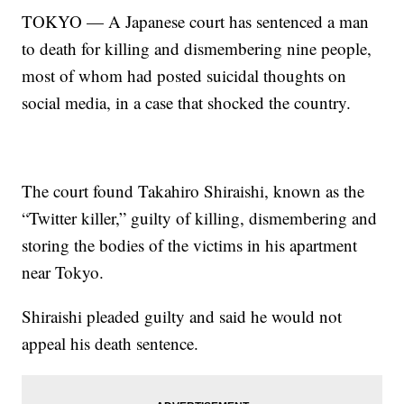
TOKYO — A Japanese court has sentenced a man
to death for killing and dismembering nine people,
most of whom had posted suicidal thoughts on
social media, in a case that shocked the country.
The court found Takahiro Shiraishi, known as the
“Twitter killer,” guilty of killing, dismembering and
storing the bodies of the victims in his apartment
near Tokyo.
Shiraishi pleaded guilty and said he would not
appeal his death sentence.