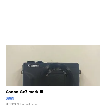
Canon Gx7 mark III
$889
JESSICA S.
| sellwild.com