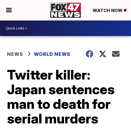
WATCH NOW
NEWS
WORLD NEWS
Twitter killer:
Japan sentences
man to death for
serial murders