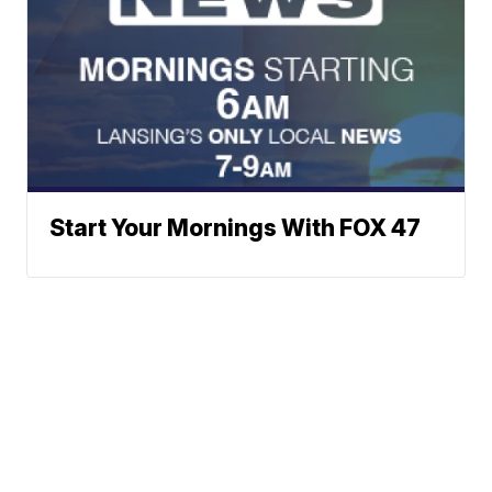
Start Your Mornings With FOX 47