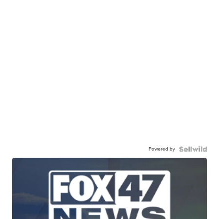
Powered by