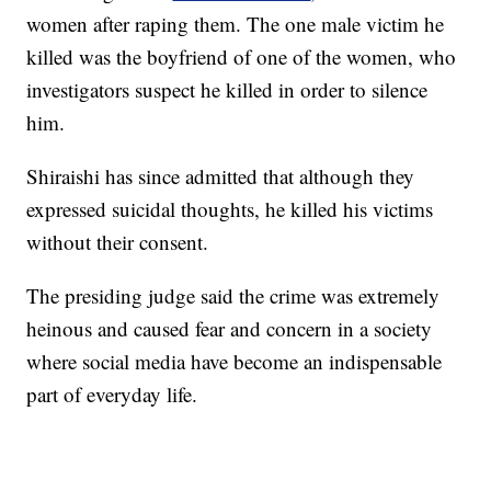
women after raping them. The one male victim he
killed was the boyfriend of one of the women, who
investigators suspect he killed in order to silence
him.
Shiraishi has since admitted that although they
expressed suicidal thoughts, he killed his victims
without their consent.
The presiding judge said the crime was extremely
heinous and caused fear and concern in a society
where social media have become an indispensable
part of everyday life.