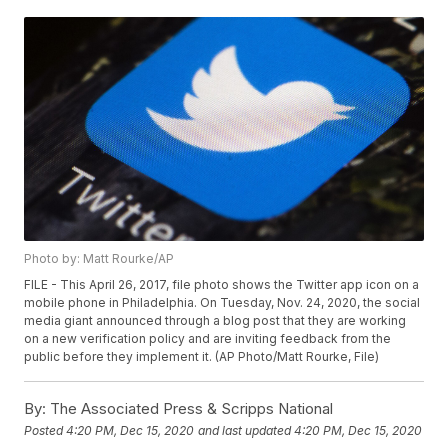
Photo by: Matt Rourke/AP
FILE - This April 26, 2017, file photo shows the Twitter app icon on a
mobile phone in Philadelphia. On Tuesday, Nov. 24, 2020, the social
media giant announced through a blog post that they are working
on a new verification policy and are inviting feedback from the
public before they implement it. (AP Photo/Matt Rourke, File)
By:
The Associated Press & Scripps National
Posted
4:20 PM, Dec 15, 2020
and last updated
4:20 PM, Dec 15, 2020