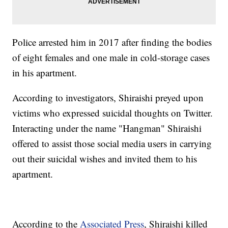
Police arrested him in 2017 after finding the bodies
of eight females and one male in cold-storage cases
in his apartment.
According to investigators, Shiraishi preyed upon
victims who expressed suicidal thoughts on Twitter.
Interacting under the name "Hangman" Shiraishi
offered to assist those social media users in carrying
out their suicidal wishes and invited them to his
apartment.
According to the
Associated Press
, Shiraishi killed