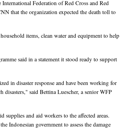
 International Federation of Red Cross and Red
CNN that the organization expected the death toll to
 household items, clean water and equipment to help
amme said in a statement it stood ready to support
zed in disaster response and have been working for
ch disasters," said Bettina Luescher, a senior WFP
id supplies and aid workers to the affected areas.
t the Indonesian government to assess the damage