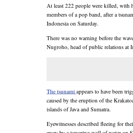
At least 222 people were killed, with
members of a pop band, after a tsunam
Indonesia on Saturday.
There was no warning before the wave
Nugroho, head of public relations at 
The tsunami
appears to have been tri
caused by the eruption of the Krakatoa
islands of Java and Sumatra.
Eyewitnesses described fleeing for the
away by a towering wall of water on 