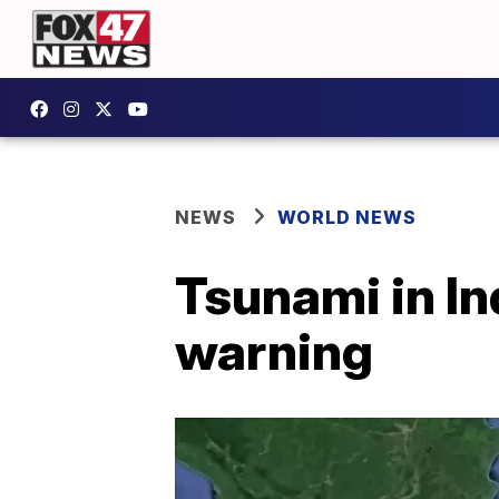
NEWS
WORLD NEWS
Tsunami in In
warning