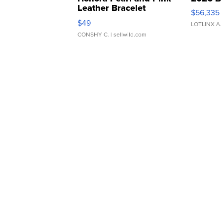
Leather Bracelet
$56,335
Adjustable Buckle Clo...
$49
LOTLINX A
CONSHY C.
| sellwild.com