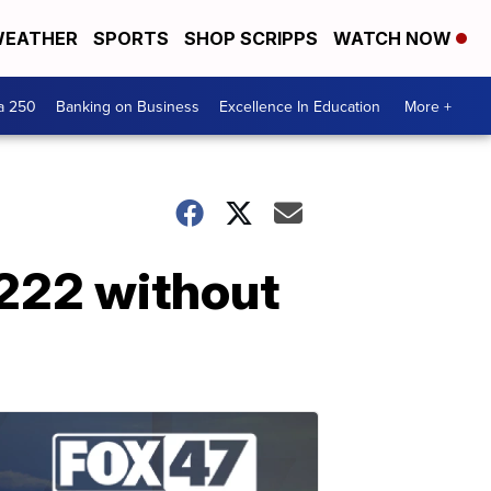
EATHER
SPORTS
SHOP SCRIPPS
WATCH NOW
a 250
Banking on Business
Excellence In Education
More +
t 222 without