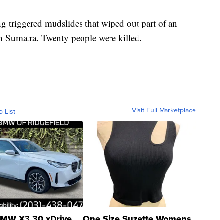
ing triggered mudslides that wiped out part of an
h Sumatra. Twenty people were killed.
Visit Full Marketplace
o List
MW X3 30 xDrive
One Size Suzette Womens