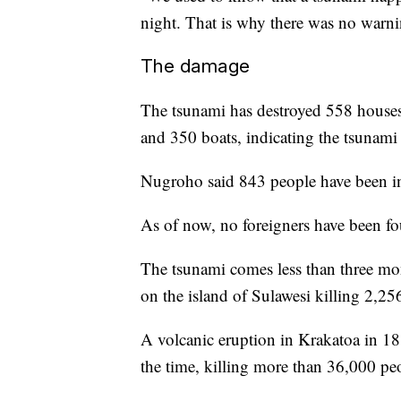
night. That is why there was no warnin
The damage
The tsunami has destroyed 558 houses
and 350 boats, indicating the tsunami h
Nugroho said 843 people have been in
As of now, no foreigners have been fo
The tsunami comes less than three mon
on the island of Sulawesi killing 2,25
A volcanic eruption in Krakatoa in 188
the time, killing more than 36,000 pe