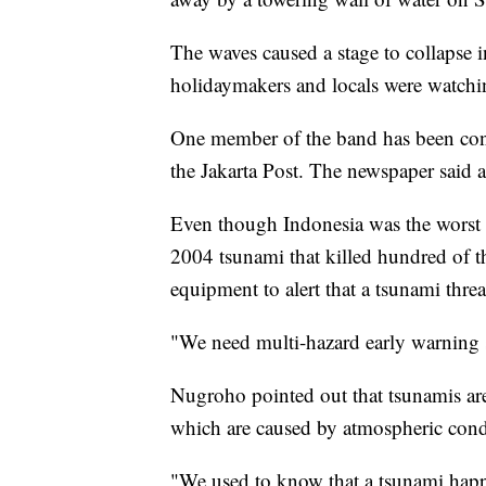
The waves caused a stage to collapse 
holidaymakers and locals were watchi
One member of the band has been conf
the Jakarta Post. The newspaper said a
Even though Indonesia was the worst 
2004 tsunami that killed hundred of th
equipment to alert that a tsunami thre
"We need multi-hazard early warning 
Nugroho pointed out that tsunamis are 
which are caused by atmospheric cond
"We used to know that a tsunami happ