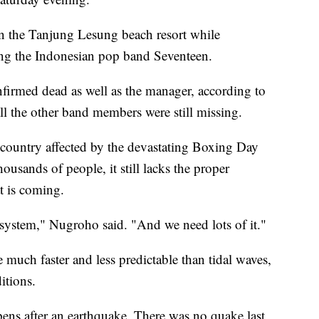
in the Tanjung Lesung beach resort while
ng the Indonesian pop band Seventeen.
irmed dead as well as the manager, according to
ll the other band members were still missing.
country affected by the devastating Boxing Day
ousands of people, it still lacks the proper
at is coming.
system," Nugroho said. "And we need lots of it."
much faster and less predictable than tidal waves,
itions.
ens after an earthquake. There was no quake last