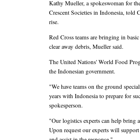
Kathy Mueller, a spokeswoman for the
Crescent Societies in Indonesia, told 
rise.
Red Cross teams are bringing in basic
clear away debris, Mueller said.
The United Nations' World Food Progr
the Indonesian government.
"We have teams on the ground speciali
years with Indonesia to prepare for su
spokesperson.
"Our logistics experts can help bring a
Upon request our experts will suppor
and assist in the response."