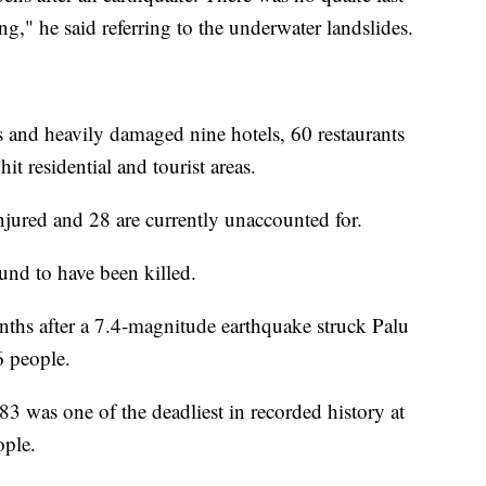
g," he said referring to the underwater landslides.
 and heavily damaged nine hotels, 60 restaurants
it residential and tourist areas.
jured and 28 are currently unaccounted for.
und to have been killed.
ths after a 7.4-magnitude earthquake struck Palu
6 people.
3 was one of the deadliest in recorded history at
ople.