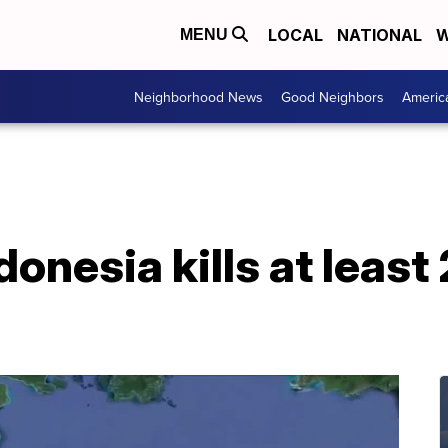
LOCAL
NATIONAL
W
MENU
Neighborhood News
Good Neighbors
Americ
donesia kills at leas