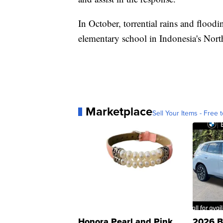
In October, torrential rains and flood
elementary school in Indonesia's Nort
Marketplace
Sell Your Items - Free t
Honora Pearl and Pink
2026 B