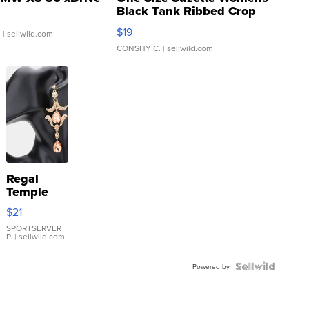
Black Tank Ribbed Crop
Asymmetrical ...
$19
.
| sellwild.com
CONSHY C.
| sellwild.com
Regal
Temple
Droplet
$21
Earrings
SPORTSERVER
P.
| sellwild.com
Powered by