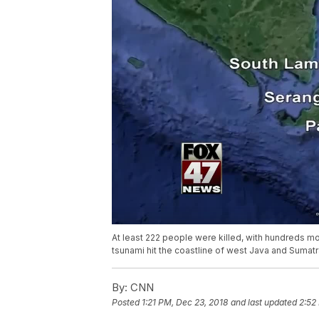
At least 222 people were killed, with hundreds mo
tsunami hit the coastline of west Java and Sumatr
By:
CNN
Posted
1:21 PM, Dec 23, 2018
and last updated
2:52