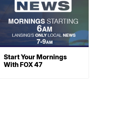
Start Your Mornings
With FOX 47