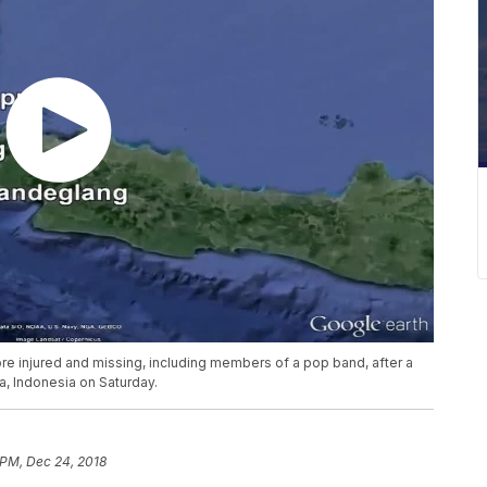
re injured and missing, including members of a pop band, after a
a, Indonesia on Saturday.
 PM, Dec 24, 2018