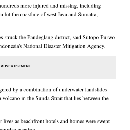
 hundreds more injured and missing, including
i hit the coastline of west Java and Sumatra,
s struck the Pandeglang district, said Sutopo Purwo
Indonesia's National Disaster Mitigation Agency.
ggered by a combination of underwater landslides
 volcano in the Sunda Strait that lies between the
ir lives as beachfront hotels and homes were swept
Saturday evening.