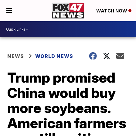
WATCH NOW
NEWS
WORLD NEWS
Trump promised
China would buy
more soybeans.
American farmers