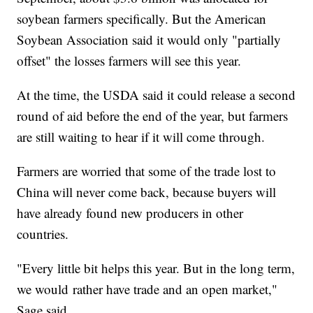
soybean farmers specifically. But the American
Soybean Association said it would only "partially
offset" the losses farmers will see this year.
At the time, the USDA said it could release a second
round of aid before the end of the year, but farmers
are still waiting to hear if it will come through.
Farmers are worried that some of the trade lost to
China will never come back, because buyers will
have already found new producers in other
countries.
"Every little bit helps this year. But in the long term,
we would
rather have trade and an open market,"
Sage said.