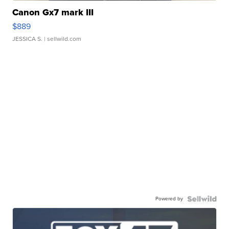
Canon Gx7 mark III
$889
JESSICA S.
| sellwild.com
Powered by