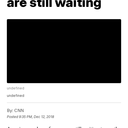
are still waiting
undefined
undefined
By:
CNN
Posted
9:35 PM, Dec 12, 2018