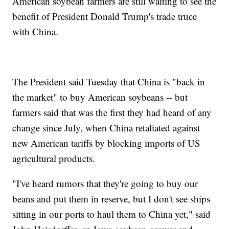
American soybean farmers are still waiting to see the
benefit of President Donald Trump's trade truce
with China.
The President said Tuesday that China is "back in
the market" to buy American soybeans -- but
farmers said that was the first they had heard of any
change since July, when China retaliated against
new American tariffs by blocking imports of US
agricultural products.
"I've heard rumors that they're going to buy our
beans and put them in reserve, but I don't see ships
sitting in our ports to haul them to China yet," said