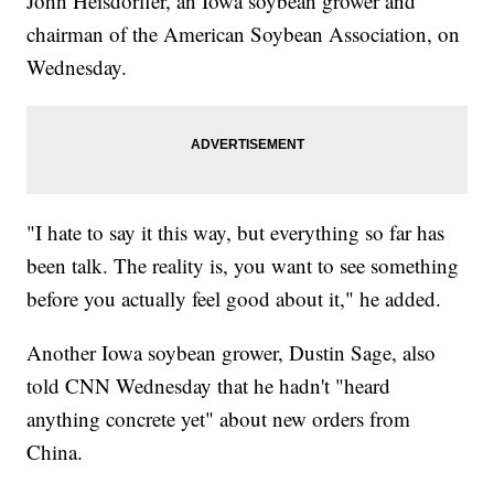
John Heisdorffer, an Iowa soybean grower and
chairman of the American Soybean Association, on
Wednesday.
"I hate to say it this way, but everything so far has
been talk. The reality is, you want to see something
before you actually feel good about it," he added.
Another Iowa soybean grower, Dustin Sage, also
told CNN Wednesday that he hadn't "heard
anything concrete yet" about new orders from
China.