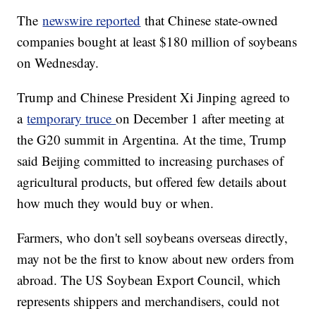
The
newswire reported
that Chinese state-owned
companies bought at least $180 million of soybeans
on Wednesday.
Trump and Chinese President Xi Jinping agreed to
a
temporary truce
on December 1 after meeting at
the G20 summit in Argentina. At the time, Trump
said Beijing committed to increasing purchases of
agricultural products, but offered few details about
how much they would buy or when.
Farmers, who don't sell soybeans overseas directly,
may not be the first to know about new orders from
abroad. The US Soybean Export Council, which
represents shippers and merchandisers, could not