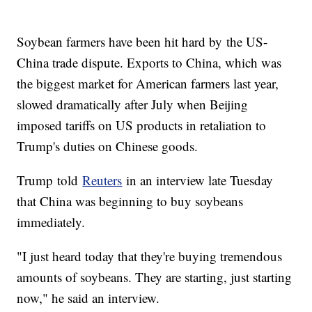
Soybean farmers have been hit hard by the US-
China trade dispute. Exports to China, which was
the biggest market for American farmers last year,
slowed dramatically after July when Beijing
imposed tariffs on US products in retaliation to
Trump's duties on Chinese goods.
Trump told
Reuters
in an interview late Tuesday
that China was beginning to buy soybeans
immediately.
"I just heard today that they're buying tremendous
amounts of soybeans. They are starting, just starting
now," he said an interview.