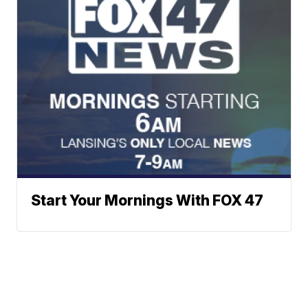
Start Your Mornings With FOX 47