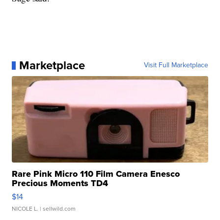
Marketplace
Visit Full Marketplace
Rare Pink Micro 110 Film Camera Enesco
Precious Moments TD4
$14
NICOLE L.
| sellwild.com