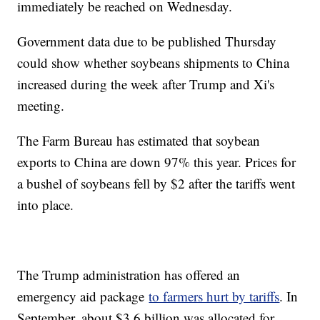
immediately be reached on Wednesday.
Government data due to be published Thursday
could show whether soybeans shipments to China
increased during the week after Trump and Xi's
meeting.
The Farm Bureau has estimated that soybean
exports to China are down 97% this year. Prices for
a bushel of soybeans fell by $2 after the tariffs went
into place.
The Trump administration has offered an
emergency aid package
to farmers hurt by tariffs
. In
September, about $3.6 billion was allocated for