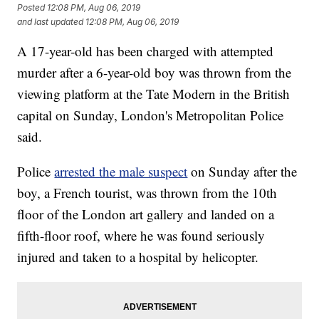
Posted
12:08 PM, Aug 06, 2019
and last updated
12:08 PM, Aug 06, 2019
A 17-year-old has been charged with attempted
murder after a 6-year-old boy was thrown from the
viewing platform at the Tate Modern in the British
capital on Sunday, London's Metropolitan Police
said.
Police
arrested the male suspect
on Sunday after the
boy, a French tourist, was thrown from the 10th
floor of the London art gallery and landed on a
fifth-floor roof, where he was found seriously
injured and taken to a hospital by helicopter.