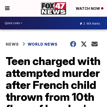
WATCH NOW
2
WX Alerts
NEWS
WORLD NEWS
Teen charged with
attempted murder
after French child
thrown from 10th