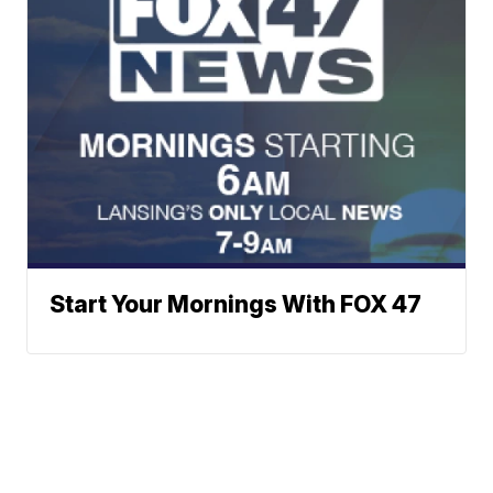
Start Your Mornings With FOX 47