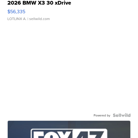
2026 BMW X3 30 xDrive
$56,335
LOTLINX A.
| sellwild.com
Powered by