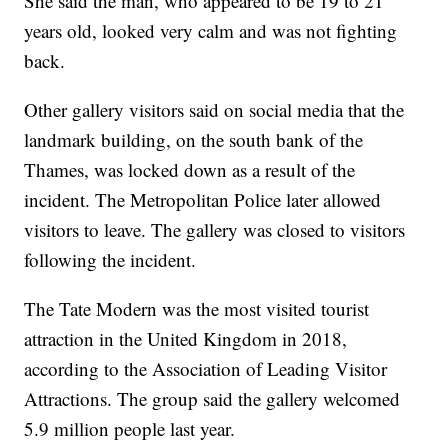
She said the man, who appeared to be 19 to 21
years old, looked very calm and was not fighting
back.
Other gallery visitors said on social media that the
landmark building, on the south bank of the
Thames, was locked down as a result of the
incident. The Metropolitan Police later allowed
visitors to leave. The gallery was closed to visitors
following the incident.
The Tate Modern was the most visited tourist
attraction in the United Kingdom in 2018,
according to the Association of Leading Visitor
Attractions. The group said the gallery welcomed
5.9 million people last year.