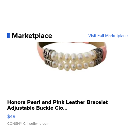
Marketplace
Visit Full Marketplace
Honora Pearl and Pink Leather Bracelet
Adjustable Buckle Clo...
$49
CONSHY C.
| sellwild.com