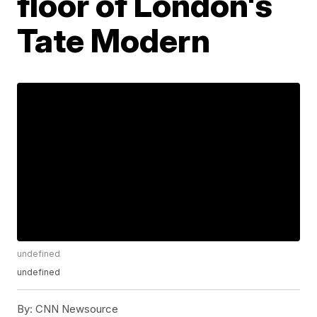
floor of London's
Tate Modern
undefined
undefined
By:
CNN Newsource