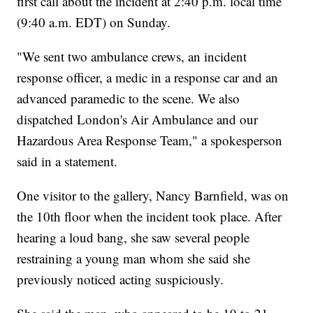
first call about the incident at 2:40 p.m. local time
(9:40 a.m. EDT) on Sunday.
"We sent two ambulance crews, an incident
response officer, a medic in a response car and an
advanced paramedic to the scene. We also
dispatched London's Air Ambulance and our
Hazardous Area Response Team," a spokesperson
said in a statement.
One visitor to the gallery, Nancy Barnfield, was on
the 10th floor when the incident took place. After
hearing a loud bang, she saw several people
restraining a young man whom she said she
previously noticed acting suspiciously.