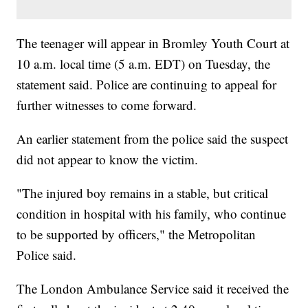
The teenager will appear in Bromley Youth Court at
10 a.m. local time (5 a.m. EDT) on Tuesday, the
statement said. Police are continuing to appeal for
further witnesses to come forward.
An earlier statement from the police said the suspect
did not appear to know the victim.
"The injured boy remains in a stable, but critical
condition in hospital with his family, who continue
to be supported by officers," the Metropolitan
Police said.
The London Ambulance Service said it received the