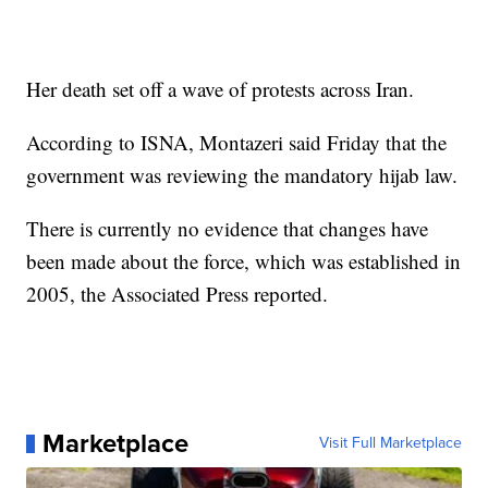
Her death set off a wave of protests across Iran.
According to ISNA, Montazeri said Friday that the
government was reviewing the mandatory hijab law.
There is currently no evidence that changes have
been made about the force, which was established in
2005, the Associated Press reported.
Marketplace
Visit Full Marketplace