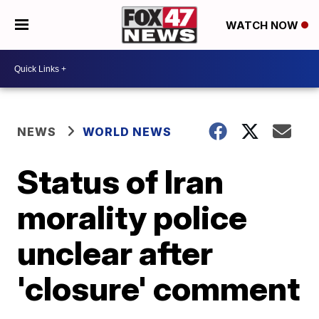
WATCH NOW
NEWS
WORLD NEWS
Status of Iran
morality police
unclear after
'closure' comment