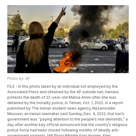
Photo by: AP
FILE - In this photo taken by an individual not employed by the
Associated Press and obtained by the AP outside Iran, Iranians
protests the death of 22-year-old Mahsa Amini after she was
detained by the morality police, in Tehran, Oct. 1, 2022. In a report
published by The Iranian student news agency, Nezamoddin
Mousavi, an Iranian lawmaker said Sunday, Dec. 4, 2022, that Iran’s
government was ‘‘paying attention to the people’s real demands,’’ a
day after another key official announced that the country’s religious
police force had been closed following months of deadly anti-
government protests. (AP Photo/Middle East Images, File)