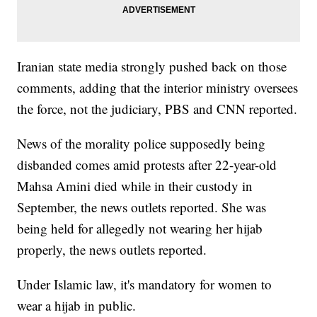
Iranian state media strongly pushed back on those
comments, adding that the interior ministry oversees
the force, not the judiciary, PBS and CNN reported.
News of the morality police supposedly being
disbanded comes amid protests after 22-year-old
Mahsa Amini died while in their custody in
September, the news outlets reported. She was
being held for allegedly not wearing her hijab
properly, the news outlets reported.
Under Islamic law, it's mandatory for women to
wear a hijab in public.