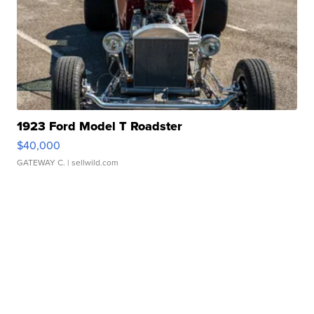
1923 Ford Model T Roadster
$40,000
GATEWAY C.
| sellwild.com