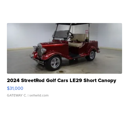
2024 StreetRod Golf Cars LE29 Short Canopy
$31,000
GATEWAY C.
| sellwild.com