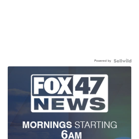
Powered by