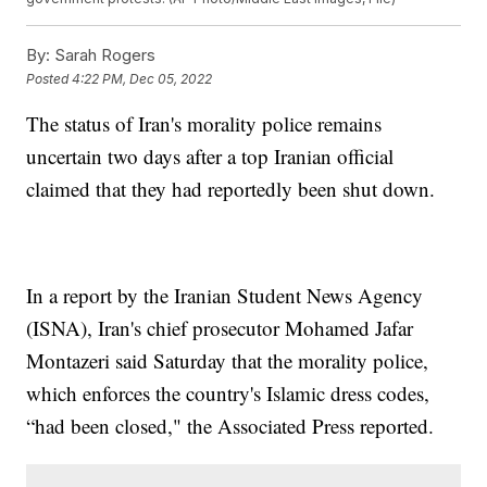
By:
Sarah Rogers
Posted
4:22 PM, Dec 05, 2022
The status of Iran's morality police remains
uncertain two days after a top Iranian official
claimed that they had reportedly been shut down.
In a report by the Iranian Student News Agency
(ISNA), Iran's chief prosecutor Mohamed Jafar
Montazeri said Saturday that the morality police,
which enforces the country's Islamic dress codes,
“had been closed," the Associated Press reported.