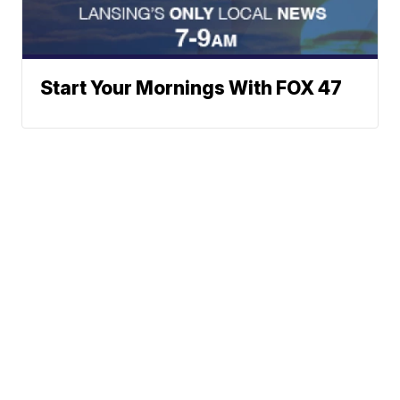
Start Your Mornings With FOX 47