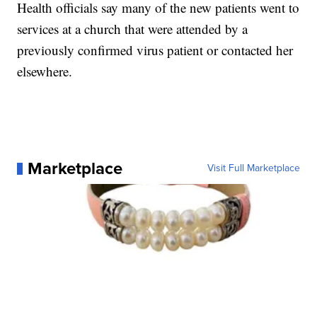
Health officials say many of the new patients went to
services at a church that were attended by a
previously confirmed virus patient or contacted her
elsewhere.
Marketplace
Visit Full Marketplace