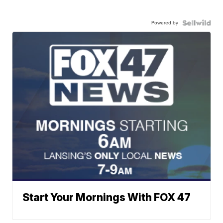
Powered by
Start Your Mornings With FOX 47