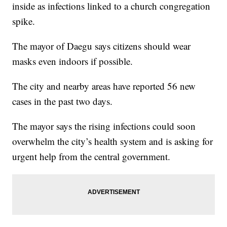
inside as infections linked to a church congregation
spike.
The mayor of Daegu says citizens should wear
masks even indoors if possible.
The city and nearby areas have reported 56 new
cases in the past two days.
The mayor says the rising infections could soon
overwhelm the city’s health system and is asking for
urgent help from the central government.