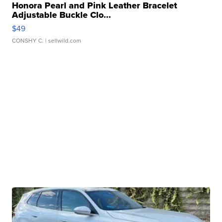
Honora Pearl and Pink Leather Bracelet
Adjustable Buckle Clo...
$49
CONSHY C.
| sellwild.com