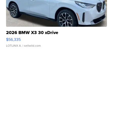
2026 BMW X3 30 xDrive
$56,335
LOTLINX A.
| sellwild.com