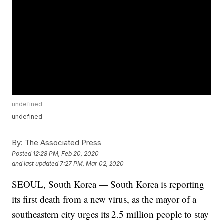
undefined
undefined
By:
The Associated Press
Posted
12:28 PM, Feb 20, 2020
and last updated
7:27 PM, Mar 02, 2020
SEOUL, South Korea — South Korea is reporting
its first death from a new virus, as the mayor of a
southeastern city urges its 2.5 million people to stay