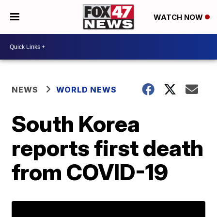
WATCH NOW
NEWS
WORLD NEWS
South Korea
reports first death
from COVID-19