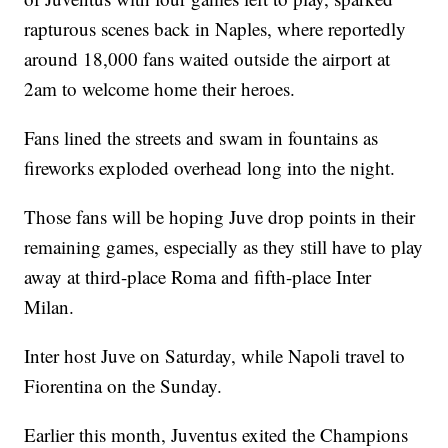
rapturous scenes back in Naples, where reportedly
around 18,000 fans waited outside the airport at
2am to welcome home their heroes.
Fans lined the streets and swam in fountains as
fireworks exploded overhead long into the night.
Those fans will be hoping Juve drop points in their
remaining games, especially as they still have to play
away at third-place Roma and fifth-place Inter
Milan.
Inter host Juve on Saturday, while Napoli travel to
Fiorentina on the Sunday.
Earlier this month, Juventus exited the Champions