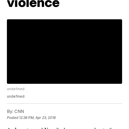
violence
undefined
undefined
By:
CNN
Posted
12:36 PM, Apr 23, 2018