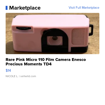
Marketplace
Visit Full Marketplace
Rare Pink Micro 110 Film Camera Enesco
Precious Moments TD4
$14
NICOLE L.
| sellwild.com