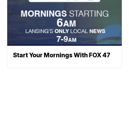
Start Your Mornings With FOX 47