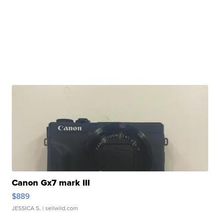
Canon Gx7 mark III
$889
JESSICA S.
| sellwild.com