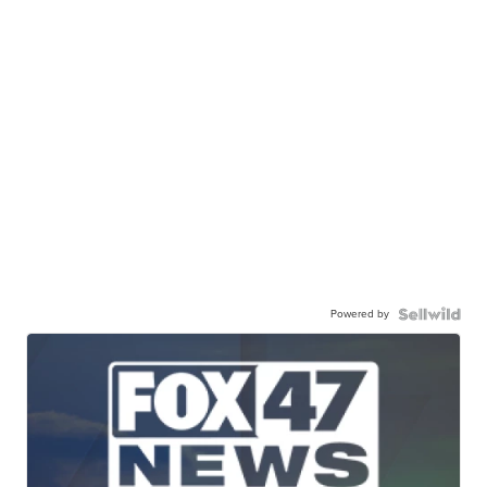
Powered by