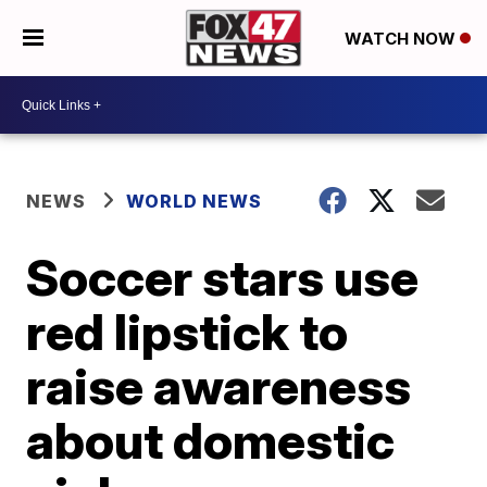
WATCH NOW
NEWS
WORLD NEWS
Soccer stars use
red lipstick to
raise awareness
about domestic