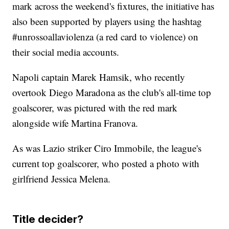
mark across the weekend's fixtures, the initiative has
also been supported by players using the hashtag
#unrossoallaviolenza (a red card to violence) on
their social media accounts.
Napoli captain Marek Hamsik, who recently
overtook Diego Maradona as the club's all-time top
goalscorer, was pictured with the red mark
alongside wife Martina Franova.
As was Lazio striker Ciro Immobile, the league's
current top goalscorer, who posted a photo with
girlfriend Jessica Melena.
Title decider?