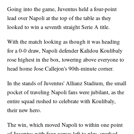
Going into the game, Juventus held a four-point
lead over Napoli at the top of the table as they
looked to win a seventh straight Serie A title.
With the match looking as though it was heading
for a 0-0 draw, Napoli defender Kalidou Koulibaly
rose highest in the box, towering above everyone to
head home Jose Callejon's 90th-minute corner.
In the stands of Juventus' Allianz Stadium, the small
pocket of traveling Napoli fans were jubilant, as the
entire squad rushed to celebrate with Koulibaly,
their new hero.
The win, which moved Napoli to within one point
of Juventus with four games left to play, sparked