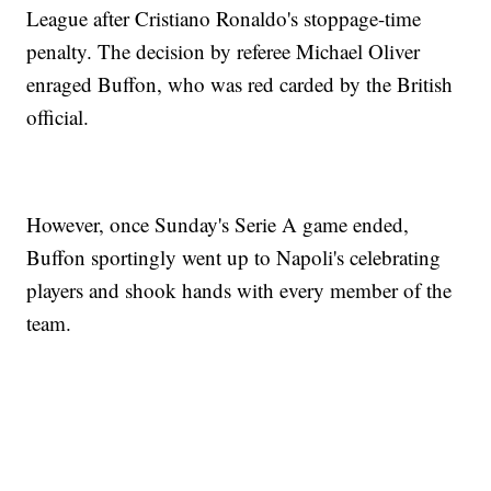
League after Cristiano Ronaldo's stoppage-time
penalty. The decision by referee Michael Oliver
enraged Buffon, who was red carded by the British
official.
However, once Sunday's Serie A game ended,
Buffon sportingly went up to Napoli's celebrating
players and shook hands with every member of the
team.