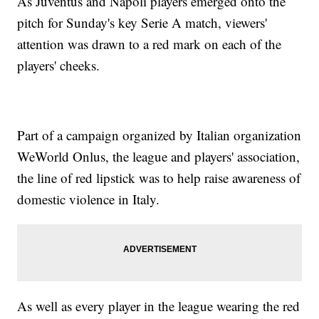
As Juventus and Napoli players emerged onto the
pitch for Sunday's key Serie A match, viewers'
attention was drawn to a red mark on each of the
players' cheeks.
Part of a campaign organized by Italian organization
WeWorld Onlus, the league and players' association,
the line of red lipstick was to help raise awareness of
domestic violence in Italy.
As well as every player in the league wearing the red