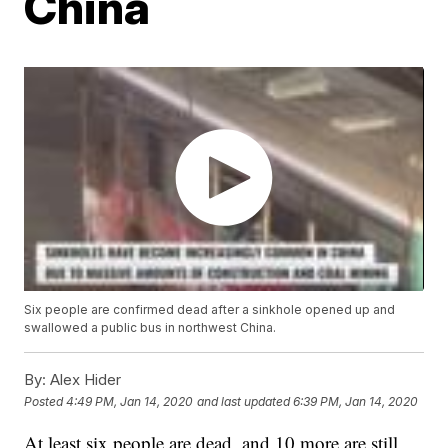
China
Six people are confirmed dead after a sinkhole opened up and
swallowed a public bus in northwest China.
By:
Alex Hider
Posted
4:49 PM, Jan 14, 2020
and last updated
6:39 PM, Jan 14, 2020
At least six people are dead, and 10 more are still