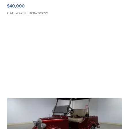
$40,000
GATEWAY C.
| sellwild.com