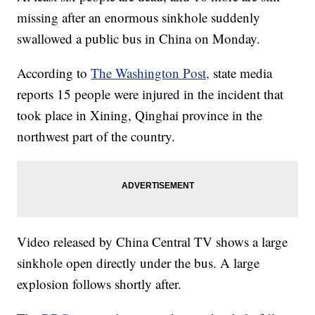
missing after an enormous sinkhole suddenly
swallowed a public bus in China on Monday.
According to
The Washington Post,
state media
reports 15 people were injured in the incident that
took place in Xining, Qinghai province in the
northwest part of the country.
Video released by China Central TV shows a large
sinkhole open directly under the bus. A large
explosion follows shortly after.