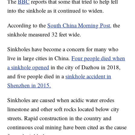
The
BBC
reports that some that tried to help fell
into the sinkhole as it continued to widen.
According to the
South China Morning Post,
the
sinkhole measured 32 feet wide.
Sinkholes have become a concern for many who
live in large cities in China.
Four people died when
a sinkhole opened
in the city of Dazhou in 2018,
and five people died in a
sinkhole accident in
Shenzhen in 2015.
Sinkholes are caused when acidic water erodes
limestone and other soft rocks located below city
streets. Rapid construction in the country and
continuous coal mining have been cited as the cause