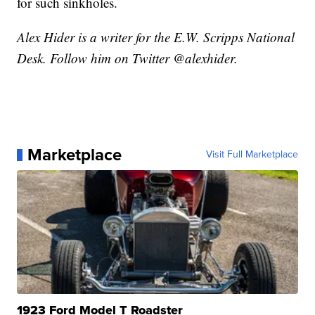
for such sinkholes.
Alex Hider is a writer for the E.W. Scripps National
Desk. Follow him on Twitter @alexhider.
Marketplace
Visit Full Marketplace
1923 Ford Model T Roadster