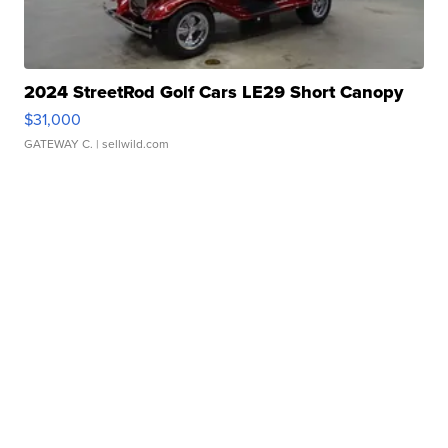
2024 StreetRod Golf Cars LE29 Short Canopy
$31,000
GATEWAY C.
| sellwild.com