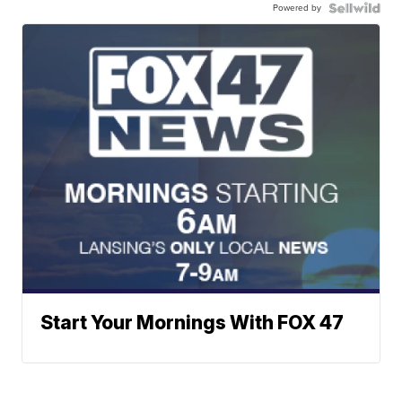
Powered by
Start Your Mornings With FOX 47