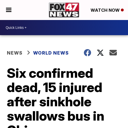
WATCH NOW
NEWS
WORLD NEWS
Six confirmed
dead, 15 injured
after sinkhole
swallows bus in