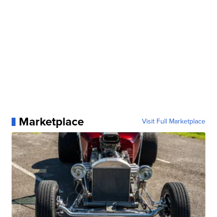
Marketplace
Visit Full Marketplace