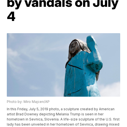
by vandals on July
4
Photo by: Miro Majcen/AP
In this Friday, July 5, 2019 photo, a sculpture created by American
artist Brad Downey depicting Melania Trump is seen in her
hometown in Sevnica, Slovenia. A life-size sculpture of the U.S. first
lady has been unveiled in her hometown of Sevnica, drawing mixed