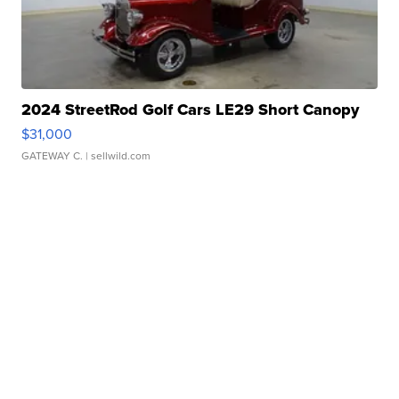
2024 StreetRod Golf Cars LE29 Short Canopy
$31,000
GATEWAY C.
| sellwild.com