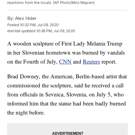
reactions from the locals. (AP Photo/Miro Majcen)
By:
Alex Hider
Posted
10:32 PM, Jul 09, 2020
and last updated
10:36 PM, Jul 09, 2020
A wooden sculpture of First Lady Melania Trump
in her Slovenian hometown was burned by vandals
on the Fourth of July,
CNN
and
Reuters
report.
Brad Downey, the American, Berlin-based artist that
commissioned the sculpture, said he received a call
from officials in Sevnica, Slovenia, on July 5, who
informed him that the statue had been badly burned
the night before.