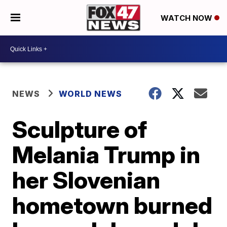
WATCH NOW
NEWS
WORLD NEWS
Sculpture of
Melania Trump in
her Slovenian
hometown burned