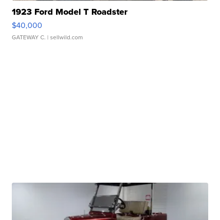
1923 Ford Model T Roadster
$40,000
GATEWAY C.
| sellwild.com