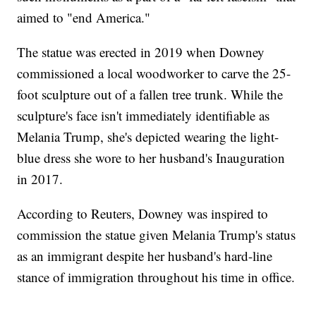
aimed to "end America."
The statue was erected in 2019 when Downey
commissioned a local woodworker to carve the 25-
foot sculpture out of a fallen tree trunk. While the
sculpture's face isn't immediately identifiable as
Melania Trump, she's depicted wearing the light-
blue dress she wore to her husband's Inauguration
in 2017.
According to Reuters, Downey was inspired to
commission the statue given Melania Trump's status
as an immigrant despite her husband's hard-line
stance of immigration throughout his time in office.