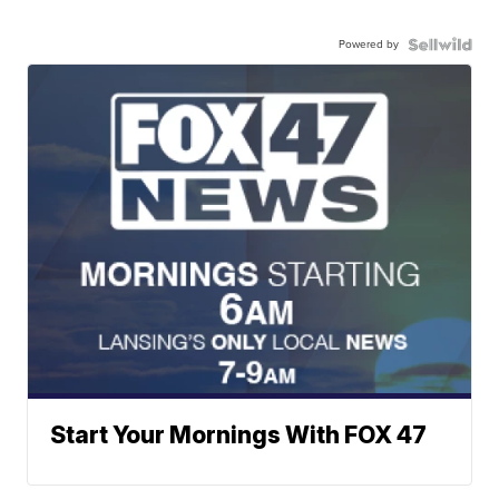
Powered by
Start Your Mornings With FOX 47