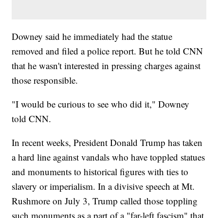
Downey said he immediately had the statue
removed and filed a police report. But he told CNN
that he wasn't interested in pressing charges against
those responsible.
"I would be curious to see who did it," Downey
told CNN.
In recent weeks, President Donald Trump has taken
a hard line against vandals who have toppled statues
and monuments to historical figures with ties to
slavery or imperialism. In a divisive speech at Mt.
Rushmore on July 3, Trump called those toppling
such monuments as a part of a "far-left fascism" that