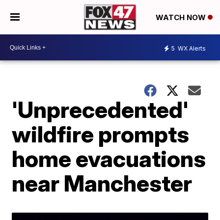
WATCH NOW
5
WX Alerts
'Unprecedented'
wildfire prompts
home evacuations
near Manchester