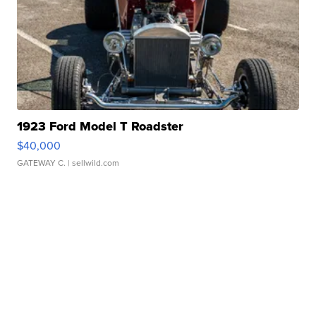
1923 Ford Model T Roadster
$40,000
GATEWAY C.
| sellwild.com