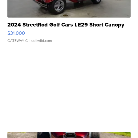
2024 StreetRod Golf Cars LE29 Short Canopy
$31,000
GATEWAY C.
| sellwild.com