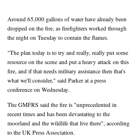
Around 65,000 gallons of water have already been
dropped on the fire, as firefighters worked through
the night on Tuesday to contain the flames.
"The plan today is to try and really, really put some
resource on the scene and put a heavy attack on this
fire, and if that needs military assistance then that's
what we'll consider," said Parker at a press
conference on Wednesday.
The GMFRS said the fire is "unprecedented in
recent times and has been devastating to the
moorland and the wildlife that live there", according
to the UK Press Association.