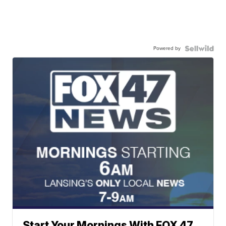
Powered by
Start Your Mornings With FOX 47