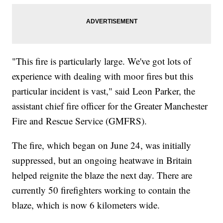
"This fire is particularly large. We've got lots of
experience with dealing with moor fires but this
particular incident is vast," said Leon Parker, the
assistant chief fire officer for the Greater Manchester
Fire and Rescue Service (GMFRS).
The fire, which began on June 24, was initially
suppressed, but an ongoing heatwave in Britain
helped reignite the blaze the next day. There are
currently 50 firefighters working to contain the
blaze, which is now 6 kilometers wide.