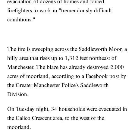
evacuation of dozens of homes and forced
firefighters to work in "tremendously difficult
conditions."
The fire is sweeping across the Saddleworth Moor, a
hilly area that rises up to 1,312 feet northeast of
Manchester. The blaze has already destroyed 2,000
acres of moorland, according to a Facebook post by
the Greater Manchester Police's Saddleworth
Division.
On Tuesday night, 34 households were evacuated in
the Calico Crescent area, to the west of the
moorland.