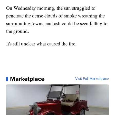
On Wednesday morning, the sun struggled to
penetrate the dense clouds of smoke wreathing the
surrounding towns, and ash could be seen falling to
the ground.
It's still unclear what caused the fire.
Marketplace
Visit Full Marketplace