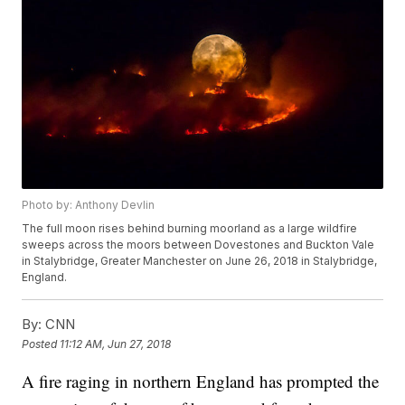
Photo by: Anthony Devlin
The full moon rises behind burning moorland as a large wildfire
sweeps across the moors between Dovestones and Buckton Vale
in Stalybridge, Greater Manchester on June 26, 2018 in Stalybridge,
England.
By:
CNN
Posted
11:12 AM, Jun 27, 2018
A fire raging in northern England has prompted the