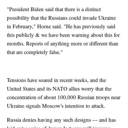
"President Biden said that there is a distinct
possibility that the Russians could invade Ukraine
in February," Horne said. "He has previously said
this publicly & we have been warning about this for
months. Reports of anything more or different than
that are completely false."
Tensions have soared in recent weeks, and the
United States and its NATO allies worry that the
concentration of about 100,000 Russian troops near
Ukraine signals Moscow's intention to attack.
Russia denies having any such designs — and has