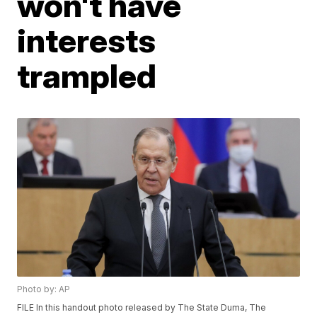
won't have
interests
trampled
Photo by: AP
FILE In this handout photo released by The State Duma, The