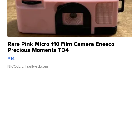
Rare Pink Micro 110 Film Camera Enesco
Precious Moments TD4
$14
NICOLE L.
| sellwild.com