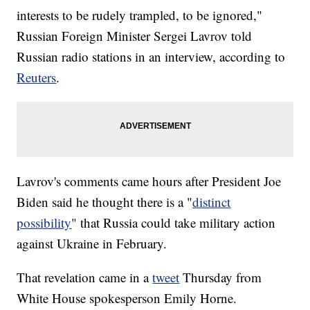
interests to be rudely trampled, to be ignored,"
Russian Foreign Minister Sergei Lavrov told
Russian radio stations in an interview, according to
Reuters
.
Lavrov's comments came hours after President Joe
Biden said he thought there is a "
distinct
possibility
" that Russia could take military action
against Ukraine in February.
That revelation came in a
tweet
Thursday from
White House spokesperson Emily Horne.