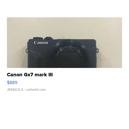
Canon Gx7 mark III
$889
JESSICA S.
| sellwild.com