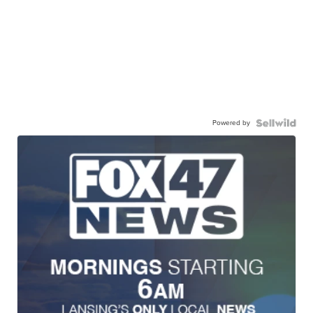
Powered by