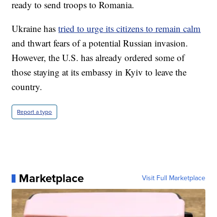
ready to send troops to Romania.
Ukraine has
tried to urge its citizens to remain calm
and thwart fears of a potential Russian invasion.
However, the U.S. has already ordered some of
those staying at its embassy in Kyiv to leave the
country.
Report a typo
Marketplace
Visit Full Marketplace