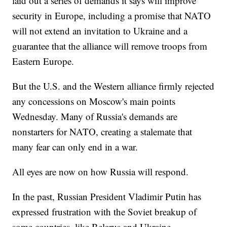
laid out a series of demands it says will improve
security in Europe, including a promise that NATO
will not extend an invitation to Ukraine and a
guarantee that the alliance will remove troops from
Eastern Europe.
But the U.S. and the Western alliance firmly rejected
any concessions on Moscow's main points
Wednesday. Many of Russia's demands are
nonstarters for NATO, creating a stalemate that
many fear can only end in a war.
All eyes are now on how Russia will respond.
In the past, Russian President Vladimir Putin has
expressed frustration with the Soviet breakup of
some countries, like Belarus and Ukraine.