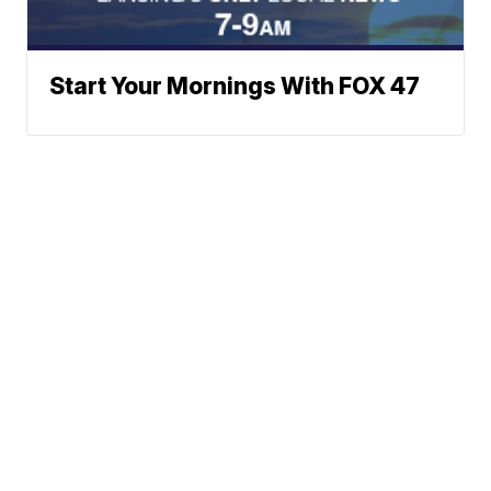
Start Your Mornings With FOX 47