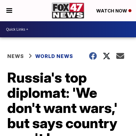
WATCH NOW
NEWS
WORLD NEWS
Russia's top
diplomat: 'We
don't want wars,'
but says country