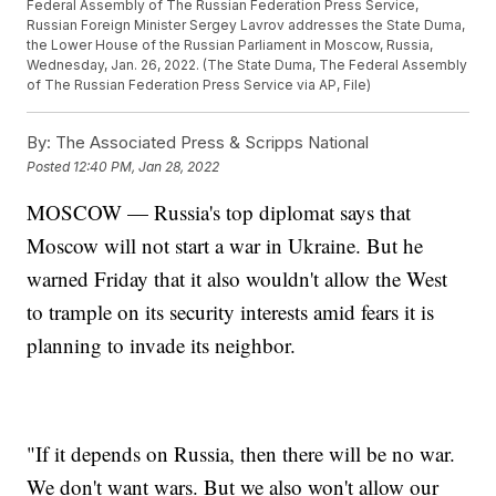
Federal Assembly of The Russian Federation Press Service,
Russian Foreign Minister Sergey Lavrov addresses the State Duma,
the Lower House of the Russian Parliament in Moscow, Russia,
Wednesday, Jan. 26, 2022. (The State Duma, The Federal Assembly
of The Russian Federation Press Service via AP, File)
By:
The Associated Press & Scripps National
Posted
12:40 PM, Jan 28, 2022
MOSCOW — Russia's top diplomat says that
Moscow will not start a war in Ukraine. But he
warned Friday that it also wouldn't allow the West
to trample on its security interests amid fears it is
planning to invade its neighbor.
"If it depends on Russia, then there will be no war.
We don't want wars. But we also won't allow our