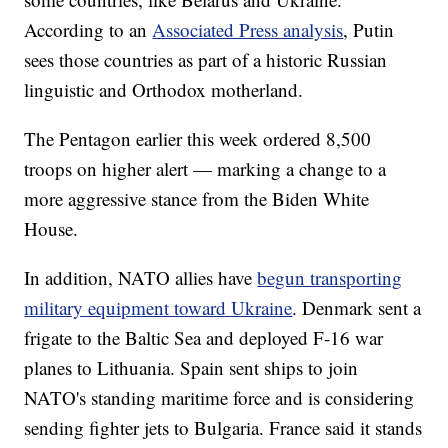
According to an
Associated Press analysis
, Putin
sees those countries as part of a historic Russian
linguistic and Orthodox motherland.
The Pentagon earlier this week ordered 8,500
troops on higher alert — marking a change to a
more aggressive stance from the Biden White
House.
In addition, NATO allies have
begun transporting
military equipment toward Ukraine
. Denmark sent a
frigate to the Baltic Sea and deployed F-16 war
planes to Lithuania. Spain sent ships to join
NATO's standing maritime force and is considering
sending fighter jets to Bulgaria. France said it stands