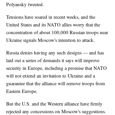
Polyansky tweeted.
Tensions have soared in recent weeks, and the
United States and its NATO allies worry that the
concentration of about 100,000 Russian troops near
Ukraine signals Moscow's intention to attack.
Russia denies having any such designs — and has
laid out a series of demands it says will improve
security in Europe, including a promise that NATO
will not extend an invitation to Ukraine and a
guarantee that the alliance will remove troops from
Eastern Europe.
But the U.S. and the Western alliance have firmly
rejected any concessions on Moscow's suggestions.