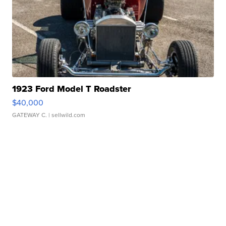
1923 Ford Model T Roadster
$40,000
GATEWAY C.
| sellwild.com