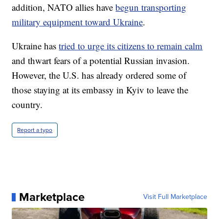
addition, NATO allies have
begun transporting
military equipment toward Ukraine
.
Ukraine has
tried to urge its citizens to remain calm
and thwart fears of a potential Russian invasion.
However, the U.S. has already ordered some of
those staying at its embassy in Kyiv to leave the
country.
Report a typo
Marketplace
Visit Full Marketplace