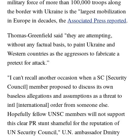
military force of more than 100,000 troops along
the border with Ukraine is the "largest mobilization
in Europe in decades, the
Associated Press reported
.
Thomas-Greenfield said "they are attempting,
without any factual basis, to paint Ukraine and
Western countries as the aggressors to fabricate a
pretext for attack.”
"I can't recall another occasion when a SC [Security
Council] member proposed to discuss its own
baseless allegations and assumptions as a threat to
intl [international] order from someone else.
Hopefully fellow UNSC members will not support
this clear PR stunt shameful for the reputation of
UN Security Council," U.N. ambassador Dmitry