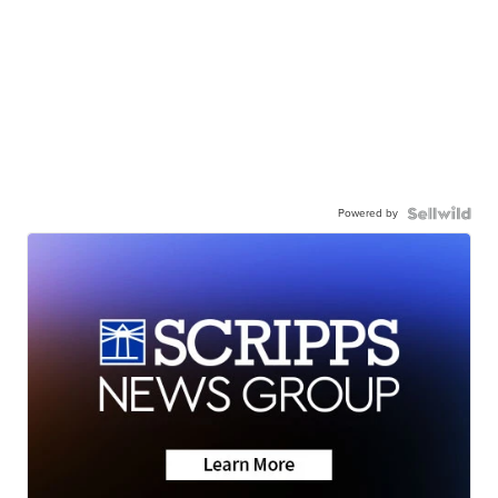
Powered by