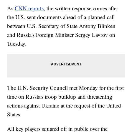
As
CNN reports
, the written response comes after
the U.S. sent documents ahead of a planned call
between U.S. Secretary of State Antony Blinken
and Russia's Foreign Minister Sergey Lavrov on
Tuesday.
The U.N. Security Council met Monday for the first
time on Russia's troop buildup and threatening
actions against Ukraine at the request of the United
States.
All key players squared off in public over the