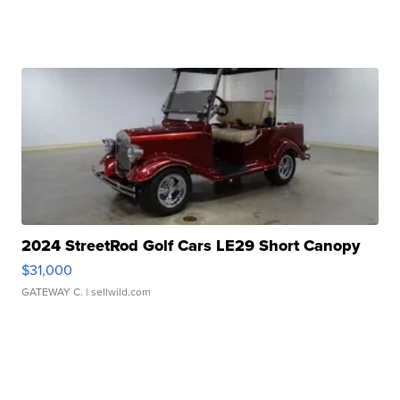
2024 StreetRod Golf Cars LE29 Short Canopy
$31,000
GATEWAY C.
| sellwild.com