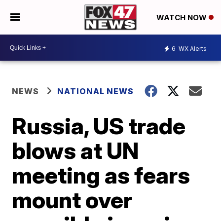
WATCH NOW
6
WX Alerts
NEWS
NATIONAL NEWS
Russia, US trade
blows at UN
meeting as fears
mount over