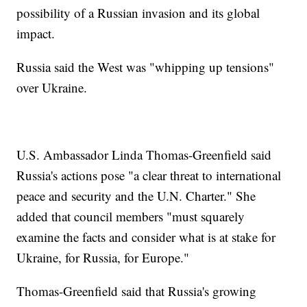
possibility of a Russian invasion and its global
impact.
Russia said the West was "whipping up tensions"
over Ukraine.
U.S. Ambassador Linda Thomas-Greenfield said
Russia's actions pose "a clear threat to international
peace and security and the U.N. Charter." She
added that council members "must squarely
examine the facts and consider what is at stake for
Ukraine, for Russia, for Europe."
Thomas-Greenfield said that Russia's growing