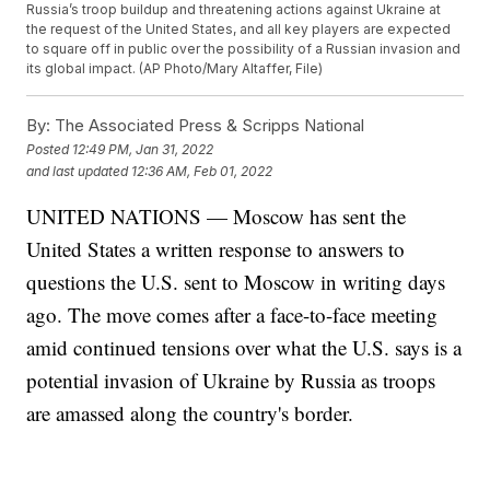
Russia’s troop buildup and threatening actions against Ukraine at
the request of the United States, and all key players are expected
to square off in public over the possibility of a Russian invasion and
its global impact. (AP Photo/Mary Altaffer, File)
By:
The Associated Press & Scripps National
Posted
12:49 PM, Jan 31, 2022
and last updated
12:36 AM, Feb 01, 2022
UNITED NATIONS — Moscow has sent the
United States a written response to answers to
questions the U.S. sent to Moscow in writing days
ago. The move comes after a face-to-face meeting
amid continued tensions over what the U.S. says is a
potential invasion of Ukraine by Russia as troops
are amassed along the country's border.