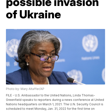
possible invasion
of Ukraine
Photo by: Mary Altaffer/AP
FILE - U.S. Ambassador to the United Nations, Linda Thomas-
Greenfield speaks to reporters during a news conference at United
Nations headquarters on March 1, 2021. The U.N. Security Council is
scheduled to meet Monday, Jan. 31, 2022 for the first time on