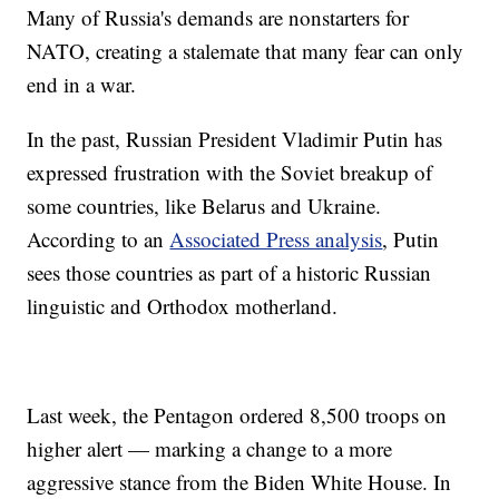
Many of Russia's demands are nonstarters for
NATO, creating a stalemate that many fear can only
end in a war.
In the past, Russian President Vladimir Putin has
expressed frustration with the Soviet breakup of
some countries, like Belarus and Ukraine.
According to an
Associated Press analysis
, Putin
sees those countries as part of a historic Russian
linguistic and Orthodox motherland.
Last week, the Pentagon ordered 8,500 troops on
higher alert — marking a change to a more
aggressive stance from the Biden White House. In