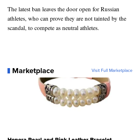
The latest ban leaves the door open for Russian
athletes, who can prove they are not tainted by the
scandal, to compete as neutral athletes.
Marketplace
Visit Full Marketplace
Honora Pearl and Pink Leather Bracelet