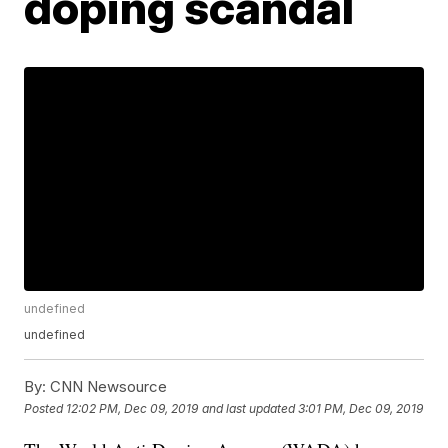
doping scandal
undefined
undefined
By:
CNN Newsource
Posted
12:02 PM, Dec 09, 2019
and last updated
3:01 PM, Dec 09, 2019