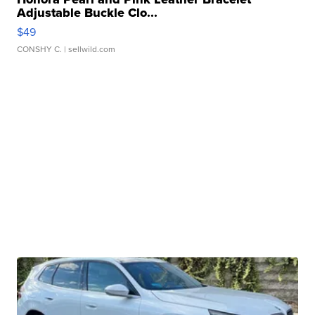
Adjustable Buckle Clo...
$49
CONSHY C.
| sellwild.com