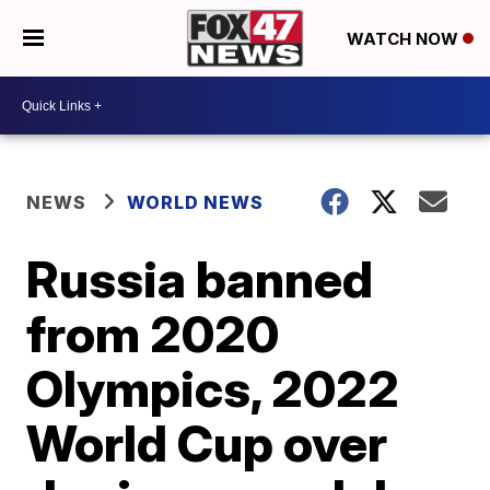
WATCH NOW
NEWS
WORLD NEWS
Russia banned
from 2020
Olympics, 2022
World Cup over