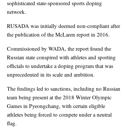
sophisticated state-sponsored sports doping
network.
RUSADA was initially deemed non-compliant after
the publication of the McLaren report in 2016.
Commissioned by WADA, the report found the
Russian state conspired with athletes and sporting
officials to undertake a doping program that was
unprecedented in its scale and ambition.
The findings led to sanctions, including no Russian
team being present at the 2018 Winter Olympic
Games in Pyeongchang, with certain eligible
athletes being forced to compete under a neutral
flag.