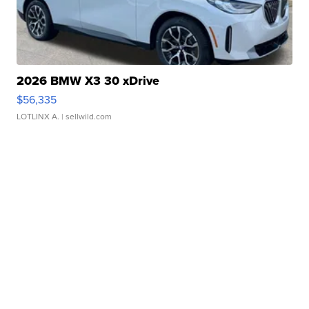
2026 BMW X3 30 xDrive
$56,335
LOTLINX A.
| sellwild.com