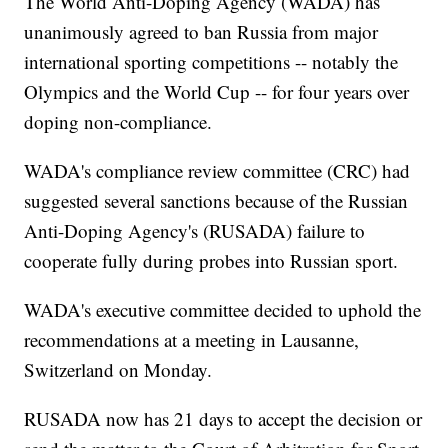
The World Anti-Doping Agency (WADA) has
unanimously agreed to ban Russia from major
international sporting competitions -- notably the
Olympics and the World Cup -- for four years over
doping non-compliance.
WADA's compliance review committee (CRC) had
suggested several sanctions because of the Russian
Anti-Doping Agency's (RUSADA) failure to
cooperate fully during probes into Russian sport.
WADA's executive committee decided to uphold the
recommendations at a meeting in Lausanne,
Switzerland on Monday.
RUSADA now has 21 days to accept the decision or