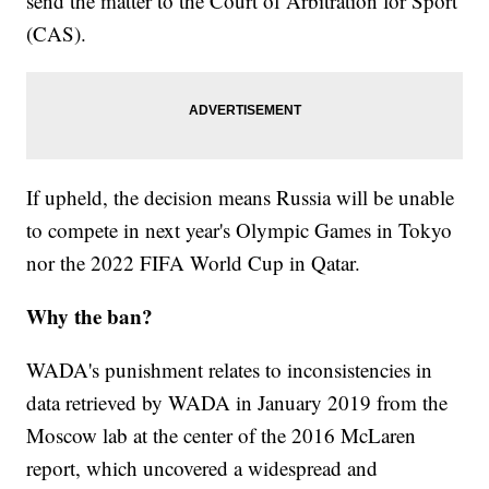
send the matter to the Court of Arbitration for Sport
(CAS).
If upheld, the decision means Russia will be unable
to compete in next year's Olympic Games in Tokyo
nor the 2022 FIFA World Cup in Qatar.
Why the ban?
WADA's punishment relates to inconsistencies in
data retrieved by WADA in January 2019 from the
Moscow lab at the center of the 2016 McLaren
report, which uncovered a widespread and