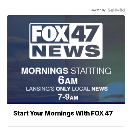
Powered by
Start Your Mornings With FOX 47