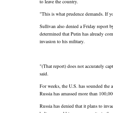
to leave the country.
"This is what prudence demands. If yo
Sullivan also denied a Friday report 
determined that Putin has already co
invasion to his military.
"(That report) does not accurately cap
said.
For weeks, the U.S. has sounded the a
Russia has amassed more than 100,000
Russia has denied that it plans to invad