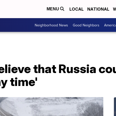
LOCAL
NATIONAL
W
MENU
Neighborhood News
Good Neighbors
Americ
believe that Russia co
ny time'