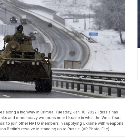
s along a highway in Crimea, Tuesday, Jan. 18, 2022. Russia has
anks and other heavy weapons near Ukraine in what the West fears
fusal to join other NATO members in supplying Ukraine with weapons
n Berlin's resolve in standing up to Russia. (AP Photo, File)