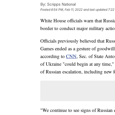
By:
Scripps National
Posted
6:54 PM, Feb 11, 2022
and last updated
7:22
White House officials warn that Russi
border to conduct major military acti
Officials previously believed that Rus
Games ended as a gesture of goodwill 
according to
CNN
, Sec. of State Ant
of Ukraine "could begin at any time," 
of Russian escalation, including new f
"We continue to see signs of Russian e