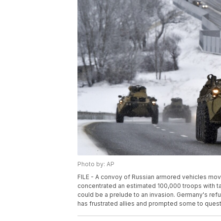
Photo by: AP
FILE - A convoy of Russian armored vehicles move
concentrated an estimated 100,000 troops with t
could be a prelude to an invasion. Germany's re
has frustrated allies and prompted some to questio