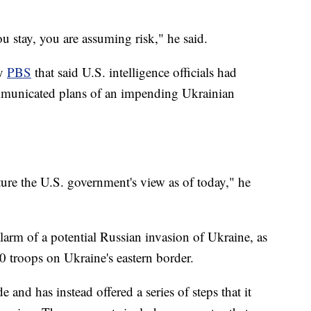
u stay, you are assuming risk," he said.
by
PBS
that said U.S. intelligence officials had
mmunicated plans of an impending Ukrainian
ture the U.S. government's view as of today," he
larm of a potential Russian invasion of Ukraine, as
 troops on Ukraine's eastern border.
e and has instead offered a series of steps that it