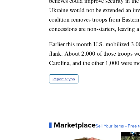
believes could improve security in the
Ukraine would not be extended an invi
coalition removes troops from Eastern 
concessions are non-starters, leaving a
Earlier this month U.S. mobilized 3,
flank. About 2,000 of those troops w
Carolina, and the other 1,000 were m
Report a typo
Marketplace
Sell Your Items - Free t