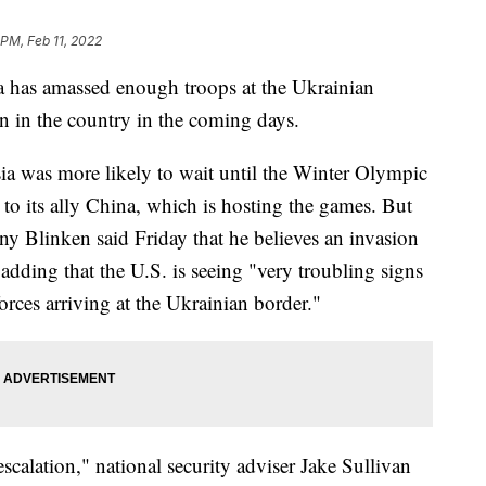
 PM, Feb 11, 2022
a has amassed enough troops at the Ukrainian
on in the country in the coming days.
sia was more likely to wait until the Winter Olympic
to its ally China, which is hosting the games. But
ony Blinken said Friday that he believes an invasion
adding that the U.S. is seeing "very troubling signs
orces arriving at the Ukrainian border."
scalation," national security adviser Jake Sullivan