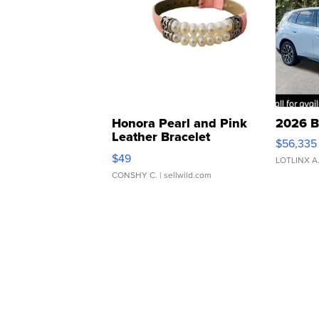
Honora Pearl and Pink
2026 B
Leather Bracelet
$56,335
Adjustable Buckle Clo...
$49
LOTLINX A
CONSHY C.
| sellwild.com