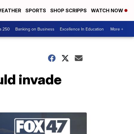
EATHER
SPORTS
SHOP SCRIPPS
WATCH NOW
a 250
Banking on Business
Excellence In Education
More +
uld invade