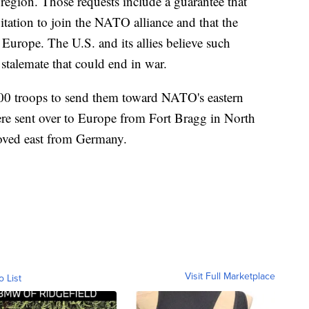
 region. Those requests include a guarantee that
tation to join the NATO alliance and that the
Europe. The U.S. and its allies believe such
 stalemate that could end in war.
000 troops to send them toward NATO's eastern
ere sent over to Europe from Fort Bragg in North
oved east from Germany.
Visit Full Marketplace
o List