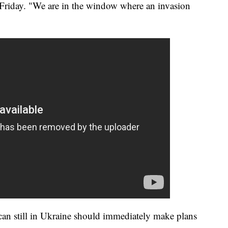
 Friday. "We are in the window where an invasion
can still in Ukraine should immediately make plans