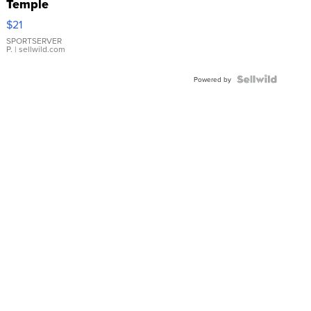
Temple
Droplet
$21
Earrings
SPORTSERVER
P.
| sellwild.com
Powered by