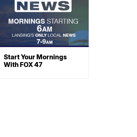
Start Your Mornings
With FOX 47