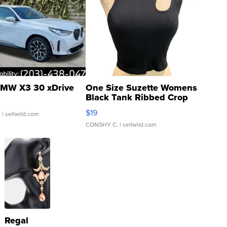
MW X3 30 xDrive
One Size Suzette Womens
Black Tank Ribbed Crop
Asymmetrical ...
$19
.
| sellwild.com
CONSHY C.
| sellwild.com
Regal