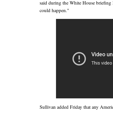
said during the White House briefing
could happen."
Sullivan added Friday that any Ameri