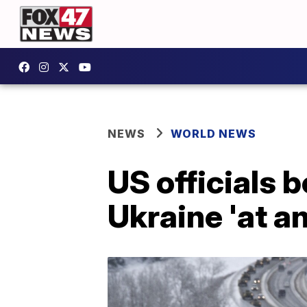
NEWS
WORLD NEWS
US officials 
Ukraine 'at a