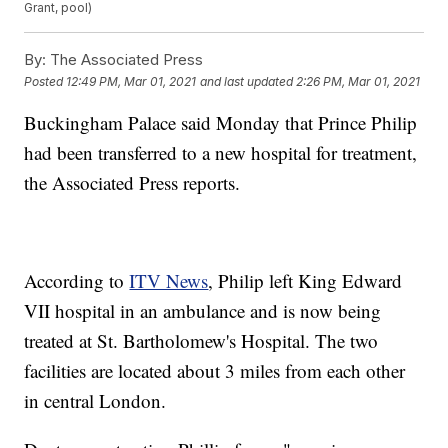
Grant, pool)
By:
The Associated Press
Posted
12:49 PM, Mar 01, 2021
and last updated
2:26 PM, Mar 01, 2021
Buckingham Palace said Monday that Prince Philip
had been transferred to a new hospital for treatment,
the Associated Press reports.
According to
ITV News
, Philip left King Edward
VII hospital in an ambulance and is now being
treated at St. Bartholomew's Hospital. The two
facilities are located about 3 miles from each other
in central London.