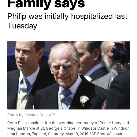
Family says
Philip was initially hospitalized last
Tuesday
Photo by: Alastair Grant/AP
Peter Phillip smiles after the wedding ceremony of Prince Harry and
Meghan Markle at St. George's Chapel in Windsor Castle in Windsor,
near London, England, Saturday, May 19, 2018. (AP Photo/Alastair