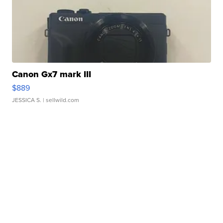
Canon Gx7 mark III
$889
JESSICA S.
| sellwild.com