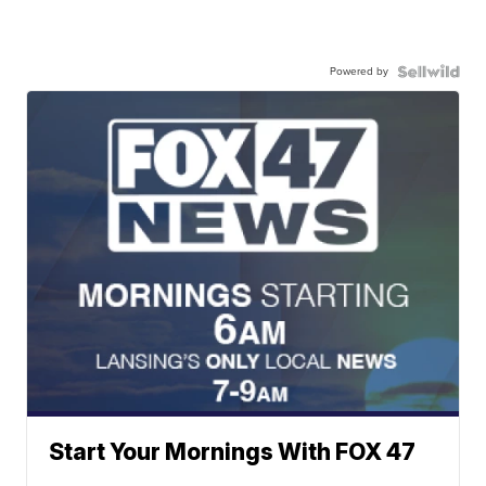
Powered by
Start Your Mornings With FOX 47