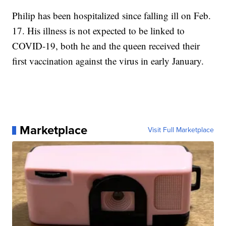
Philip has been hospitalized since falling ill on Feb.
17. His illness is not expected to be linked to
COVID-19, both he and the queen received their
first vaccination against the virus in early January.
Marketplace
Visit Full Marketplace