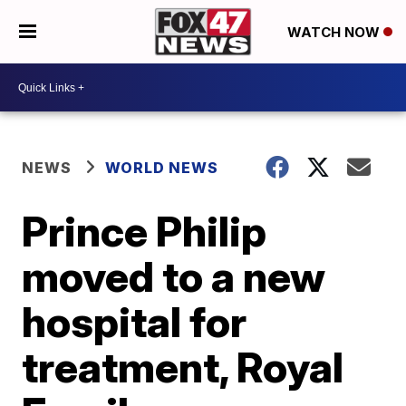
WATCH NOW
NEWS
WORLD NEWS
Prince Philip
moved to a new
hospital for
treatment, Royal