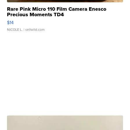
Rare Pink Micro 110 Film Camera Enesco
Precious Moments TD4
$14
NICOLE L.
| sellwild.com