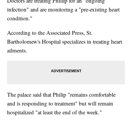
Doctors are treating Phillip for an "ongoing
infection" and are monitoring a "pre-existing heart
condition."
According to the Associated Press, St.
Bartholomew's Hospital specializes in treating heart
ailments.
The palace said that Philip "remains comfortable
and is responding to treatment" but will remain
hospitalized "at least the end of the week."