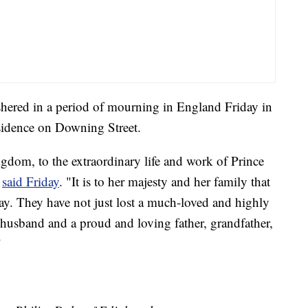
hered in a period of mourning in England Friday in
esidence on Downing Street.
ngdom, to the extraordinary life and work of Prince
n
said Friday
. "It is to her majesty and her family that
day. They have not just lost a much-loved and highly
 husband and a proud and loving father, grandfather,
"