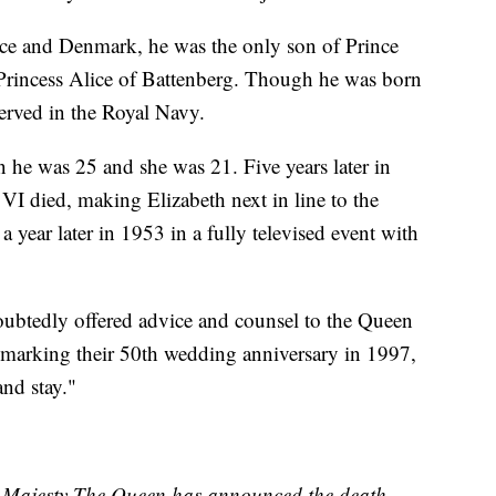
ece and Denmark, he was the only son of Prince
incess Alice of Battenberg. Though he was born
served in the Royal Navy.
 he was 25 and she was 21. Five years later in
VI died, making Elizabeth next in line to the
year later in 1953 in a fully televised event with
oubtedly offered advice and counsel to the Queen
n marking their 50th wedding anniversary in 1997,
and stay."
er Majesty The Queen has announced the death