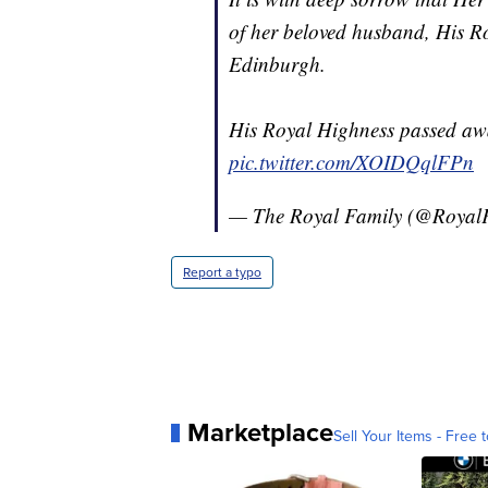
of her beloved husband, His R
Edinburgh.
His Royal Highness passed awa
pic.twitter.com/XOIDQqlFPn
— The Royal Family (@Royal
Report a typo
Marketplace
Sell Your Items - Free t