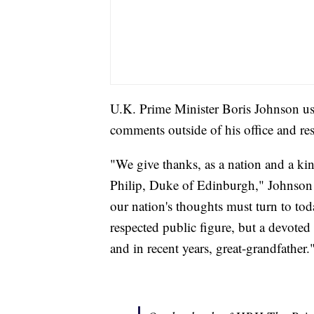
U.K. Prime Minister Boris Johnson us
comments outside of his office and r
"We give thanks, as a nation and a ki
Philip, Duke of Edinburgh," Johnso
our nation's thoughts must turn to to
respected public figure, but a devoted
and in recent years, great-grandfather.