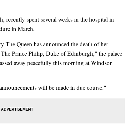
, recently spent several weeks in the hospital in
dure in March.
sty The Queen has announced the death of her
The Prince Philip, Duke of Edinburgh," the palace
passed away peacefully this morning at Windsor
 announcements will be made in due course."