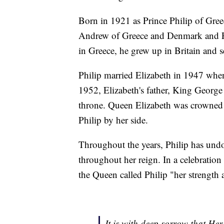
Born in 1921 as Prince Philip of Gre
Andrew of Greece and Denmark and Pr
in Greece, he grew up in Britain and 
Philip married Elizabeth in 1947 when
1952, Elizabeth's father, King George 
throne. Queen Elizabeth was crowned a 
Philip by her side.
Throughout the years, Philip has und
throughout her reign. In a celebratio
the Queen called Philip "her strength 
It is with deep sorrow that H