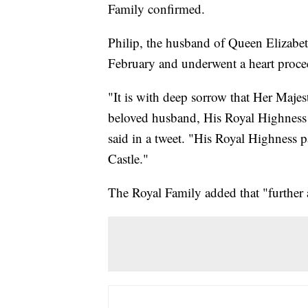
Family confirmed.
Philip, the husband of Queen Elizabeth
February and underwent a heart proce
"It is with deep sorrow that Her Maje
beloved husband, His Royal Highness 
said in a tweet. "His Royal Highness 
Castle."
The Royal Family added that "further