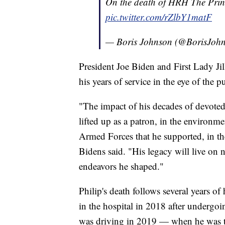
On the death of HRH The Prin
pic.twitter.com/rZlbY1matF
— Boris Johnson (@BorisJoh
President Joe Biden and First Lady Jil
his years of service in the eye of the p
"The impact of his decades of devoted 
lifted up as a patron, in the environm
Armed Forces that he supported, in t
Bidens said. "His legacy will live on n
endeavors he shaped."
Philip's death follows several years o
in the hospital in 2018 after undergoi
was driving in 2019 — when he was t