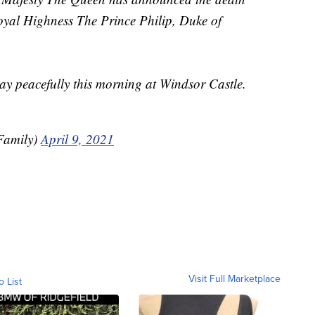
oyal Highness The Prince Philip, Duke of
y peacefully this morning at Windsor Castle.
Family)
April 9, 2021
Visit Full Marketplace
o List