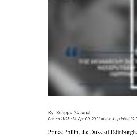
By:
Scripps National
Posted
11:06 AM, Apr 09, 2021
and last updated
10:
Prince Philip, the Duke of Edinburgh