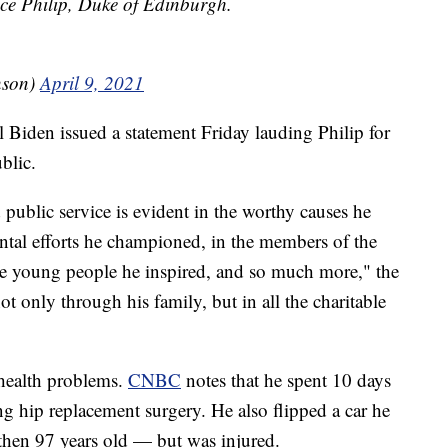
ce Philip, Duke of Edinburgh.
nson)
April 9, 2021
l Biden issued a statement Friday lauding Philip for
ublic.
public service is evident in the worthy causes he
ental efforts he championed, in the members of the
he young people he inspired, and so much more," the
ot only through his family, but in all the charitable
f health problems.
CNBC
notes that he spent 10 days
ng hip replacement surgery. He also flipped a car he
hen 97 years old — but was injured.