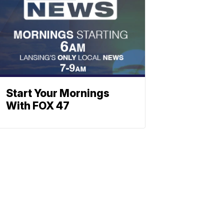
Start Your Mornings
With FOX 47