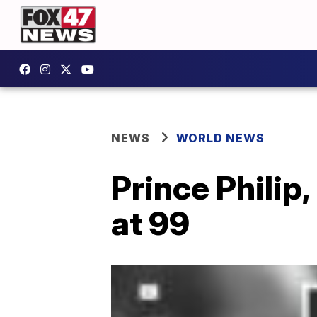
NEWS
WORLD NEWS
Prince Philip
at 99