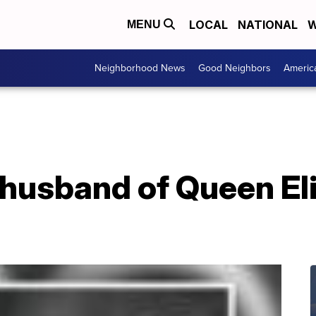
LOCAL
NATIONAL
W
MENU
Neighborhood News
Good Neighbors
Americ
, husband of Queen El