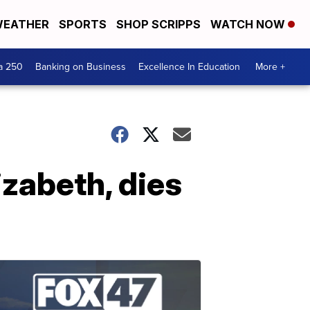
EATHER
SPORTS
SHOP SCRIPPS
WATCH NOW
a 250
Banking on Business
Excellence In Education
More +
izabeth, dies