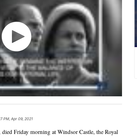
27 PM, Apr 09, 2021
, died Friday morning at Windsor Castle, the Royal