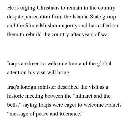
He is urging Christians to remain in the country
despite persecution from the Islamic State group
and the Shiite Muslim majority and has called on
them to rebuild the country after years of war
Iraqis are keen to welcome him and the global
attention his visit will bring.
Iraq's foreign minister described the visit as a
historic meeting between the “minaret and the
bells,” saying Iraqis were eager to welcome Francis’
“message of peace and tolerance.”