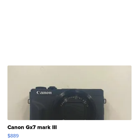
Canon Gx7 mark III
$889