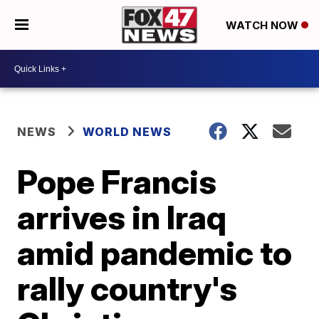
WATCH NOW
NEWS
WORLD NEWS
Pope Francis
arrives in Iraq
amid pandemic to
rally country's