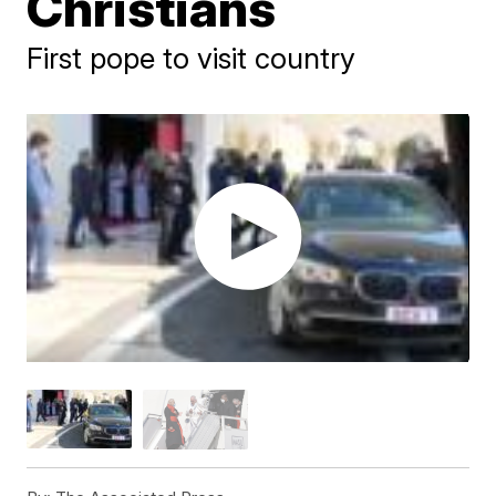
Christians
First pope to visit country