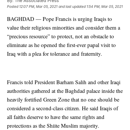
By:
The Associated Press
Posted
12:07 PM, Mar 05, 2021
and last updated
1:54 PM, Mar 05, 2021
BAGHDAD — Pope Francis is urging Iraqis to
value their religious minorities and consider them a
“precious resource” to protect, not an obstacle to
eliminate as he opened the first-ever papal visit to
Iraq with a plea for tolerance and fraternity.
Francis told President Barham Salih and other Iraqi
authorities gathered at the Baghdad palace inside the
heavily fortified Green Zone that no one should be
considered a second-class citizen. He said Iraqis of
all faiths deserve to have the same rights and
protections as the Shiite Muslim majority.