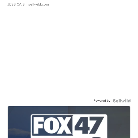
JESSICA S.
| sellwild.com
Powered by