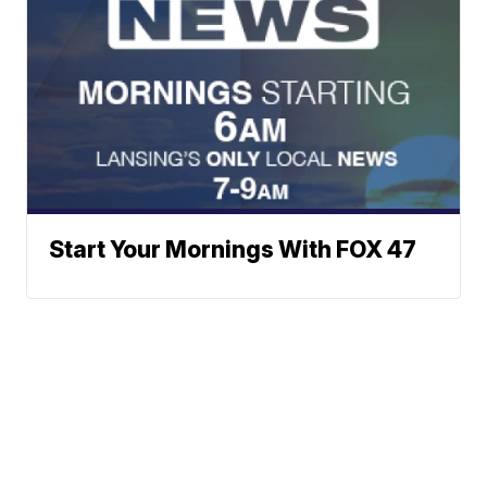
Start Your Mornings With FOX 47