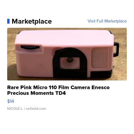
Marketplace
Visit Full Marketplace
Rare Pink Micro 110 Film Camera Enesco
Precious Moments TD4
$14
NICOLE L.
| sellwild.com