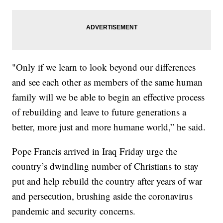
"Only if we learn to look beyond our differences
and see each other as members of the same human
family will we be able to begin an effective process
of rebuilding and leave to future generations a
better, more just and more humane world,” he said.
Pope Francis arrived in Iraq Friday urge the
country’s dwindling number of Christians to stay
put and help rebuild the country after years of war
and persecution, brushing aside the coronavirus
pandemic and security concerns.