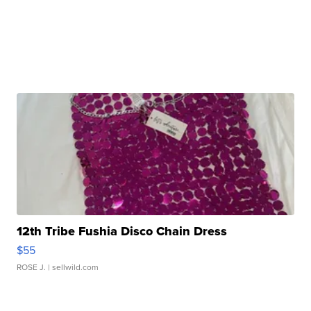
12th Tribe Fushia Disco Chain Dress
$55
ROSE J.
| sellwild.com