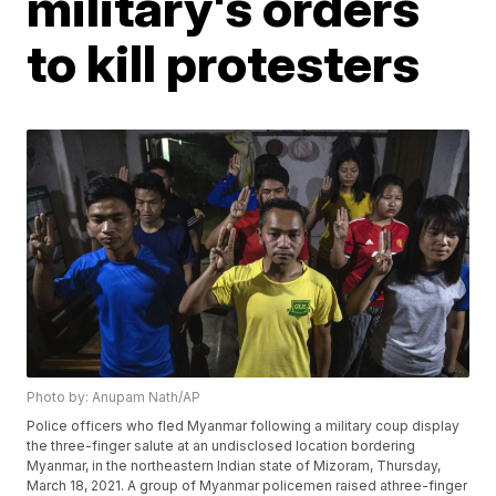
military's orders
to kill protesters
Photo by: Anupam Nath/AP
Police officers who fled Myanmar following a military coup display
the three-finger salute at an undisclosed location bordering
Myanmar, in the northeastern Indian state of Mizoram, Thursday,
March 18, 2021. A group of Myanmar policemen raised athree-finger