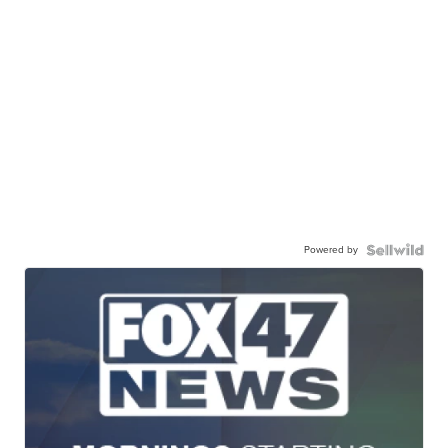
Powered by