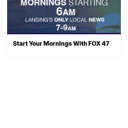
Start Your Mornings With FOX 47