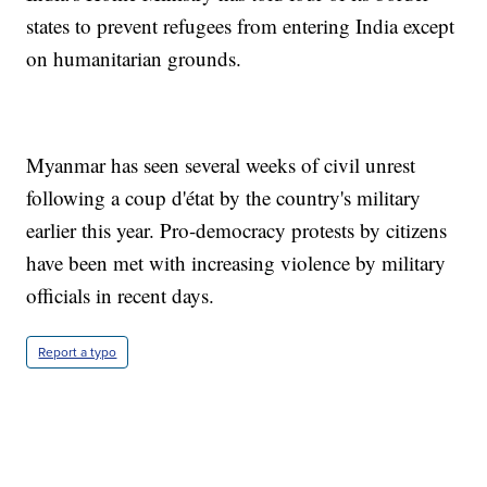
states to prevent refugees from entering India except
on humanitarian grounds.
Myanmar has seen several weeks of civil unrest
following a coup d'état by the country's military
earlier this year. Pro-democracy protests by citizens
have been met with increasing violence by military
officials in recent days.
Report a typo