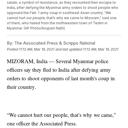
salute, a symbol of resistance, as they recounted their escape to
India, after defying the Myanmar army orders to shoot people who
opposed the Feb. 1 army coup in southeast Asian country. “We
cannot hurt our people, that’s why we came to Mizoram,” said one
of them, who hailed from the northwestern town of Tedim in
Myanmar. (AP Photo/Anupam Nath)
By:
The Associated Press & Scripps National
Posted
11:12 AM, Mar 19, 2021
and last updated
11:12 AM, Mar 19, 2021
MIZORAM, India — Several Myanmar police
officers say they fled to India after defying army
orders to shoot opponents of last month's coup in
their country.
“We cannot hurt our people, that’s why we came,"
one officer the Associated Press.