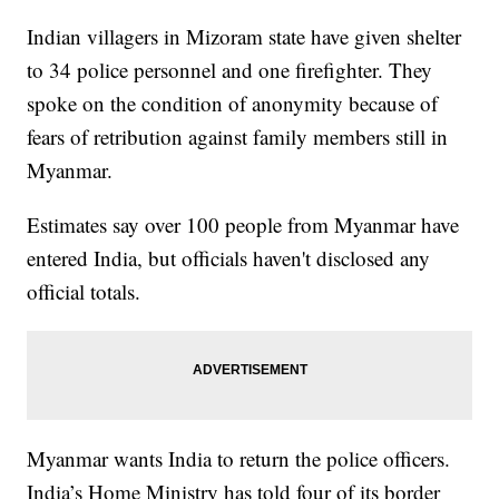
Indian villagers in Mizoram state have given shelter
to 34 police personnel and one firefighter. They
spoke on the condition of anonymity because of
fears of retribution against family members still in
Myanmar.
Estimates say over 100 people from Myanmar have
entered India, but officials haven't disclosed any
official totals.
Myanmar wants India to return the police officers.
India’s Home Ministry has told four of its border