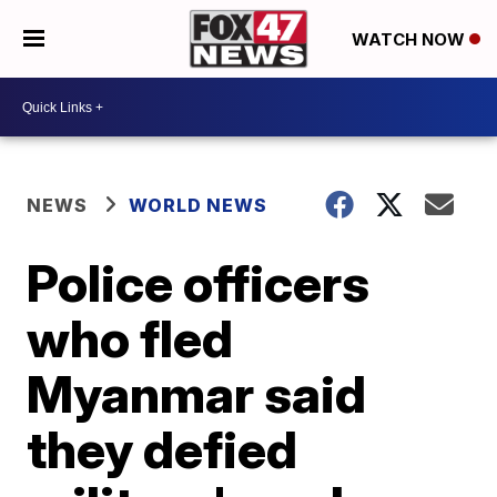
WATCH NOW
NEWS
WORLD NEWS
Police officers
who fled
Myanmar said
they defied