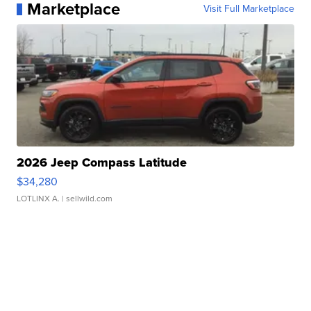
Marketplace
Visit Full Marketplace
2026 Jeep Compass Latitude
$34,280
LOTLINX A.
| sellwild.com