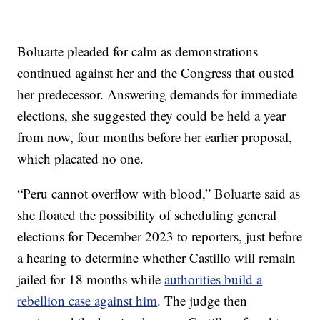
Boluarte pleaded for calm as demonstrations
continued against her and the Congress that ousted
her predecessor. Answering demands for immediate
elections, she suggested they could be held a year
from now, four months before her earlier proposal,
which placated no one.
“Peru cannot overflow with blood,” Boluarte said as
she floated the possibility of scheduling general
elections for December 2023 to reporters, just before
a hearing to determine whether Castillo will remain
jailed for 18 months while
authorities build a
rebellion case against him
. The judge then