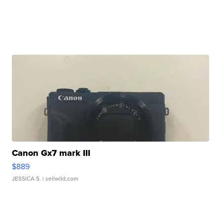
Canon Gx7 mark III
$889
JESSICA S.
| sellwild.com