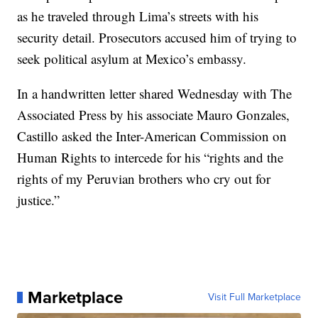
as he traveled through Lima’s streets with his
security detail. Prosecutors accused him of trying to
seek political asylum at Mexico’s embassy.
In a handwritten letter shared Wednesday with The
Associated Press by his associate Mauro Gonzales,
Castillo asked the Inter-American Commission on
Human Rights to intercede for his “rights and the
rights of my Peruvian brothers who cry out for
justice.”
Marketplace
Visit Full Marketplace