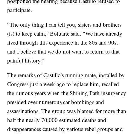
postponed the hearing because Castillo refused to
participate.
“The only thing I can tell you, sisters and brothers
(is) to keep calm,” Boluarte said. "We have already
lived through this experience in the 80s and 90s,
and I believe that we do not want to return to that
painful history.”
The remarks of Castillo's running mate, installed by
Congress just a week ago to replace him, recalled
the ruinous years when the Shining Path insurgency
presided over numerous car bombings and
assassinations. The group was blamed for more than
half the nearly 70,000 estimated deaths and
disappearances caused by various rebel groups and