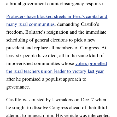
a brutal government counterinsurgency response.
Protesters have blocked streets in Peru’s capital and
many rural communities
, demanding Castillo’s
freedom, Boluarte’s resignation and the immediate
scheduling of general elections to pick a new
president and replace all members of Congress. At
least six people have died, all in the same kind of
impoverished communities whose
voters propelled
the rural teachers union leader to victory last year
after he promised a populist approach to
governance.
Castillo was ousted by lawmakers on Dec. 7 when
he sought to dissolve Congress ahead of their third
attempt to impeach him. His vehicle was intercepted