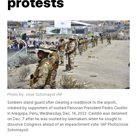
protests
Photo by: Jose Sotomayor /AP
Soldiers stand guard after clearing a roadblock to the airport,
created by supporters of ousted Peruvian President Pedro Castillo
in Arequipa, Peru, Wednesday, Dec. 14, 2022. Castillo was detained
on Dec. 7 after he was ousted by lawmakers when he sought to
dissolve Congress ahead of an impeachment vote. (AP Photo/Jose
Sotomayor)