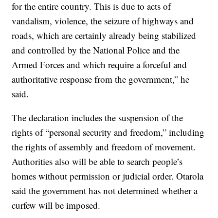
for the entire country. This is due to acts of
vandalism, violence, the seizure of highways and
roads, which are certainly already being stabilized
and controlled by the National Police and the
Armed Forces and which require a forceful and
authoritative response from the government,” he
said.
The declaration includes the suspension of the
rights of “personal security and freedom,” including
the rights of assembly and freedom of movement.
Authorities also will be able to search people’s
homes without permission or judicial order. Otarola
said the government has not determined whether a
curfew will be imposed.