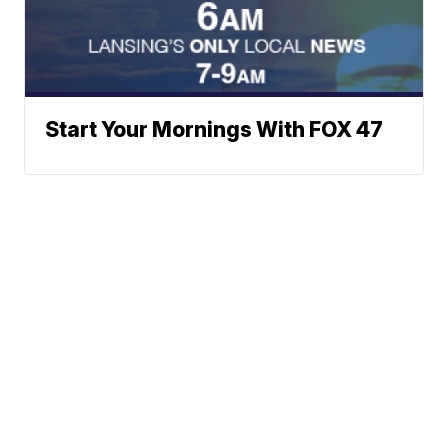
Start Your Mornings With FOX 47