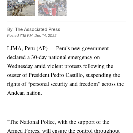
By:
The Associated Press
Posted
7:15 PM, Dec 14, 2022
LIMA, Peru (AP) — Peru’s new government
declared a 30-day national emergency on
Wednesday amid violent protests following the
ouster of President Pedro Castillo, suspending the
rights of “personal security and freedom” across the
Andean nation.
"The National Police, with the support of the
Armed Forces, will ensure the control throughout