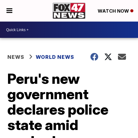
WATCH NOW
NEWS
WORLD NEWS
Peru's new
government
declares police
state amid