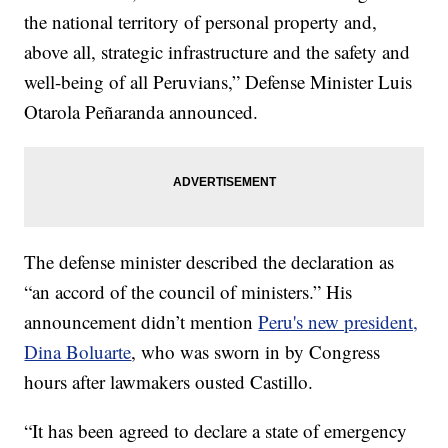
the national territory of personal property and,
above all, strategic infrastructure and the safety and
well-being of all Peruvians,” Defense Minister Luis
Otarola Peñaranda announced.
The defense minister described the declaration as
“an accord of the council of ministers.” His
announcement didn’t mention
Peru's new president,
Dina Boluarte
, who was sworn in by Congress
hours after lawmakers ousted Castillo.
“It has been agreed to declare a state of emergency