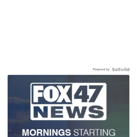
Powered by