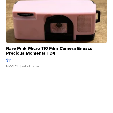
Rare Pink Micro 110 Film Camera Enesco
Precious Moments TD4
$14
NICOLE L.
| sellwild.com