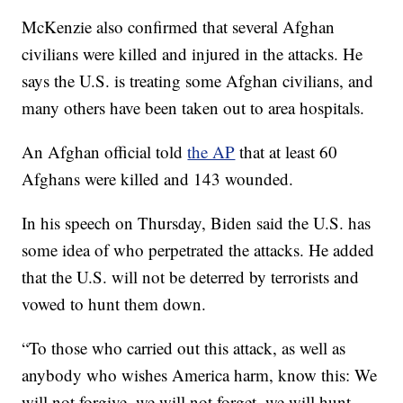
McKenzie also confirmed that several Afghan
civilians were killed and injured in the attacks. He
says the U.S. is treating some Afghan civilians, and
many others have been taken out to area hospitals.
An Afghan official told
the AP
that at least 60
Afghans were killed and 143 wounded.
In his speech on Thursday, Biden said the U.S. has
some idea of who perpetrated the attacks. He added
that the U.S. will not be deterred by terrorists and
vowed to hunt them down.
“To those who carried out this attack, as well as
anybody who wishes America harm, know this: We
will not forgive, we will not forget, we will hunt