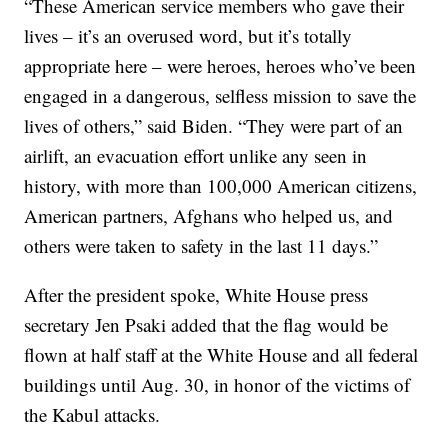
“These American service members who gave their
lives – it’s an overused word, but it’s totally
appropriate here – were heroes, heroes who’ve been
engaged in a dangerous, selfless mission to save the
lives of others,” said Biden. “They were part of an
airlift, an evacuation effort unlike any seen in
history, with more than 100,000 American citizens,
American partners, Afghans who helped us, and
others were taken to safety in the last 11 days.”
After the president spoke, White House press
secretary Jen Psaki added that the flag would be
flown at half staff at the White House and all federal
buildings until Aug. 30, in honor of the victims of
the Kabul attacks.