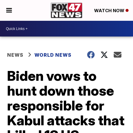
WATCH NOW
NEWS
WORLD NEWS
Biden vows to
hunt down those
responsible for
Kabul attacks that