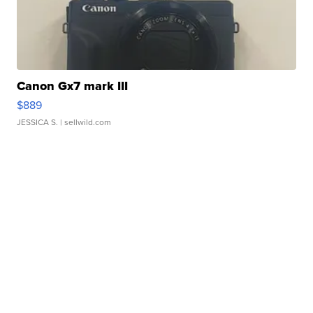
Canon Gx7 mark III
$889
JESSICA S.
| sellwild.com