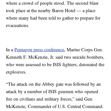
where a crowd of people stood. The second blast
took place at the nearby Baron Hotel — a place
where many had been told to gather to prepare for
evacuations.
In a
Pentagon press conference
, Marine Corps Gen.
Kenneth F. McKenzie, Jr. said two suicide bombers,
who were assessed to be ISIS fighters, detonated the
explosives.
“The attack on the Abbey gate was followed by an
attack by a number of ISIS gunmen who opened
fire on civilians and military forces,” said Gen.
McKenzie, Commander of U.S. Central Command.