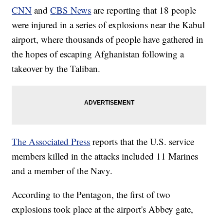
CNN
and
CBS News
are reporting that 18 people
were injured in a series of explosions near the Kabul
airport, where thousands of people have gathered in
the hopes of escaping Afghanistan following a
takeover by the Taliban.
The Associated Press
reports that the U.S. service
members killed in the attacks included 11 Marines
and a member of the Navy.
According to the Pentagon, the first of two
explosions took place at the airport's Abbey gate,