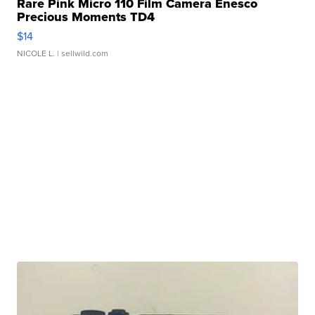
Rare Pink Micro 110 Film Camera Enesco
Precious Moments TD4
$14
NICOLE L.
| sellwild.com