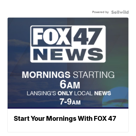
Powered by
Start Your Mornings With FOX 47