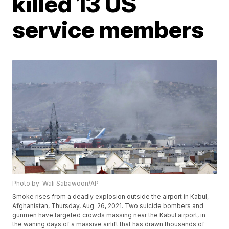
killed 13 US
service members
Photo by: Wali Sabawoon/AP
Smoke rises from a deadly explosion outside the airport in Kabul,
Afghanistan, Thursday, Aug. 26, 2021. Two suicide bombers and
gunmen have targeted crowds massing near the Kabul airport, in
the waning days of a massive airlift that has drawn thousands of