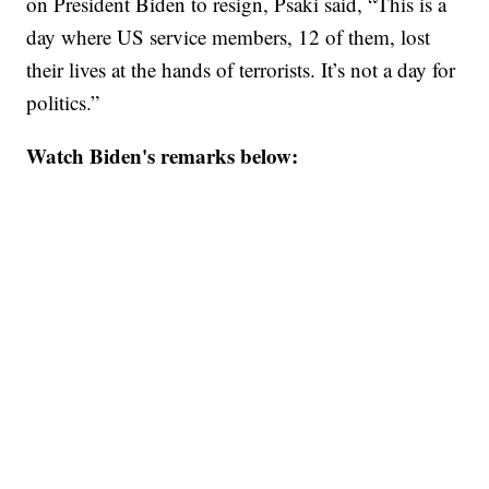
on President Biden to resign, Psaki said, “This is a
day where US service members, 12 of them, lost
their lives at the hands of terrorists. It’s not a day for
politics.”
Watch Biden's remarks below: