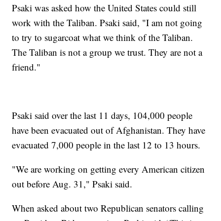
Psaki was asked how the United States could still
work with the Taliban. Psaki said, "I am not going
to try to sugarcoat what we think of the Taliban.
The Taliban is not a group we trust. They are not a
friend."
Psaki said over the last 11 days, 104,000 people
have been evacuated out of Afghanistan. They have
evacuated 7,000 people in the last 12 to 13 hours.
"We are working on getting every American citizen
out before Aug. 31," Psaki said.
When asked about two Republican senators calling