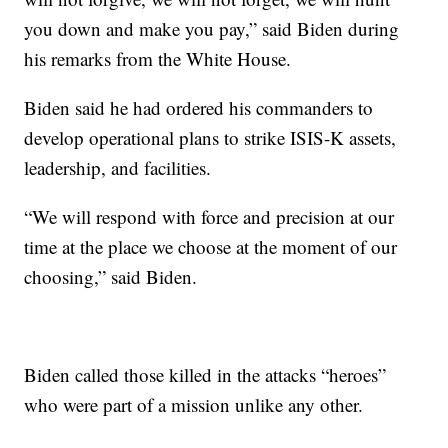
you down and make you pay,” said Biden during
his remarks from the White House.
Biden said he had ordered his commanders to
develop operational plans to strike ISIS-K assets,
leadership, and facilities.
“We will respond with force and precision at our
time at the place we choose at the moment of our
choosing,” said Biden.
Biden called those killed in the attacks “heroes”
who were part of a mission unlike any other.