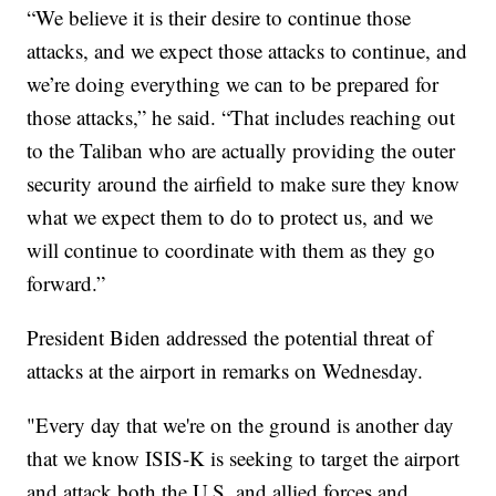
“We believe it is their desire to continue those
attacks, and we expect those attacks to continue, and
we’re doing everything we can to be prepared for
those attacks,” he said. “That includes reaching out
to the Taliban who are actually providing the outer
security around the airfield to make sure they know
what we expect them to do to protect us, and we
will continue to coordinate with them as they go
forward.”
President Biden addressed the potential threat of
attacks at the airport in remarks on Wednesday.
"Every day that we're on the ground is another day
that we know ISIS-K is seeking to target the airport
and attack both the U.S. and allied forces and