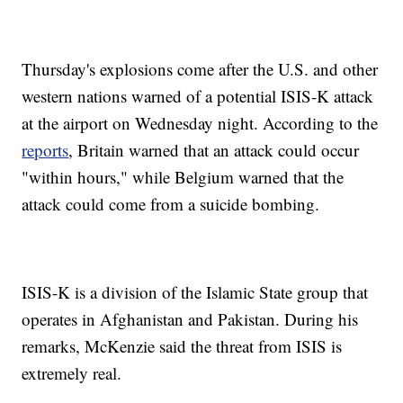
Thursday's explosions come after the U.S. and other
western nations warned of a potential ISIS-K attack
at the airport on Wednesday night. According to the
reports
, Britain warned that an attack could occur
"within hours," while Belgium warned that the
attack could come from a suicide bombing.
ISIS-K is a division of the Islamic State group that
operates in Afghanistan and Pakistan. During his
remarks, McKenzie said the threat from ISIS is
extremely real.