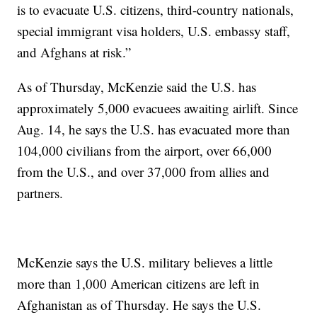
is to evacuate U.S. citizens, third-country nationals,
special immigrant visa holders, U.S. embassy staff,
and Afghans at risk.”
As of Thursday, McKenzie said the U.S. has
approximately 5,000 evacuees awaiting airlift. Since
Aug. 14, he says the U.S. has evacuated more than
104,000 civilians from the airport, over 66,000
from the U.S., and over 37,000 from allies and
partners.
McKenzie says the U.S. military believes a little
more than 1,000 American citizens are left in
Afghanistan as of Thursday. He says the U.S.