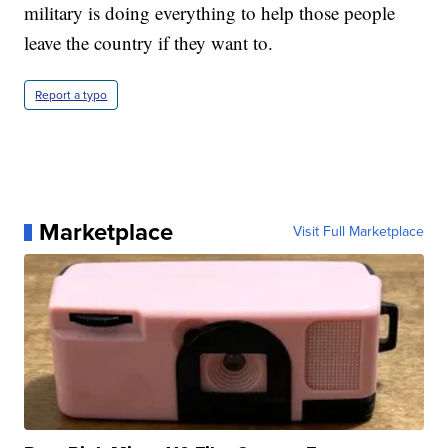
military is doing everything to help those people
leave the country if they want to.
Report a typo
Marketplace
Visit Full Marketplace