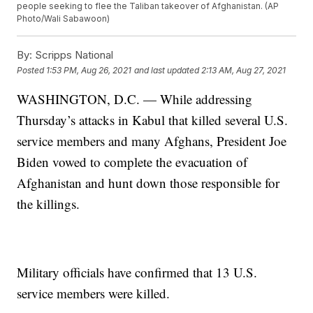
people seeking to flee the Taliban takeover of Afghanistan. (AP
Photo/Wali Sabawoon)
By:
Scripps National
Posted
1:53 PM, Aug 26, 2021
and last updated
2:13 AM, Aug 27, 2021
WASHINGTON, D.C. — While addressing
Thursday’s attacks in Kabul that killed several U.S.
service members and many Afghans, President Joe
Biden vowed to complete the evacuation of
Afghanistan and hunt down those responsible for
the killings.
Military officials have confirmed that 13 U.S.
service members were killed.