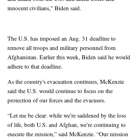
innocent civilians," Biden said.
The U.S. has imposed an Aug. 31 deadline to
remove all troops and military personnel from
Afghanistan. Earlier this week, Biden said he would
adhere to that deadline.
As the country's evacuation continues, McKenzie
said the U.S. would continue to focus on the
protection of our forces and the evacuees.
“Let me be clear: while we’re saddened by the loss
of life, both U.S. and Afghan, we’re continuing to
execute the mission,” said McKenzie. “Our mission